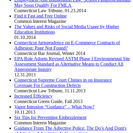
May Soon Qualify For FMLA
Connecticut Law Tribune
,
01.23.2014
Find it Fast and Free Online
Common Interest Magazine
The Values and Risks of Social Media Usage by Higher
Education Institutions
01.10.2014
Connecticut Jurisprudence on E-Commerce Contracts of
Adhesion: Page Not Found?
Connecticut Bar Journal
,
Winter 2014
EPA Rule Adopts Revised ASTM Phase I Environmental Site
Assessment Standard as Alternative Means to Conduct All
Appropriate Inquiry
12.31.2013
Connecticut Supreme Court Chimes in on Insurance
Coverage For Construction Defects
Connecticut Law Tribune
,
11.11.2013
Increased Efficiency
Connecticut Green Guide
,
Fall 2013
Vapor Intrusion “Guidance” – What Now?
10.11.2013
Six Tips for Preventing Embezzlement
Common Interest Magazine
Guidance From The Adjective Police: The Do’s And Dont's