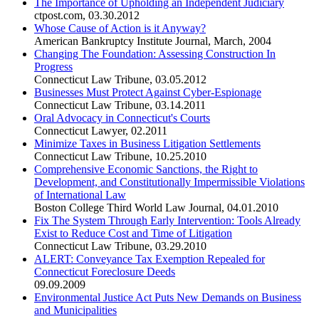
The Importance of Upholding an Independent Judiciary
ctpost.com
,
03.30.2012
Whose Cause of Action is it Anyway?
American Bankruptcy Institute Journal
,
March, 2004
Changing The Foundation: Assessing Construction In
Progress
Connecticut Law Tribune
,
03.05.2012
Businesses Must Protect Against Cyber-Espionage
Connecticut Law Tribune
,
03.14.2011
Oral Advocacy in Connecticut's Courts
Connecticut Lawyer
,
02.2011
Minimize Taxes in Business Litigation Settlements
Connecticut Law Tribune
,
10.25.2010
Comprehensive Economic Sanctions, the Right to
Development, and Constitutionally Impermissible Violations
of International Law
Boston College Third World Law Journal
,
04.01.2010
Fix The System Through Early Intervention: Tools Already
Exist to Reduce Cost and Time of Litigation
Connecticut Law Tribune
,
03.29.2010
ALERT: Conveyance Tax Exemption Repealed for
Connecticut Foreclosure Deeds
09.09.2009
Environmental Justice Act Puts New Demands on Business
and Municipalities