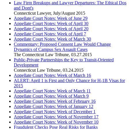
Law Firm Breakups and Lawyer Departures: The Ethical Dos
and Dont's
Connecticut Lawyer
,
July/August 2015
Appellate Court Notes: Week of June 29
Appellate Court Notes: Week of April 30
Appellate Court Notes: Week of April 20
Appellate Court Notes: Week of April 7
Appellate Court Notes: Week of March 30
Commentary: Proposed Consent Law Would Change
Dynamics of Campus Sex Assault Cases
The Connecticut Law Tribune
,
03.27.2015
Public-Private Partnerships the Key to Transit-Oriented
Development
Connecticut Law Tribune
,
03.24.2015
Appellate Court Notes: Week of March 16
ALERT: April 1 is First and Only Chance for H-1B Visas for
2015
Appellate Court Notes: Week of March 11
Appellate Court Notes: Week of March 9
Appellate Court Notes: Week of February 16
Appellate Court Notes: Week of January 12
Appellate Court Notes: Week of December 1
Appellate Court Notes: Week of November 17
Appellate Court Notes: Week of November 10
Fraudulent Checks Pose Real Risks for Banks