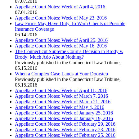
07.07.2016
Appellate Court Notes: Week of April 4, 2016
07.01.2016
Appellate Court Notes: Week of May 23, 2016
Law Firms May Have Duty To Warn Clients of Possible
Insurance Coverage
06.14.2016
Appellate Court Notes: Week of April 25, 2016
Appellate Court Notes: Week of May 16, 2016
The Connecticut Supreme Court's Decision in Brody v.
Brody: Much Ado About Nothing?
Previously published in the Connecticut Law Tribune
,
05.15.2016
When a Complex Case Lands at Your Doorstep
Previously published in the Connecticut Law Tribune
,
05.15.2016
Appellate Court Notes: Week of April 11, 2016
Appellate Court Notes: Week of March 7, 2016
Appellate Court Notes: Week of March 21, 2016
Appellate Court Notes: Week of May 4, 2016
Appellate Court Notes: Week of January 25, 2016
Appellate Court Notes: Week of January 19, 2016
Appellate Court Notes: Week of February 29, 2016
Appellate Court Notes: Week of February 23, 2016
Appellate Court Notes: Week of February 25, 2016