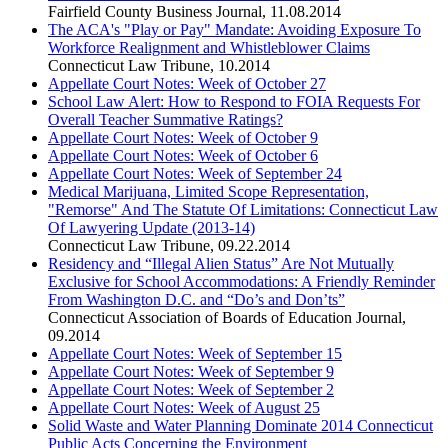
Fairfield County Business Journal
,
11.08.2014
The ACA's "Play or Pay" Mandate: Avoiding Exposure To
Workforce Realignment and Whistleblower Claims
Connecticut Law Tribune
,
10.2014
Appellate Court Notes: Week of October 27
School Law Alert: How to Respond to FOIA Requests For
Overall Teacher Summative Ratings?
Appellate Court Notes: Week of October 9
Appellate Court Notes: Week of October 6
Appellate Court Notes: Week of September 24
Medical Marijuana, Limited Scope Representation,
"Remorse" And The Statute Of Limitations: Connecticut Law
Of Lawyering Update (2013-14)
Connecticut Law Tribune
,
09.22.2014
Residency and “Illegal Alien Status” Are Not Mutually
Exclusive for School Accommodations: A Friendly Reminder
From Washington D.C. and “Do’s and Don’ts”
Connecticut Association of Boards of Education Journal
,
09.2014
Appellate Court Notes: Week of September 15
Appellate Court Notes: Week of September 9
Appellate Court Notes: Week of September 2
Appellate Court Notes: Week of August 25
Solid Waste and Water Planning Dominate 2014 Connecticut
Public Acts Concerning the Environment