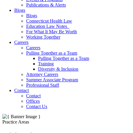
Publications & Alerts
Blogs
Blogs
Connecticut Health Law
Education Law Notes
For What It May Be Worth
Working Together
Careers
Careers
Pulling Together as a Team
Pulling Together as a Team
Training
Diversity & Inclusion
Attorney Careers
Summer Associate Program
Professional Staff
Contact
Contact
Offices
Contact Us
Practice Areas