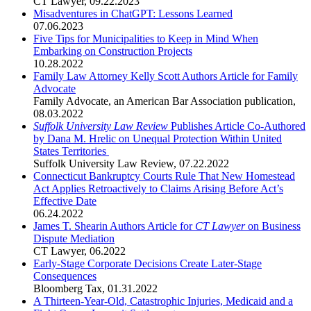
CT Lawyer
,
09.22.2023
Misadventures in ChatGPT: Lessons Learned
07.06.2023
Five Tips for Municipalities to Keep in Mind When
Embarking on Construction Projects
10.28.2022
Family Law Attorney Kelly Scott Authors Article for Family
Advocate
Family Advocate, an American Bar Association publication
,
08.03.2022
Suffolk University Law Review
Publishes Article Co-Authored
by Dana M. Hrelic on Unequal Protection Within United
States Territories
Suffolk University Law Review
,
07.22.2022
Connecticut Bankruptcy Courts Rule That New Homestead
Act Applies Retroactively to Claims Arising Before Act’s
Effective Date
06.24.2022
James T. Shearin Authors Article for
CT Lawyer
on Business
Dispute Mediation
CT Lawyer
,
06.2022
Early-Stage Corporate Decisions Create Later-Stage
Consequences
Bloomberg Tax
,
01.31.2022
A Thirteen-Year-Old, Catastrophic Injuries, Medicaid and a