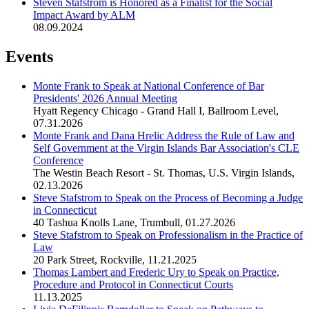
Steven Stafstrom is Honored as a Finalist for the Social
Impact Award by ALM
08.09.2024
Events
Monte Frank to Speak at National Conference of Bar
Presidents' 2026 Annual Meeting
Hyatt Regency Chicago - Grand Hall I, Ballroom Level
,
07.31.2026
Monte Frank and Dana Hrelic Address the Rule of Law and
Self Government at the Virgin Islands Bar Association's CLE
Conference
The Westin Beach Resort - St. Thomas, U.S. Virgin Islands
,
02.13.2026
Steve Stafstrom to Speak on the Process of Becoming a Judge
in Connecticut
40 Tashua Knolls Lane, Trumbull
,
01.27.2026
Steve Stafstrom to Speak on Professionalism in the Practice of
Law
20 Park Street, Rockville
,
11.21.2025
Thomas Lambert and Frederic Ury to Speak on Practice,
Procedure and Protocol in Connecticut Courts
11.13.2025