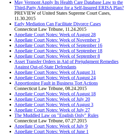
May Vermont Apply Its Health Care Database Law to the
Third-Party Administrator for a Self-Insured ERISA Plan?
PREVIEW of United States Supreme Court Cases
,
11.30.2015
Early Mediation Can Facilitate Divorce Cases
Connecticut Law Tribune
,
11.24.2015
Appellate Court Notes: Week of August 28
Appellate Court Notes: Week of November 3
Appellate Court Notes: Week of September 16
Appellate Court Notes: Week of September 18
Appellate Court Notes: Week of September 8
Asset Transfer Orders in Aid of Prejudgment Remedies
Against Out-of-State Defendants
Appellate Court Notes: Week of August 31
Appellate Court Notes: Week of August 24
Apportioning Fault in Business Tort Actions
Connecticut Law Tribune
,
08.24.2015
Appellate Court Notes: Week of August 18
Appellate Court Notes: Week of July 20
Appellate Court Notes: Week of August 3
Appellate Court Notes: Week of July 27
The Muddled Law on "English Only" Rules
Connecticut Law Tribune
,
07.27.2015
Appellate Court Notes: Week of July 9
Appellate Court Notes: Week of June 1