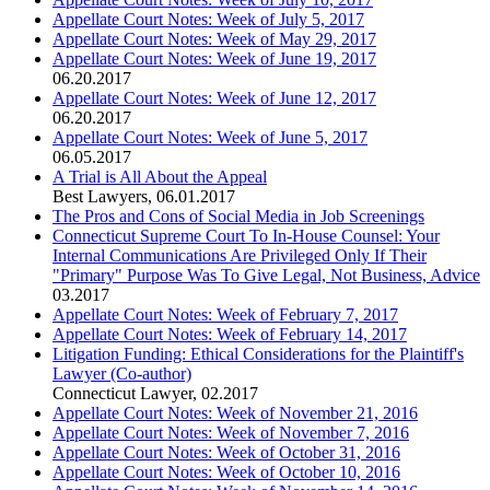
Appellate Court Notes: Week of July 5, 2017
Appellate Court Notes: Week of May 29, 2017
Appellate Court Notes: Week of June 19, 2017
06.20.2017
Appellate Court Notes: Week of June 12, 2017
06.20.2017
Appellate Court Notes: Week of June 5, 2017
06.05.2017
A Trial is All About the Appeal
Best Lawyers
,
06.01.2017
The Pros and Cons of Social Media in Job Screenings
Connecticut Supreme Court To In-House Counsel: Your
Internal Communications Are Privileged Only If Their
"Primary" Purpose Was To Give Legal, Not Business, Advice
03.2017
Appellate Court Notes: Week of February 7, 2017
Appellate Court Notes: Week of February 14, 2017
Litigation Funding: Ethical Considerations for the Plaintiff's
Lawyer (Co-author)
Connecticut Lawyer
,
02.2017
Appellate Court Notes: Week of November 21, 2016
Appellate Court Notes: Week of November 7, 2016
Appellate Court Notes: Week of October 31, 2016
Appellate Court Notes: Week of October 10, 2016