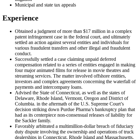
Municipal and state tax appeals
Experience
Obtained a judgment of more than $17 million in a complex
patent infringement case in the federal court, and ultimately
settled an action against several entities and individuals for
various fraudulent transfers and other illegal and fraudulent
conduct.
Successfully settled a case claiming unpaid deferred
compensation related to a series of entities engaged in making
four major animated films for release in movie theatres and
streaming services. The matter involved offshore entities,
investors and complex agreements concerning the waterfall of
payments and intercompany loans.
Advised the State of Connecticut, as well as the states of
Delaware, Rhode Island, Vermont, Oregon and District of
Columbia. in the aftermath of the U.S. Supreme Court’s
decision striking down Purdue Pharma’s bankruptcy plan that
had as its centerpiece non-consensual releases of liability for
the Sackler family.
Favorably arbitrated a multimillion-dollar breach of fiduciary
duty dispute involving the ownership and operations of truck
dealerships in Connecticut, Rhode Island and Massachusetts.