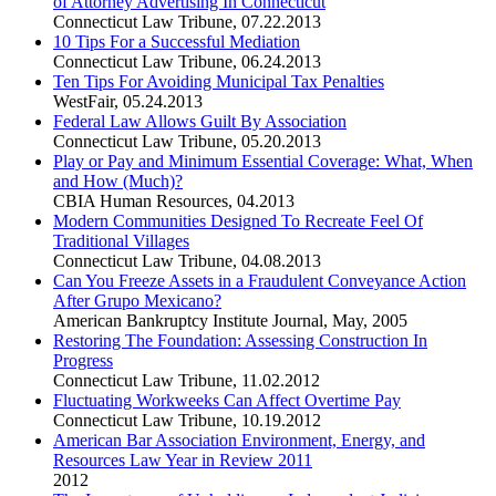
of Attorney Advertising In Connecticut
Connecticut Law Tribune
,
07.22.2013
10 Tips For a Successful Mediation
Connecticut Law Tribune
,
06.24.2013
Ten Tips For Avoiding Municipal Tax Penalties
WestFair
,
05.24.2013
Federal Law Allows Guilt By Association
Connecticut Law Tribune
,
05.20.2013
Play or Pay and Minimum Essential Coverage: What, When
and How (Much)?
CBIA Human Resources
,
04.2013
Modern Communities Designed To Recreate Feel Of
Traditional Villages
Connecticut Law Tribune
,
04.08.2013
Can You Freeze Assets in a Fraudulent Conveyance Action
After Grupo Mexicano?
American Bankruptcy Institute Journal
,
May, 2005
Restoring The Foundation: Assessing Construction In
Progress
Connecticut Law Tribune
,
11.02.2012
Fluctuating Workweeks Can Affect Overtime Pay
Connecticut Law Tribune
,
10.19.2012
American Bar Association Environment, Energy, and
Resources Law Year in Review 2011
2012