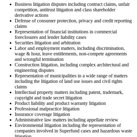
Business litigation disputes including contract claims, unfair
competition, antitrust litigation and class shareholder
derivative actions
Defense of consumer protection, privacy and credit reporting
claims
Representation of financial institutions in commercial
foreclosures and lender liability cases
Securities litigation and arbitration
Labor and employment matters, including discrimination,
wage & hour, leave entitlements, non-compete agreements
and wrongful termination
Construction litigation, including complex architectural and
engineering disputes
Representation of municipalities in a wide range of matters
including the litigation of land use issues and civil rights
claims
Intellectual property matters including patent, trademark,
copyright and trade secret litigation
Product liability and product warranty litigation
Professional malpractice litigation
Insurance coverage litigation
Administrative law matters including appellate review
Environmental litigation including the representation of
companies involved in Superfund cases and hazardous waste
litigation