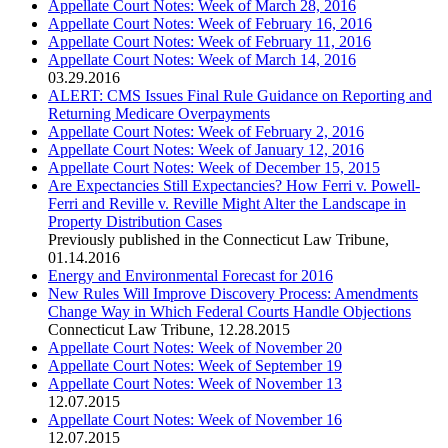
Appellate Court Notes: Week of March 28, 2016
Appellate Court Notes: Week of February 16, 2016
Appellate Court Notes: Week of February 11, 2016
Appellate Court Notes: Week of March 14, 2016
03.29.2016
ALERT: CMS Issues Final Rule Guidance on Reporting and
Returning Medicare Overpayments
Appellate Court Notes: Week of February 2, 2016
Appellate Court Notes: Week of January 12, 2016
Appellate Court Notes: Week of December 15, 2015
Are Expectancies Still Expectancies? How Ferri v. Powell-
Ferri and Reville v. Reville Might Alter the Landscape in
Property Distribution Cases
Previously published in the Connecticut Law Tribune
,
01.14.2016
Energy and Environmental Forecast for 2016
New Rules Will Improve Discovery Process: Amendments
Change Way in Which Federal Courts Handle Objections
Connecticut Law Tribune
,
12.28.2015
Appellate Court Notes: Week of November 20
Appellate Court Notes: Week of September 19
Appellate Court Notes: Week of November 13
12.07.2015
Appellate Court Notes: Week of November 16
12.07.2015