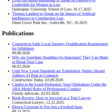
Livia DeFilippis Barndollar to Speak on Pathways to
Leadership for Women in Law
Quinnipiac University School of Law
,
10.17.2025
Thomas Lambert to Speak on the Impact of Artificial
Intelligence in Construction Law
Omni Grove Park Inn - Asheville, NC
,
10.2025
Publications
Connecticut Adds Local Attorney Qualification Requirement
for Arbitrators
06.09.2026
Why are Appellate Deadlines So Important? They Can Make
or Break Your Case
06.03.2026
Until New Legal Standards are Established, Parties Should
Address AI Risk in Contracts
Construction Today
,
02.09.2026
Candor in the Legal Profession: Your Obligations Under the
ABA Model Rules of Professional Conduct
Family Advocate
,
02.03.2026
Book Review: How to Succeed as a Trial Lawyer
Connecticut Lawyer
,
12.22.2025
Blown Coverage Is Not Just a Football Issue
09.23.2025