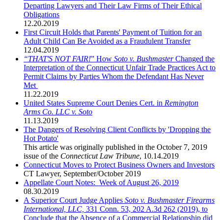
Departing Lawyers and Their Law Firms of Their Ethical
Obligations
12.20.2019
First Circuit Holds that Parents' Payment of Tuition for an
Adult Child Can Be Avoided as a Fraudulent Transfer
12.04.2019
“THAT'S NOT FAIR
!
” How
Soto v. Bushmaster
Changed the
Interpretation of the Connecticut Unfair Trade Practices Act to
Permit Claims by Parties Whom the Defendant Has Never
Met
11.22.2019
United States Supreme Court Denies Cert. in
Remington
Arms Co. LLC v. Soto
11.13.2019
The Dangers of Resolving Client Conflicts by 'Dropping the
Hot Potato'
This article was originally published in the October 7, 2019
issue of the
Connecticut Law Tribune
,
10.14.2019
Connecticut Moves to Protect Business Owners and Investors
CT Lawyer
,
September/October 2019
Appellate Court Notes: Week of August 26, 2019
08.30.2019
A Superior Court Judge Applies
Soto v. Bushmaster Firearms
International, LLC,
331 Conn. 53, 202 A.3d 262 (2019), to
Conclude that the Absence of a Commercial Relationship did