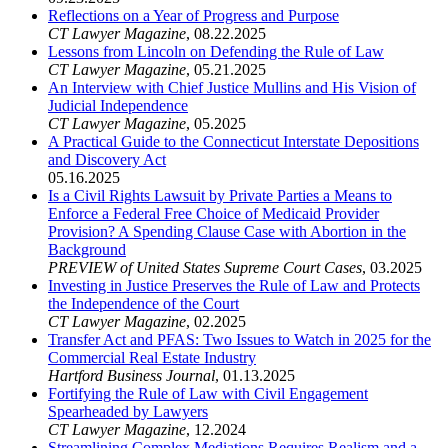
Reflections on a Year of Progress and Purpose
CT Lawyer Magazine
,
08.22.2025
Lessons from Lincoln on Defending the Rule of Law
CT Lawyer Magazine
,
05.21.2025
An Interview with Chief Justice Mullins and His Vision of
Judicial Independence
CT Lawyer Magazine
,
05.2025
A Practical Guide to the Connecticut Interstate Depositions
and Discovery Act
05.16.2025
Is a Civil Rights Lawsuit by Private Parties a Means to
Enforce a Federal Free Choice of Medicaid Provider
Provision? A Spending Clause Case with Abortion in the
Background
PREVIEW of United States Supreme Court Cases
,
03.2025
Investing in Justice Preserves the Rule of Law and Protects
the Independence of the Court
CT Lawyer Magazine
,
02.2025
Transfer Act and PFAS: Two Issues to Watch in 2025 for the
Commercial Real Estate Industry
Hartford Business Journal
,
01.13.2025
Fortifying the Rule of Law with Civil Engagement
Spearheaded by Lawyers
CT Lawyer Magazine
,
12.2024
Streamlining Complex Mediations Requires Realism and a