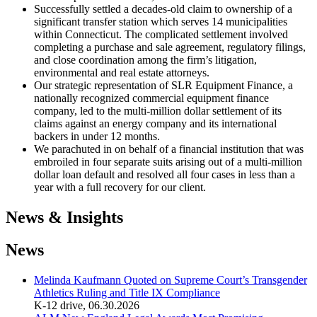
Successfully settled a decades-old claim to ownership of a
significant transfer station which serves 14 municipalities
within Connecticut. The complicated settlement involved
completing a purchase and sale agreement, regulatory filings,
and close coordination among the firm’s litigation,
environmental and real estate attorneys.
Our strategic representation of SLR Equipment Finance, a
nationally recognized commercial equipment finance
company, led to the multi-million dollar settlement of its
claims against an energy company and its international
backers in under 12 months.
We parachuted in on behalf of a financial institution that was
embroiled in four separate suits arising out of a multi-million
dollar loan default and resolved all four cases in less than a
year with a full recovery for our client.
News & Insights
News
Melinda Kaufmann Quoted on Supreme Court’s Transgender
Athletics Ruling and Title IX Compliance
K-12 drive
,
06.30.2026