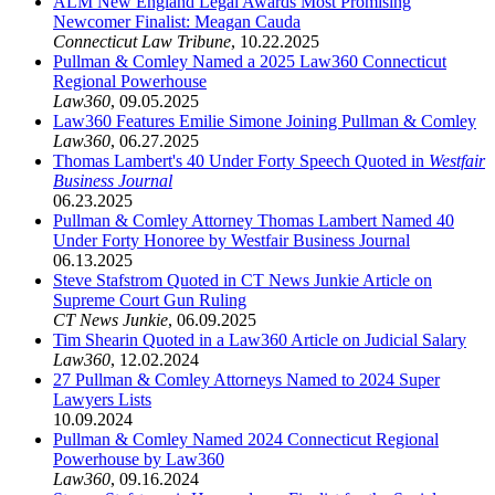
ALM New England Legal Awards Most Promising
Newcomer Finalist: Meagan Cauda
Connecticut Law Tribune
,
10.22.2025
Pullman & Comley Named a 2025 Law360 Connecticut
Regional Powerhouse
Law360
,
09.05.2025
Law360 Features Emilie Simone Joining Pullman & Comley
Law360
,
06.27.2025
Thomas Lambert's 40 Under Forty Speech Quoted in
Westfair
Business Journal
06.23.2025
Pullman & Comley Attorney Thomas Lambert Named 40
Under Forty Honoree by Westfair Business Journal
06.13.2025
Steve Stafstrom Quoted in CT News Junkie Article on
Supreme Court Gun Ruling
CT News Junkie
,
06.09.2025
Tim Shearin Quoted in a Law360 Article on Judicial Salary
Law360
,
12.02.2024
27 Pullman & Comley Attorneys Named to 2024 Super
Lawyers Lists
10.09.2024
Pullman & Comley Named 2024 Connecticut Regional
Powerhouse by Law360
Law360
,
09.16.2024