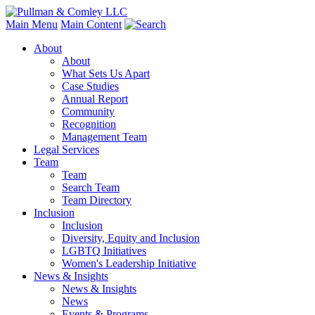
Main Menu
Main Content
About
About
What Sets Us Apart
Case Studies
Annual Report
Community
Recognition
Management Team
Legal Services
Team
Team
Search Team
Team Directory
Inclusion
Inclusion
Diversity, Equity and Inclusion
LGBTQ Initiatives
Women's Leadership Initiative
News & Insights
News & Insights
News
Events & Programs