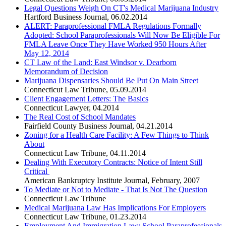
Legal Questions Weigh On CT's Medical Marijuana Industry
Hartford Business Journal
,
06.02.2014
ALERT: Paraprofessional FMLA Regulations Formally
Adopted: School Paraprofessionals Will Now Be Eligible For
FMLA Leave Once They Have Worked 950 Hours After
May 12, 2014
CT Law of the Land: East Windsor v. Dearborn
Memorandum of Decision
Marijuana Dispensaries Should Be Put On Main Street
Connecticut Law Tribune
,
05.09.2014
Client Engagement Letters: The Basics
Connecticut Lawyer
,
04.2014
The Real Cost of School Mandates
Fairfield County Business Journal
,
04.21.2014
Zoning for a Health Care Facility: A Few Things to Think
About
Connecticut Law Tribune
,
04.11.2014
Dealing With Executory Contracts: Notice of Intent Still
Critical
American Bankruptcy Institute Journal
,
February, 2007
To Mediate or Not to Mediate - That Is Not The Question
Connecticut Law Tribune
Medical Marijuana Law Has Implications For Employers
Connecticut Law Tribune
,
01.23.2014
Employment And Immigration Law: School Paraprofessionals