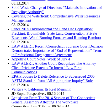
08.13.2014
Solid Waste Change of Direction: “Materials Innovation and
Recycling Authority”
Covering the Waterfront: Comprehensive Water Resources
Management
08.12.2014
Other 2014 Environmental and Land Use Legislation:
Fracking, Brownfields, State Land Conservation, Private
Easements, Wood Burning Furnaces and Running Bamboo
08.12.2014
LAW ALERT: Recent Connecticut Supreme Court Decision
Demonstrates Importance of "End of Representation" Terms
in Professional Engagement Agreements
Appellate Court Notes: Week of July 4
LAW ALERT: Another Court Recognizes The Attorney
Client Privilege Extends To Internal Law Firm
Communications
EPA Proposes to Delete Reference to Superseded 2005
ASTM Standard from “All Appropriate Inquiry” Rule
06.17.2014
Vergara v. California: Its Real Meaning
JD Supra Perspectives
,
06.16.2014
Legislation From The 2014 Session of The Connecticut
General Assembly Affecting The Workplace
Connecticut Law Tribune
,
06.03.2014