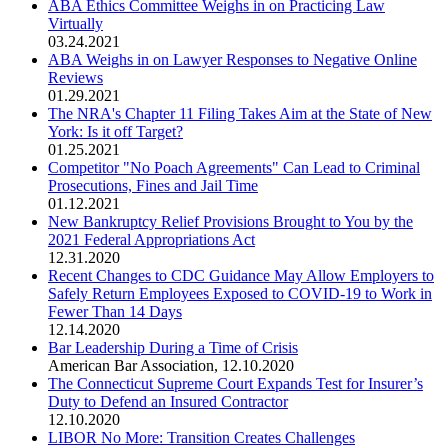
ABA Ethics Committee Weighs in on Practicing Law
Virtually
03.24.2021
ABA Weighs in on Lawyer Responses to Negative Online
Reviews
01.29.2021
The NRA's Chapter 11 Filing Takes Aim at the State of New
York: Is it off Target?
01.25.2021
Competitor "No Poach Agreements" Can Lead to Criminal
Prosecutions, Fines and Jail Time
01.12.2021
New Bankruptcy Relief Provisions Brought to You by the
2021 Federal Appropriations Act
12.31.2020
Recent Changes to CDC Guidance May Allow Employers to
Safely Return Employees Exposed to COVID-19 to Work in
Fewer Than 14 Days
12.14.2020
Bar Leadership During a Time of Crisis
American Bar Association
,
12.10.2020
The Connecticut Supreme Court Expands Test for Insurer’s
Duty to Defend an Insured Contractor
12.10.2020
LIBOR No More: Transition Creates Challenges