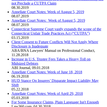
not Preclude a CUTPA Claim
08.30.2019
Appellate Court Notes: Week of August 5, 2019
08.07.2019
Appellate Court Notes: Week of August 5, 2019
08.07.2019
Connecticut Supreme Court vastly expands the scope of the
Connecticut Unfair Trade Practices Act (“CUTPA”)
03.15.2019
Client Consent to Future Conflicts Will Not Apply Where
Disclosure is Inadequate
ABA/BNA Lawyers' Manual on Professional Conduct
,
11.28.2018
Increase in U.S. Trustee Fees Takes a Heavy Toll on
Midsized Debtors
ABI Journal
,
09.01.2018
Appellate Court Notes: Week of June 18, 2018
06.19.2018
HUD Stance On Insurers’ Disparate Impact Liability May
Shift
05.22.2018
Appellate Court Notes: Week of April 29, 2018
05.03.2018
For Some Insurance Claims, Plain Language Isn't Enough
Law360.com
,
04.30.2018