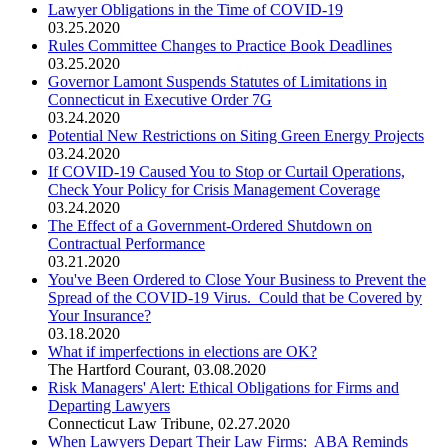
Lawyer Obligations in the Time of COVID-19
03.25.2020
Rules Committee Changes to Practice Book Deadlines
03.25.2020
Governor Lamont Suspends Statutes of Limitations in
Connecticut in Executive Order 7G
03.24.2020
Potential New Restrictions on Siting Green Energy Projects
03.24.2020
If COVID-19 Caused You to Stop or Curtail Operations,
Check Your Policy for Crisis Management Coverage
03.24.2020
The Effect of a Government-Ordered Shutdown on
Contractual Performance
03.21.2020
You've Been Ordered to Close Your Business to Prevent the
Spread of the COVID-19 Virus. Could that be Covered by
Your Insurance?
03.18.2020
What if imperfections in elections are OK?
The Hartford Courant
,
03.08.2020
Risk Managers' Alert: Ethical Obligations for Firms and
Departing Lawyers
Connecticut Law Tribune
,
02.27.2020
When Lawyers Depart Their Law Firms: ABA Reminds