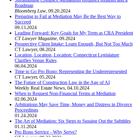
Roadmap
Bloomberg Law
,
09.20.2024
Preparing to Fail at Mediation May Be the Best Way to
Succeed
09.13.2024
Leading Forward: Key Goals for My Term as CBA President
CT Lawyer Magazine
,
09.2024
Prospective Client Intake: Learn Enough, But Not Too Much
CT Lawyer
,
08.2024
Location, Location, Location: Connecticut Legislature
Clarifies Venue Rules
06.04.2024
Time to Go Pro Bono: Representing the Underrepresented
CT Lawyer
,
05.2024
The Future of Construction Law in the Age of AI
Weekly Real Estate News
,
04.10.2024
When to Request Non-Financial Terms at Mediation
02.06.2024
Arbitrations May Save Time, Money and Distress in Divorce
Proceedings
01.24.2024
The Art of Mediation: Six Steps to Sussing Out the Subtitles
01.11.2024
Pro Bono Service - Why Serve?