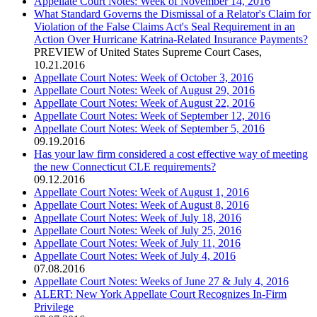
Appellate Court Notes: Week of November 14, 2016
What Standard Governs the Dismissal of a Relator's Claim for
Violation of the False Claims Act's Seal Requirement in an
Action Over Hurricane Katrina-Related Insurance Payments?
PREVIEW of United States Supreme Court Cases
,
10.21.2016
Appellate Court Notes: Week of October 3, 2016
Appellate Court Notes: Week of August 29, 2016
Appellate Court Notes: Week of August 22, 2016
Appellate Court Notes: Week of September 12, 2016
Appellate Court Notes: Week of September 5, 2016
09.19.2016
Has your law firm considered a cost effective way of meeting
the new Connecticut CLE requirements?
09.12.2016
Appellate Court Notes: Week of August 1, 2016
Appellate Court Notes: Week of August 8, 2016
Appellate Court Notes: Week of July 18, 2016
Appellate Court Notes: Week of July 25, 2016
Appellate Court Notes: Week of July 11, 2016
Appellate Court Notes: Week of July 4, 2016
07.08.2016
Appellate Court Notes: Weeks of June 27 & July 4, 2016
ALERT: New York Appellate Court Recognizes In-Firm
Privilege