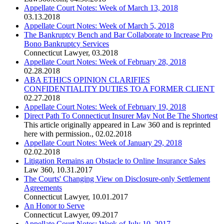
Appellate Court Notes: Week of March 13, 2018
03.13.2018
Appellate Court Notes: Week of March 5, 2018
The Bankruptcy Bench and Bar Collaborate to Increase Pro
Bono Bankruptcy Services
Connecticut Lawyer
,
03.2018
Appellate Court Notes: Week of February 28, 2018
02.28.2018
ABA ETHICS OPINION CLARIFIES
CONFIDENTIALITY DUTIES TO A FORMER CLIENT
02.27.2018
Appellate Court Notes: Week of February 19, 2018
Direct Path To Connecticut Insurer May Not Be The Shortest
This article originally appeared in Law 360 and is reprinted
here with permission.
,
02.02.2018
Appellate Court Notes: Week of January 29, 2018
02.02.2018
Litigation Remains an Obstacle to Online Insurance Sales
Law 360
,
10.31.2017
The Courts' Changing View on Disclosure-only Settlement
Agreements
Connecticut Lawyer
,
10.01.2017
An Honor to Serve
Connecticut Lawyer
,
09.2017
Appellate Court Notes: Week of July 10, 2017