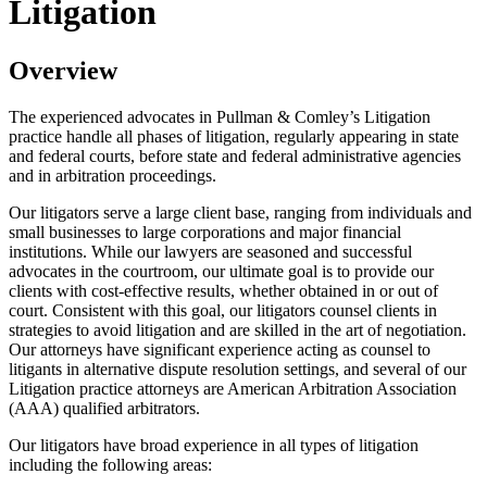
Litigation
Overview
The experienced advocates in Pullman & Comley’s Litigation
practice handle all phases of litigation, regularly appearing in state
and federal courts, before state and federal administrative agencies
and in arbitration proceedings.
Our litigators serve a large client base, ranging from individuals and
small businesses to large corporations and major financial
institutions. While our lawyers are seasoned and successful
advocates in the courtroom, our ultimate goal is to provide our
clients with cost-effective results, whether obtained in or out of
court. Consistent with this goal, our litigators counsel clients in
strategies to avoid litigation and are skilled in the art of negotiation.
Our attorneys have significant experience acting as counsel to
litigants in alternative dispute resolution settings, and several of our
Litigation practice attorneys are American Arbitration Association
(AAA) qualified arbitrators.
Our litigators have broad experience in all types of litigation
including the following areas: