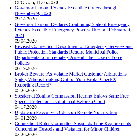
CFO.com
,
11.05.2020
Governor Lamont Extends Executive Orders through
November 9, 2020
09.14.2020
Governor Lamont Declares Continuing State of Emergency,
Extends Executive Emergency Powers Through February 9,
2021
09.04.2020
Revised Connecticut Department of Emergency Services and
Public Protection Standards Require Municipal Police
Departments to Immediately Amend Their Use of Force
Policies
06.19.2020
Broker Beware: As Volatile Market Customer Arbitrations
Spike, Who is Looking Out for Your BrokerCheck®
Reporting Record?
05.26.2020
Speaker at Zoning Commission Hearing Enjoys Same Free
Speech Protections as if at Trial Before a Court
04.17.2020
Update on Executive Orders on Remote Notarization
04.01.2020
Connecticut Rules Committee Suspends Time Requirements
Concerning Custody and Visitation for Minor Children
03.26.2020