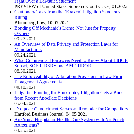
Fight Over a Lawsuit Settlement
PREVIEW of United States Supreme Court Cases
,
01.2022
Cautionary Tales from the ‘Kraken’ Litigation Sanctions
Ruling
Bloomberg Law
,
10.05.2021
Bonding Off Mechanic's Liens: Not Just for Property
Owners
09.27.2021
An Overview of Data Privacy and Protection Laws for
Manufacturers
09.24.2021
What Commercial Borrowers Need to Know About LIBOR
Sunset, SOFR, BSBY and AMERIBOR
08.30.2021
The Enforceability of Arbitration Provisions in Law Firm
Engagement Agreements
08.10.2021
Litigation Funding for Bankruptcy Litigation Gets a Boost
from Recent Appellate Decisions
05.04.2021
"No poach" Indictment Serves as Reminder for Competitors
Hartford Business Journal
,
04.05.2021
Are You a Hospital or Health Care System with No Poach
Agreements?
03.25.2021