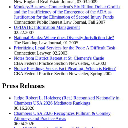
New England Real Estate Journal
,
03.03.2009
Monkey-Business: Connecticut's Six Billion Dollar Gorilla
and the Insufficiency of the Emergence of the ADA as
Justification for the Elimination of Second Injury Funds
Connecticut Public Interest Law Journal
,
Fall 2007
UPDATE: Information Management
02.22.2007
National Banks: Where does Diversity Jurisdiction Lie?
The Banking Law Journal
,
01.2005
Prioritizing Legal Services for the Poor: A Difficult Task
Connecticut Lawyer
,
02.2003
Notes from District Retreat at St. Clement’s Castle
CBA Federal Practice Section Newsletter,
,
01.2003
Notice Pleadings Versus Fact Pleading- Which is Better?
CBA Federal Practice Section Newsletter
,
Spring 2002
Press Releases
Judge Robert L. Holzberg (Ret.) Recognized Nationally in
Chambers USA 2026 Mediators Rankings
06.16.2026
Chambers USA 2026 Recognizes Pullman & Comley
Attorneys and Practice Areas
06.04.2026