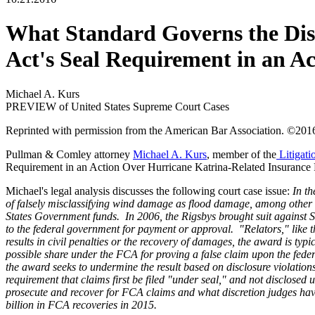
What Standard Governs the Dismi
Act's Seal Requirement in an A
Michael A. Kurs
PREVIEW of United States Supreme Court Cases
Reprinted with permission from the American Bar Association. ©201
Pullman & Comley attorney
Michael A. Kurs
, member of the
Litigati
Requirement in an Action Over Hurricane Katrina-Related Insurance 
Michael's legal analysis discusses the following court case issue:
In t
of falsely misclassifying wind damage as flood damage, among other
States Government funds. In 2006, the Rigsbys brought suit against 
to the federal government for payment or approval. "Relators," like 
results in civil penalties or the recovery of damages, the award is ty
possible share under the FCA for proving a false claim upon the fed
the award seeks to undermine the result based on disclosure violations
requirement that claims first be filed "under seal," and not disclosed 
prosecute and recover for FCA claims and what discretion judges have t
billion in FCA recoveries in 2015.