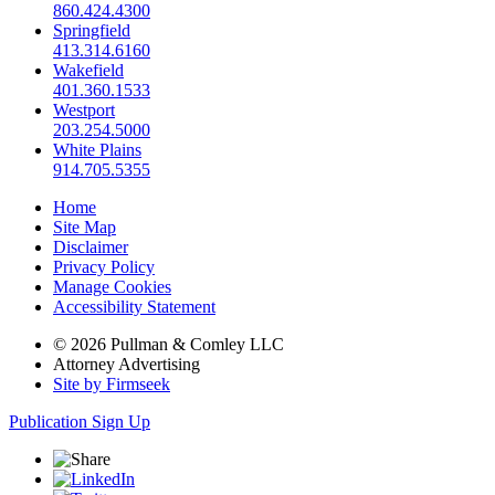
860.424.4300
Springfield
413.314.6160
Wakefield
401.360.1533
Westport
203.254.5000
White Plains
914.705.5355
Home
Site Map
Disclaimer
Privacy Policy
Manage Cookies
Accessibility Statement
© 2026 Pullman & Comley LLC
Attorney Advertising
Site by Firmseek
Publication Sign Up