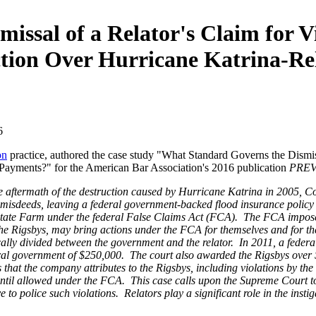
ssal of a Relator's Claim for Vi
ction Over Hurricane Katrina-R
6
on
practice, authored the case study "What Standard Governs the Dismissa
Payments?" for the American Bar Association's 2016 publication
PREVI
he aftermath of the destruction caused by Hurricane Katrina in 2005,
 misdeeds, leaving a federal government-backed flood insurance polic
State Farm under the federal False Claims Act (FCA). The FCA imposes c
the Rigsbys, may bring actions under the FCA for themselves and for th
pically divided between the government and the relator. In 2011, a fede
eral government of $250,000. The court also awarded the Rigsbys over $
 that the company attributes to the Rigsbys, including violations by the
until allowed under the FCA. This case calls upon the Supreme Court to a
o police such violations. Relators play a significant role in the insti