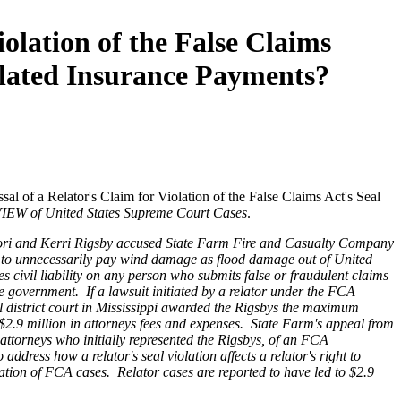
olation of the False Claims
elated Insurance Payments?
l of a Relator's Claim for Violation of the False Claims Act's Seal
EW of United States Supreme Court Cases
.
 Cori and Kerri Rigsby accused State Farm Fire and Casualty Company
y to unnecessarily pay wind damage as flood damage out of United
ivil liability on any person who submits false or fraudulent claims
e government. If a lawsuit initiated by a relator under the FCA
ral district court in Mississippi awarded the Rigsbys the maximum
2.9 million in attorneys fees and expenses. State Farm's appeal from
 attorneys who initially represented the Rigsbys, of an FCA
ddress how a relator's seal violation affects a relator's right to
gation of FCA cases. Relator cases are reported to have led to $2.9