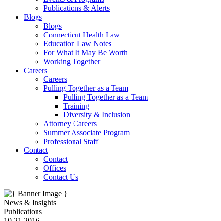
Publications & Alerts
Blogs
Blogs
Connecticut Health Law
Education Law Notes
For What It May Be Worth
Working Together
Careers
Careers
Pulling Together as a Team
Pulling Together as a Team
Training
Diversity & Inclusion
Attorney Careers
Summer Associate Program
Professional Staff
Contact
Contact
Offices
Contact Us
News & Insights
Publications
10.21.2016