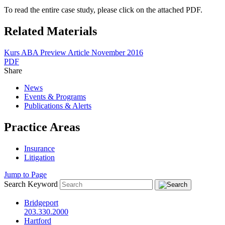
To read the entire case study, please click on the attached PDF.
Related Materials
Kurs ABA Preview Article November 2016
PDF
Share
News
Events & Programs
Publications & Alerts
Practice Areas
Insurance
Litigation
Jump to Page
Search Keyword
Bridgeport
203.330.2000
Hartford