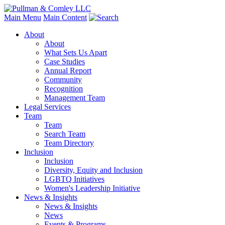
Main Menu
Main Content
About
About
What Sets Us Apart
Case Studies
Annual Report
Community
Recognition
Management Team
Legal Services
Team
Team
Search Team
Team Directory
Inclusion
Inclusion
Diversity, Equity and Inclusion
LGBTQ Initiatives
Women's Leadership Initiative
News & Insights
News & Insights
News
Events & Programs