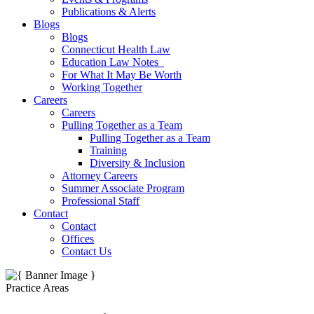
Publications & Alerts
Blogs
Blogs
Connecticut Health Law
Education Law Notes
For What It May Be Worth
Working Together
Careers
Careers
Pulling Together as a Team
Pulling Together as a Team
Training
Diversity & Inclusion
Attorney Careers
Summer Associate Program
Professional Staff
Contact
Contact
Offices
Contact Us
Practice Areas