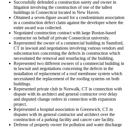
Successfully defended a construction surety and owner in
litigation involving the construction of one of the tallest
buildings in Connecticut located in New Haven.
Obtained a seven-figure award for a condominium association
in a construction defect claim against the developer where the
entire award was collected.
Negotiated construction contract with large Boston-based
contractor on behalf of private Connecticut university.
Represented the owner of a commercial building in Stamford,
CT in lawsuit and negotiations involving various vendors and
subcontractors concerning the defects in construction which
necessitated the removal and resurfacing of the building.
Represented two different owners of a commercial building in
in lawsuit and negotiations concerning the defects in the
installation of replacement of a roof membrane system which
necessitated the replacement of the roofing systems on both
buildings.
Represented private club in Norwalk, CT in connection with
dispute with its architect and general contractor over delay
and disputed change orders in connection with expansion
project.
Represented a hospital association in Greenwich, CT in
disputes with its general contractor and architect over the
construction of a parking facility and cancer care facility.
Defense of property owner for pollution and water discharge