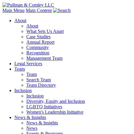
Main Menu
Main Content
About
About
What Sets Us Apart
Case Studies
Annual Report
Community
Recognition
Management Team
Legal Services
Team
Team
Search Team
Team Directory
Inclusion
Inclusion
Diversity, Equity and Inclusion
LGBTQ Initiatives
Women's Leadership Initiative
News & Insights
News & Insights
News
Events & Programs