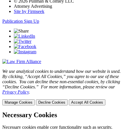
© 2026 Pullman & Comley LLC
Attorney Advertising
Site by Firmseek
Publication Sign Up
We use analytical cookies to understand how our website is used.
By clicking, “Accept All Cookies,” you agree to our use of these
cookies. You can decline these non-essential cookies, by clicking
“Decline Cookies.” For more information, please review our
Privacy Policy
.
Manage Cookies
Decline Cookies
Accept All Cookies
Necessary Cookies
Necessary cookies enable core functionality such as security,