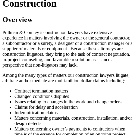
Construction
Overview
Pullman & Comley’s construction lawyers have extensive
experience in matters involving the owner or the general contractor,
a subcontractor or a surety, a designer or a construction manager or a
supplier of materials or equipment. Because these attorneys are
construction litigators, they bring to the task of contract negotiation,
in-project counseling, and favorable resolution assistance a
perspective that non-litigators may lack.
Among the many types of matters our construction lawyers litigate,
arbitrate and/or mediate are multi-million dollar claims including:
Contract termination matters
Changed conditions disputes
Issues relating to changes in the work and change orders
Claims for delay and acceleration
Indemnification claims
Matters concerning materials, construction, installation, and/or
design defects
Matters concerning owner’s payments to contractors when
time is of the essence for completion of an ongoing project