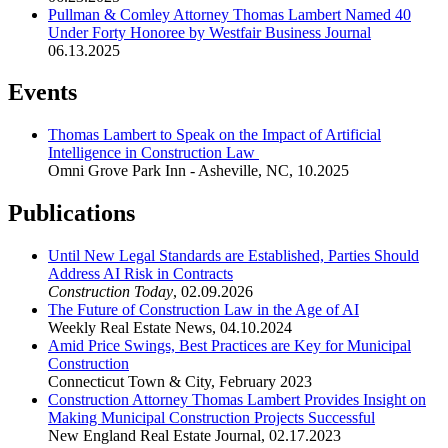
Pullman & Comley Attorney Thomas Lambert Named 40
Under Forty Honoree by Westfair Business Journal
06.13.2025
Events
Thomas Lambert to Speak on the Impact of Artificial
Intelligence in Construction Law
Omni Grove Park Inn - Asheville, NC
,
10.2025
Publications
Until New Legal Standards are Established, Parties Should
Address AI Risk in Contracts
Construction Today
,
02.09.2026
The Future of Construction Law in the Age of AI
Weekly Real Estate News
,
04.10.2024
Amid Price Swings, Best Practices are Key for Municipal
Construction
Connecticut Town & City
,
February 2023
Construction Attorney Thomas Lambert Provides Insight on
Making Municipal Construction Projects Successful
New England Real Estate Journal
,
02.17.2023