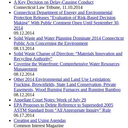
A Key Decision on Delay-Causing Conduct
Connecticut Law Tribune
,
11.10.2014
Connecticut Department of Energy and Environmental
Protection Releases "Evaluation of Risk-Based Decision
Making" With Public Comment Open Until September 30,
2014
09.12.2014
Solid Waste and Water Planning Dominate 2014 Connecticut
Public Acts Concerning the Environment
08.13.2014
Solid Waste Change of Direction: “Materials Innovation and
Recycling Authority”
Covering the Waterfront: Comprehensive Water Resources
Management
08.12.2014
Other 2014 Environmental and Land Use Legislation:
Fracking, Brownfields, State Land Conservation, Private
Easements, Wood Burning Furnaces and Running Bamboo
08.12.2014
Appellate Court Notes: Week of July 29
EPA Proposes to Delete Reference to Superseded 2005
ASTM Standard from “All Appropriate Inquiry” Rule
06.17.2014
Creating and Using Agendas
Common Interest Magazine