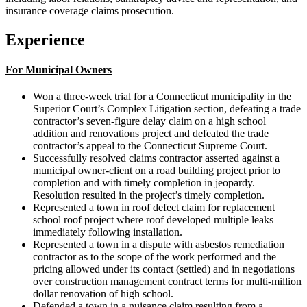
insurance coverage claims prosecution.
Experience
For Municipal Owners
Won a three-week trial for a Connecticut municipality in the
Superior Court’s Complex Litigation section, defeating a trade
contractor’s seven-figure delay claim on a high school
addition and renovations project and defeated the trade
contractor’s appeal to the Connecticut Supreme Court.
Successfully resolved claims contractor asserted against a
municipal owner-client on a road building project prior to
completion and with timely completion in jeopardy.
Resolution resulted in the project’s timely completion.
Represented a town in roof defect claim for replacement
school roof project where roof developed multiple leaks
immediately following installation.
Represented a town in a dispute with asbestos remediation
contractor as to the scope of the work performed and the
pricing allowed under its contact (settled) and in negotiations
over construction management contract terms for multi-million
dollar renovation of high school.
Defended a town in a nuisance claim resulting from a