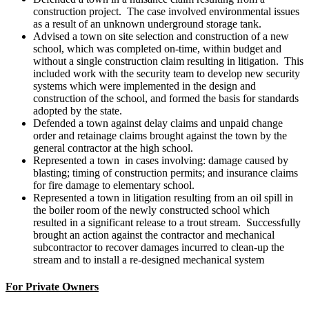
construction project. The case involved environmental issues
as a result of an unknown underground storage tank.
Advised a town on site selection and construction of a new
school, which was completed on-time, within budget and
without a single construction claim resulting in litigation. This
included work with the security team to develop new security
systems which were implemented in the design and
construction of the school, and formed the basis for standards
adopted by the state.
Defended a town against delay claims and unpaid change
order and retainage claims brought against the town by the
general contractor at the high school.
Represented a town in cases involving: damage caused by
blasting; timing of construction permits; and insurance claims
for fire damage to elementary school.
Represented a town in litigation resulting from an oil spill in
the boiler room of the newly constructed school which
resulted in a significant release to a trout stream. Successfully
brought an action against the contractor and mechanical
subcontractor to recover damages incurred to clean-up the
stream and to install a re-designed mechanical system
For Private Owners