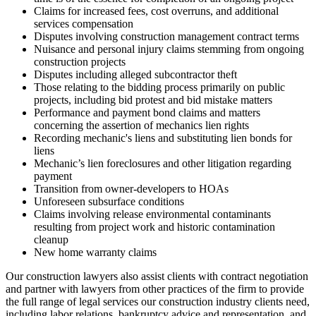
Claims for increased fees, cost overruns, and additional
services compensation
Disputes involving construction management contract terms
Nuisance and personal injury claims stemming from ongoing
construction projects
Disputes including alleged subcontractor theft
Those relating to the bidding process primarily on public
projects, including bid protest and bid mistake matters
Performance and payment bond claims and matters
concerning the assertion of mechanics lien rights
Recording mechanic's liens and substituting lien bonds for
liens
Mechanic’s lien foreclosures and other litigation regarding
payment
Transition from owner-developers to HOAs
Unforeseen subsurface conditions
Claims involving release environmental contaminants
resulting from project work and historic contamination
cleanup
New home warranty claims
Our construction lawyers also assist clients with contract negotiation
and partner with lawyers from other practices of the firm to provide
the full range of legal services our construction industry clients need,
including labor relations, bankruptcy advice and representation, and