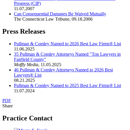
Progress (CIP)
11.07.2007
Can Consequential Damages Be Waived Mutually
The Connecticut Law Tribune
,
09.18.2006
Press Releases
Pullman & Comley Named to 2026 Best Law Firms® List
11.06.2025
35 Pullman & Comley Attorneys Named "Top Lawyers in
Fairfield County"
Moffly Media
,
11.05.2025
46 Pullman & Comley Attorneys Named to 2026 Best
Lawyers® List
08.21.2025
Pullman & Comley Named to 2025 Best Law Firms® List
11.07.2024
PDF
Share
Practice Contact