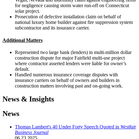
for negligence causing storm water run-off on Connecticut
solar project.
Prosecution of defective installation claim on behalf of
national luxury home builder against fire suppression system
subcontractor and its insurance carrier.
Additional Matters
Represented two large bank (lenders) in multi-million dollar
construction dispute for major Fairfield multi-use project
where contractor asserted lenders were liable for owner’s
default.
Handled numerous insurance coverage disputes with
insurance carriers on behalf of owners and builders in
construction matters involving past and on-going work.
News & Insights
News
Thomas Lambert's 40 Under Forty Speech Quoted in
Westfair
Business Journal
06.23.2025