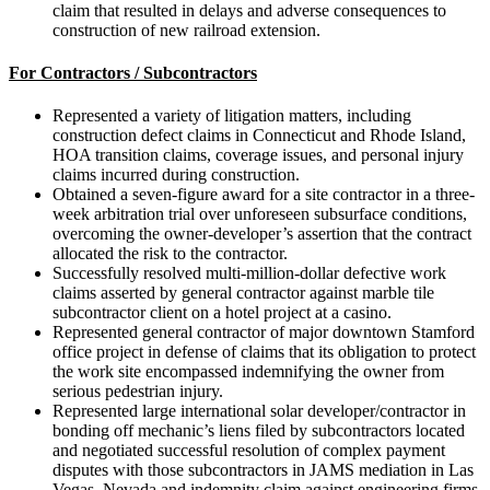
claim that resulted in delays and adverse consequences to
construction of new railroad extension.
For Contractors / Subcontractors
Represented a variety of litigation matters, including
construction defect claims in Connecticut and Rhode Island,
HOA transition claims, coverage issues, and personal injury
claims incurred during construction.
Obtained a seven-figure award for a site contractor in a three-
week arbitration trial over unforeseen subsurface conditions,
overcoming the owner-developer’s assertion that the contract
allocated the risk to the contractor.
Successfully resolved multi-million-dollar defective work
claims asserted by general contractor against marble tile
subcontractor client on a hotel project at a casino.
Represented general contractor of major downtown Stamford
office project in defense of claims that its obligation to protect
the work site encompassed indemnifying the owner from
serious pedestrian injury.
Represented large international solar developer/contractor in
bonding off mechanic’s liens filed by subcontractors located
and negotiated successful resolution of complex payment
disputes with those subcontractors in JAMS mediation in Las
Vegas, Nevada and indemnity claim against engineering firms