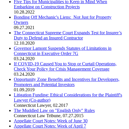
Five Tips for Municipalities to Keep in Mind When
Embarking on Construction Projects
10.28.2022
Bonding Off Mechanic's Liens: Not Just for Property
Owners
09.27.2021
The Connecticut Supreme Court Expands Test for Insurer’s
Duty to Defend an Insured Contractor
12.10.2020
Governor Lamont Suspends Statutes of Limitations in
Connecticut in Executive Order 7G
03.24.2020
If COVID-19 Caused You to Stop or Curtail Operations,
Check Your Policy for Crisis Management Coverage
03.24.2020
Opportunity Zone Benefits and Incentives for Developers,
Promoters and Potential Investors
01.09.2019
Litigation Funding: Ethical Considerations for the Plaintiff's
Lawyer (Co-author)
Connecticut Lawyer
,
02.2017
The Muddled Law on "English Only" Rules
Connecticut Law Tribune
,
07.27.2015
Appellate Court Notes: Week of June 30
Appellate Court Notes: Week of April 7