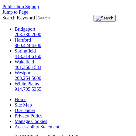
Publication Signup
Jump to Page
Search Keyword
Bridgeport
203.330.2000
Hartford
860.424.4300
Springfield
413.314.6160
Wakefield
401.360.1533
Westport
203.254.5000
White Plains
914.705.5355
Home
Site Map
Disclaimer
Privacy Policy
Manage Cookies
Accessibility Statement