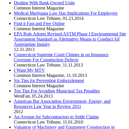
Dealing With Bank-Owned Units
Common Interest Magazine
Medical Marijuana Law Has Implications For Employers
Connecticut Law Tribune
,
01.23.2014
Find it Fast and Free Online
Common Interest Magazine
EPA Rule Adopts Revised ASTM Phase I Environmental Site
Assessment Standard as Alternative Means to Conduct All
Appropriate Inquiry
12.31.2013
Connecticut Supreme Court Chimes in on Insurance
Coverage For Construction Defects
Connecticut Law Tribune
,
11.11.2013
I Want My MTV
Common Interest Magazine
,
11.10.2013
Six Tips for Preventing Embezzlement
Common Interest Magazine
Ten Tips For Avoiding Municipal Tax Penalties
WestFair
,
05.24.2013
American Bar Association Environment, Energy, and
Resources Law Year in Review 2011
2012
An Avenue for Subcontractors to Settle Claims
Connecticut Law Tribune
,
11.01.2010
Valuation of Machinery and Equipment Construction in