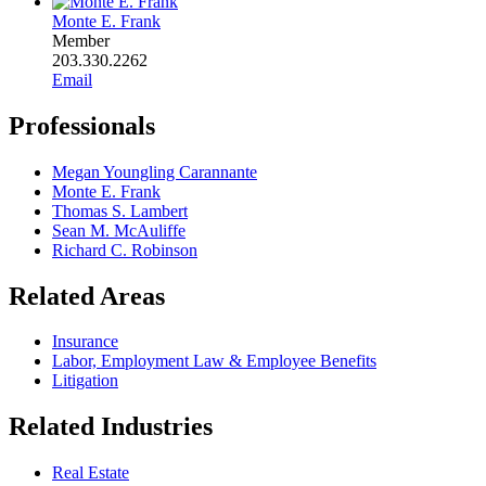
Monte E. Frank
Member
203.330.2262
Email
Professionals
Megan Youngling Carannante
Monte E. Frank
Thomas S. Lambert
Sean M. McAuliffe
Richard C. Robinson
Related Areas
Insurance
Labor, Employment Law & Employee Benefits
Litigation
Related Industries
Real Estate