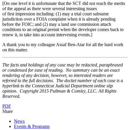
[On one level it is unfortunate that the SCT did not reach the merits
of the appeal as there were several interesting issues
of first impression including: (1) may a trial court subsume
jurisdiction over a FOIA complaint when it is already pending
before the FOIC; and (2) may a land use commission attach
conditions to an original permit when the developer comes back to
renew it, to take into account intervening events.]
A thank you to my colleague Assaf Ben-Atar for all the hard work
on this matter.
The facts and holdings of any case may be redacted, paraphrased
or condensed for ease of reading. No summary can be an exact
rendering of any decision, however, so interested readers are
referred to the full decisions. The docket number of each case is a
hyperlink to the Connecticut Judicial Department online slip
opinion. Copyright 2015 Pullman & Comley, LLC. All Rights
Reserved.
PDF
Share
News
Events & Programs