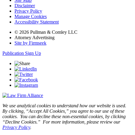
Site Map
Disclaimer
Privacy Policy
Manage Cookies
Accessibility Statement
© 2026 Pullman & Comley LLC
Attorney Advertising
Site by Firmseek
Publication Sign Up
We use analytical cookies to understand how our website is used.
By clicking, “Accept All Cookies,” you agree to our use of these
cookies. You can decline these non-essential cookies, by clicking
“Decline Cookies.” For more information, please review our
Privacy Policy
.