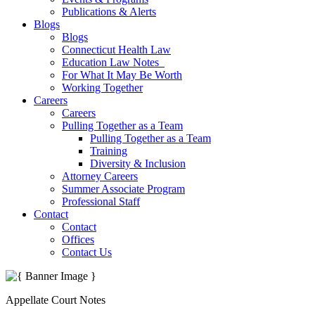
Publications & Alerts
Blogs
Blogs
Connecticut Health Law
Education Law Notes
For What It May Be Worth
Working Together
Careers
Careers
Pulling Together as a Team
Pulling Together as a Team
Training
Diversity & Inclusion
Attorney Careers
Summer Associate Program
Professional Staff
Contact
Contact
Offices
Contact Us
Appellate Court Notes