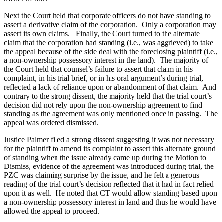
Next the Court held that corporate officers do not have standing to
assert a derivative claim of the corporation. Only a corporation may
assert its own claims. Finally, the Court turned to the alternate
claim that the corporation had standing (i.e., was aggrieved) to take
the appeal because of the side deal with the foreclosing plaintiff (i.e.,
a non-ownership possessory interest in the land). The majority of
the Court held that counsel’s failure to assert that claim in his
complaint, in his trial brief, or in his oral argument’s during trial,
reflected a lack of reliance upon or abandonment of that claim. And
contrary to the strong dissent, the majority held that the trial court’s
decision did not rely upon the non-ownership agreement to find
standing as the agreement was only mentioned once in passing. The
appeal was ordered dismissed.
Justice Palmer filed a strong dissent suggesting it was not necessary
for the plaintiff to amend its complaint to assert this alternate ground
of standing when the issue already came up during the Motion to
Dismiss, evidence of the agreement was introduced during trial, the
PZC was claiming surprise by the issue, and he felt a generous
reading of the trial court’s decision reflected that it had in fact relied
upon it as well. He noted that CT would allow standing based upon
a non-ownership possessory interest in land and thus he would have
allowed the appeal to proceed.