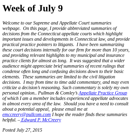
Week of July 9
Welcome to our Supreme and Appellate Court summaries
webpage. On this page, I provide abbreviated summaries of
decisions from the Connecticut appellate courts which highlight
important issues and developments in Connecticut law, and provide
practical practice pointers to litigants. I have been summarizing
these court decisions internally for our firm for more than 10 years,
and providing relevant highlights to my municipal and insurance
practice clients for almost as long. It was suggested that a wider
audience might appreciate brief summaries of recent rulings that
condense often long and confusing decisions down to their basic
elements. These summaries are limited to the civil litigation
decisions. I may from time to time add commentary, and may even
criticize a decision’s reasoning. Such commentary is solely my own
personal opinion..
Pullman & Comley’s
Appellate Practice Group
of which I am a member includes experienced appellate advocates
in almost every
area of the law. Should you have a need to consult
about a potential
appeal, please email me at
emccreery@pullcom.com
I
hope the reader finds these summaries
helpful. –
Edward P. McCreery
Posted July 27, 2015