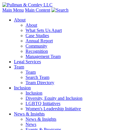
Main Menu
Main Content
About
About
What Sets Us Apart
Case Studies
Annual Report
Community
Recognition
Management Team
Legal Services
Team
Team
Search Team
Team Directory
Inclusion
Inclusion
Diversity, Equity and Inclusion
LGBTQ Initiatives
Women's Leadership Initiative
News & Insights
News & Insights
News
Events & Programs