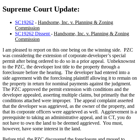
Supreme Court Update:
SC19262
-
Handsome, Inc. v. Planning & Zoning
Commission
SC19262 Dissent
-
Handsome, Inc. v. Planning & Zoning
Commission
I am pleased to report on this one being on the winning side. PZC
was considering the extension of corporate-developer’s special
permit after being ordered to do so in a prior appeal. Unbeknownst
to the PZC, the developer lost title to the property through a
foreclosure before the hearing. The developer had entered into a
side agreement with the foreclosing plaintiff allowing it to remain on
the property in return for nominal payments against the judgment.
The PZC approved the permit extension with conditions and the
developer appealed, asserting multiple claims, but primarily that the
conditions attached were improper. The appeal complaint asserted
that the developer was aggrieved, as the owner of the property, and
that its corporate officers were aggrieved as well. Aggrievement is a
prerequisite to taking an administrative appeal, and in CT, you do
not have to own the land to be deemed aggrieved. You must,
however, have some interest in the land.
Before trial, the PZC discovered the foreclosure and moved to