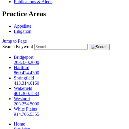
Publications & Alerts
Practice Areas
Appellate
Litigation
Jump to Page
Search Keyword
Bridgeport
203.330.2000
Hartford
860.424.4300
Springfield
413.314.6160
Wakefield
401.360.1533
Westport
203.254.5000
White Plains
914.705.5355
Home