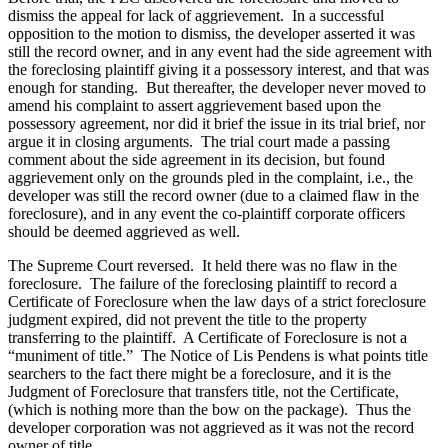
dismiss the appeal for lack of aggrievement. In a successful
opposition to the motion to dismiss, the developer asserted it was
still the record owner, and in any event had the side agreement with
the foreclosing plaintiff giving it a possessory interest, and that was
enough for standing. But thereafter, the developer never moved to
amend his complaint to assert aggrievement based upon the
possessory agreement, nor did it brief the issue in its trial brief, nor
argue it in closing arguments. The trial court made a passing
comment about the side agreement in its decision, but found
aggrievement only on the grounds pled in the complaint, i.e., the
developer was still the record owner (due to a claimed flaw in the
foreclosure), and in any event the co-plaintiff corporate officers
should be deemed aggrieved as well.
The Supreme Court reversed. It held there was no flaw in the
foreclosure. The failure of the foreclosing plaintiff to record a
Certificate of Foreclosure when the law days of a strict foreclosure
judgment expired, did not prevent the title to the property
transferring to the plaintiff. A Certificate of Foreclosure is not a
“muniment of title.” The Notice of Lis Pendens is what points title
searchers to the fact there might be a foreclosure, and it is the
Judgment of Foreclosure that transfers title, not the Certificate,
(which is nothing more than the bow on the package). Thus the
developer corporation was not aggrieved as it was not the record
owner of title.