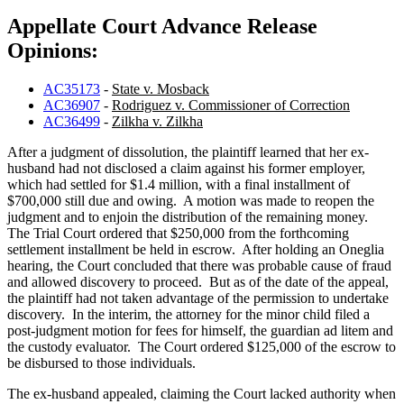
Appellate Court Advance Release
Opinions:
AC35173
-
State v. Mosback
AC36907
-
Rodriguez v. Commissioner of Correction
AC36499
-
Zilkha v. Zilkha
After a judgment of dissolution, the plaintiff learned that her ex-
husband had not disclosed a claim against his former employer,
which had settled for $1.4 million, with a final installment of
$700,000 still due and owing. A motion was made to reopen the
judgment and to enjoin the distribution of the remaining money.
The Trial Court ordered that $250,000 from the forthcoming
settlement installment be held in escrow. After holding an Oneglia
hearing, the Court concluded that there was probable cause of fraud
and allowed discovery to proceed. But as of the date of the appeal,
the plaintiff had not taken advantage of the permission to undertake
discovery. In the interim, the attorney for the minor child filed a
post-judgment motion for fees for himself, the guardian ad litem and
the custody evaluator. The Court ordered $125,000 of the escrow to
be disbursed to those individuals.
The ex-husband appealed, claiming the Court lacked authority when