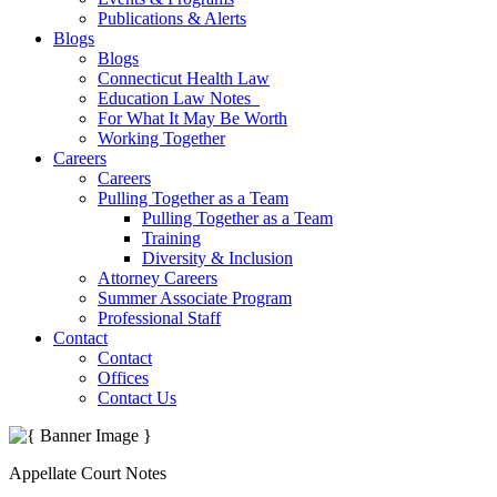
Publications & Alerts
Blogs
Blogs
Connecticut Health Law
Education Law Notes
For What It May Be Worth
Working Together
Careers
Careers
Pulling Together as a Team
Pulling Together as a Team
Training
Diversity & Inclusion
Attorney Careers
Summer Associate Program
Professional Staff
Contact
Contact
Offices
Contact Us
Appellate Court Notes