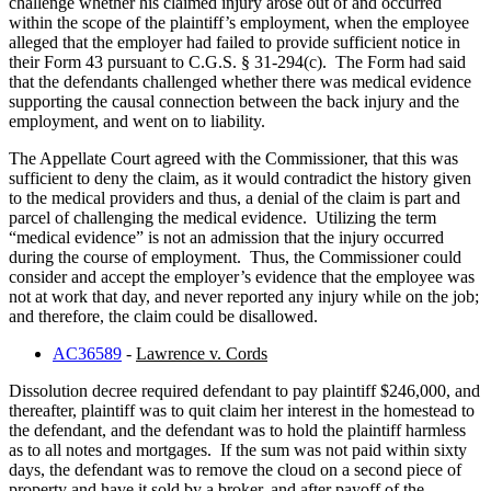
challenge whether his claimed injury arose out of and occurred
within the scope of the plaintiff’s employment, when the employee
alleged that the employer had failed to provide sufficient notice in
their Form 43 pursuant to C.G.S. § 31-294(c). The Form had said
that the defendants challenged whether there was medical evidence
supporting the causal connection between the back injury and the
employment, and went on to liability.
The Appellate Court agreed with the Commissioner, that this was
sufficient to deny the claim, as it would contradict the history given
to the medical providers and thus, a denial of the claim is part and
parcel of challenging the medical evidence. Utilizing the term
“medical evidence” is not an admission that the injury occurred
during the course of employment. Thus, the Commissioner could
consider and accept the employer’s evidence that the employee was
not at work that day, and never reported any injury while on the job;
and therefore, the claim could be disallowed.
AC36589
-
Lawrence v. Cords
Dissolution decree required defendant to pay plaintiff $246,000, and
thereafter, plaintiff was to quit claim her interest in the homestead to
the defendant, and the defendant was to hold the plaintiff harmless
as to all notes and mortgages. If the sum was not paid within sixty
days, the defendant was to remove the cloud on a second piece of
property and have it sold by a broker, and after payoff of the