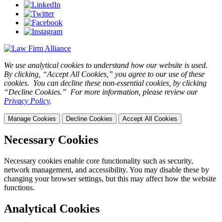
We use analytical cookies to understand how our website is used.
By clicking, “Accept All Cookies,” you agree to our use of these
cookies. You can decline these non-essential cookies, by clicking
“Decline Cookies.” For more information, please review our
Privacy Policy
.
Manage Cookies
Decline Cookies
Accept All Cookies
Necessary Cookies
Necessary cookies enable core functionality such as security,
network management, and accessibility. You may disable these by
changing your browser settings, but this may affect how the website
functions.
Analytical Cookies