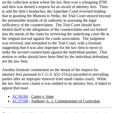
on the collection action where the law firm won a whopping $700
and then was denied a request for an award of attorney fees. Then
to add the firm’s headaches, the Appellate Court reversed holding
that in granting the Motions to Strike, the Trial Court strayed beyond
the permissible bounds of its authority in assessing the legal
sufficiency of the counterclaims. The Trial Court should have
limited itself to the allegations of the counterclaims and not looked
into the merits of the claim by reviewing the underlying court file in
the original lawsuit against the condo association. The judgment
was reversed, and remanded to the Trial Court, with a footnote
suggesting that it was also improper for the law firm to move to
strike the second counterclaim against the individual partner. That
motion to strike should have been filed by the individual defendant,
not the law firm.
Another footnote commented on the denial of the request for
attorney fees pursuant to C.G.S. §52-251(a) (awarded to prevailing
parties after an improper removal from small claims court). While
the law firm now claims it was entitled to its attorney fees, it failed to
appeal that issue.
AC36184
-
Carter v. State
AC37168
-
Anthony A. v. Commissioner of Correction