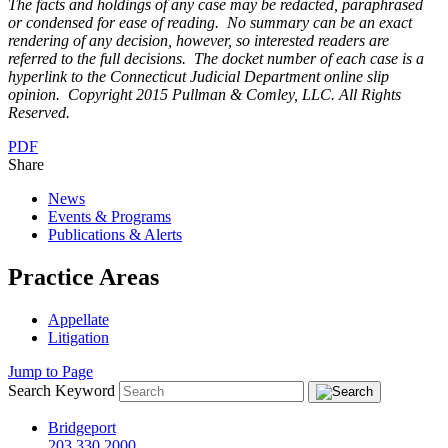
The facts and holdings of any case may be redacted, paraphrased
or condensed for ease of reading. No summary can be an exact
rendering of any decision, however, so interested readers are
referred to the full decisions. The docket number of each case is a
hyperlink to the Connecticut Judicial Department online slip
opinion. Copyright 2015 Pullman & Comley, LLC. All Rights
Reserved.
PDF
Share
News
Events & Programs
Publications & Alerts
Practice Areas
Appellate
Litigation
Jump to Page
Search Keyword
Bridgeport
203.330.2000