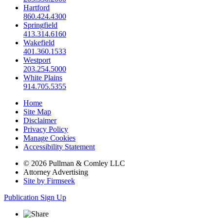
Hartford
860.424.4300
Springfield
413.314.6160
Wakefield
401.360.1533
Westport
203.254.5000
White Plains
914.705.5355
Home
Site Map
Disclaimer
Privacy Policy
Manage Cookies
Accessibility Statement
© 2026 Pullman & Comley LLC
Attorney Advertising
Site by Firmseek
Publication Sign Up