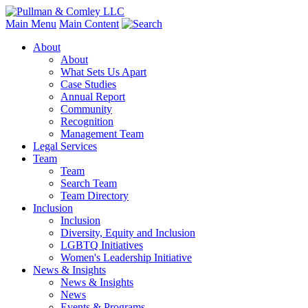
Main Menu
Main Content
About
About
What Sets Us Apart
Case Studies
Annual Report
Community
Recognition
Management Team
Legal Services
Team
Team
Search Team
Team Directory
Inclusion
Inclusion
Diversity, Equity and Inclusion
LGBTQ Initiatives
Women's Leadership Initiative
News & Insights
News & Insights
News
Events & Programs