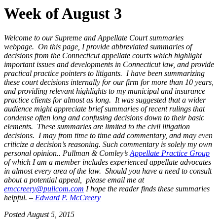
Week of August 3
Welcome to our Supreme and Appellate Court summaries
webpage. On this page, I provide abbreviated summaries of
decisions from the Connecticut appellate courts which highlight
important issues and developments in Connecticut law, and provide
practical practice pointers to litigants. I have been summarizing
these court decisions internally for our firm for more than 10 years,
and providing relevant highlights to my municipal and insurance
practice clients for almost as long. It was suggested that a wider
audience might appreciate brief summaries of recent rulings that
condense often long and confusing decisions down to their basic
elements. These summaries are limited to the civil litigation
decisions. I may from time to time add commentary, and may even
criticize a decision’s reasoning. Such commentary is solely my own
personal opinion..
Pullman & Comley’s
Appellate Practice Group
of which I am a member includes experienced appellate advocates
in almost every
area of the law. Should you have a need to consult
about a potential
appeal, please email me at
emccreery@pullcom.com
I
hope the reader finds these summaries
helpful. –
Edward P. McCreery
Posted August 5, 2015