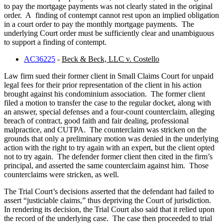
to pay the mortgage payments was not clearly stated in the original
order. A finding of contempt cannot rest upon an implied obligation
in a court order to pay the monthly mortgage payments. The
underlying Court order must be sufficiently clear and unambiguous
to support a finding of contempt.
AC36225
-
Beck & Beck, LLC v. Costello
Law firm sued their former client in Small Claims Court for unpaid
legal fees for their prior representation of the client in his action
brought against his condominium association. The former client
filed a motion to transfer the case to the regular docket, along with
an answer, special defenses and a four-count counterclaim, alleging
breach of contract, good faith and fair dealing, professional
malpractice, and CUTPA. The counterclaim was stricken on the
grounds that only a preliminary motion was denied in the underlying
action with the right to try again with an expert, but the client opted
not to try again. The defender former client then cited in the firm’s
principal, and asserted the same counterclaim against him. Those
counterclaims were stricken, as well.
The Trial Court’s decisions asserted that the defendant had failed to
assert “justiciable claims,” thus depriving the Court of jurisdiction.
In rendering its decision, the Trial Court also said that it relied upon
the record of the underlying case. The case then proceeded to trial