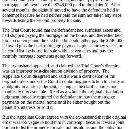
mortgage, and then have the $246,000 paid to the plaintiff. After
several months, the plaintiff moved to have the defendant held in
contempt because he had neither paid the sum nor taken any steps
towards listing the second property for sale.
The Trial Court found that the defendant had sufficient assets and
had stopped paying the mortgage on the house, and thereafter held
him in contempt and directed that he could either pay the $246,000
he owed plus the back mortgage payments, plus attorney’s fees, or
he could list the house for sale within seven days and pay the
monthly mortgage payments going forward.
The ex-husband appealed, and claimed the Trial Court’s direction
was an improper post-dissolution division of property. The
Appellate Court disagreed and said it was a clarification of the
original orders under the Court’s continuing jurisdiction to clarify an
ambiguity in a prior judgment, as long as the clarification is not
manifestly unreasonable. Read as a whole, the original dissolution
judgment logically required the defendant to pay the mortgage
payments on the marital home until he either bought out the
plaintiff’s interests or sold it.
But the Appellate Court agreed with the ex-husband that the original
order was too vague to hold him in contempt, because it was a joint
burden to list the property for sale, not his alone, and the obligation