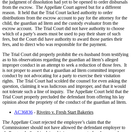
the judgment of dissolution had yet to be opened to order disbursals
from the escrow. The Appellate Court agreed but for a different
reason. It held that the Trial Court lacked authority to order
distributions from the escrow account to pay for the attorney for the
child, the guardian ad litem and the custody evaluator from the
escrow account. The Trial Court did not have authority to choose
which of a party’s assets must be used to pay their share of such
fees, but the Court did have authority to award those parties their
fees, and to direct who was responsible for the payment.
The Trial Court did properly prohibit the ex-husband from testifying
as to his observations regarding the guardian ad litem’s alleged
improper conduct in an attempt to seek a reduction of those fees. It
is not proper to assert that a guardian ad litem committed improper
conduct by not advocating for a party to exercise their visitation
rights. The Trial Court had scolded the counsel for even asking the
question, claiming it was ludicrous and improper, and that it would
not tolerate such a line of inquiry. The Appellate Court held that the
Trial Court properly precluded the defendant from offering his lay
opinion about the propriety of the conduct of the guardian ad litem.
AC36836
-
Riveiro v. Fresh Start Bakeries
The Appellate Court rejected the employee’s claim that the
Commissioner should not have allowed the defendant employer to