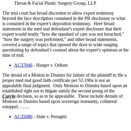
Throat & Facial Plastic Surgery Group, LLP
The trial court has broad discretion to allow expert testimony
beyond the face description contained in the PB disclosure or what
is contained in the expert’s deposition testimony. Here broad
statements in the med mal defendant’s expert disclosure that their
expert would testify “how the standard of care was not breached,"
“how the surgery was performed," and other broad statements,
covered a range of topics that opened the door to wide ranging
questioning by defendant’s counsel about the expert’s opinions at the
time of trial.
AC37046
- Harger v. Odlum
The denial of a Motion to Dismiss for failure of the plaintiff to file a
proper med mal good faith certificate per 52-190a is not an
appealable final judgment. Only Motions to Dismiss based upon an
established right not to litigate satisfy the second prong of the
Curcio
decision, so as to be appealable. These include denials of
Motions to Dismiss based upon sovereign immunity, collateral
estoppel, ……
AC35086
- State v. Perugini