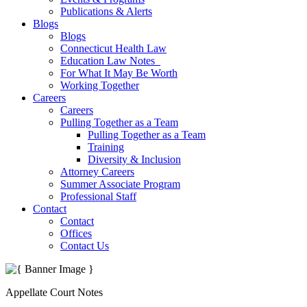
Publications & Alerts
Blogs
Blogs
Connecticut Health Law
Education Law Notes
For What It May Be Worth
Working Together
Careers
Careers
Pulling Together as a Team
Pulling Together as a Team
Training
Diversity & Inclusion
Attorney Careers
Summer Associate Program
Professional Staff
Contact
Contact
Offices
Contact Us
Appellate Court Notes