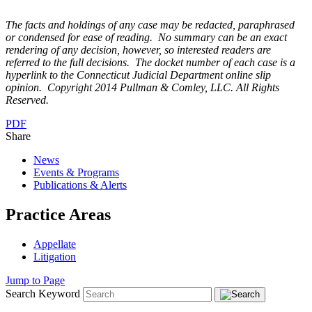
The facts and holdings of any case may be redacted, paraphrased
or condensed for ease of reading. No summary can be an exact
rendering of any decision, however, so interested readers are
referred to the full decisions. The docket number of each case is a
hyperlink to the Connecticut Judicial Depart
ment online slip
opinion. Copyright 2014 Pullman & Comley, LLC. All Rights
Reserved.
PDF
Share
News
Events & Programs
Publications & Alerts
Practice Areas
Appellate
Litigation
Jump to Page
Search Keyword