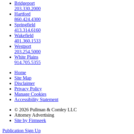
Bridgeport
203.330.2000
Hartford
860.424.4300
Springfield
413.314.6160
Wakefield
401.360.1533
Westport
203.254.5000
White Plains
914.705.5355
Home
Site Map
Disclaimer
Privacy Policy
Manage Cookies
Accessibility Statement
© 2026 Pullman & Comley LLC
Attorney Advertising
Site by Firmseek
Publication Sign Up