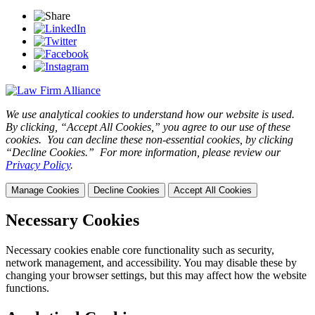
We use analytical cookies to understand how our website is used.
By clicking, “Accept All Cookies,” you agree to our use of these
cookies. You can decline these non-essential cookies, by clicking
“Decline Cookies.” For more information, please review our
Privacy Policy
.
Manage Cookies
Decline Cookies
Accept All Cookies
Necessary Cookies
Necessary cookies enable core functionality such as security,
network management, and accessibility. You may disable these by
changing your browser settings, but this may affect how the website
functions.