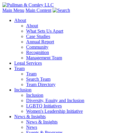
Main Menu
Main Content
About
About
What Sets Us Apart
Case Studies
Annual Report
Community
Recognition
Management Team
Legal Services
Team
Team
Search Team
Team Directory
Inclusion
Inclusion
Diversity, Equity and Inclusion
LGBTQ Initiatives
Women's Leadership Initiative
News & Insights
News & Insights
News
Events & Programs