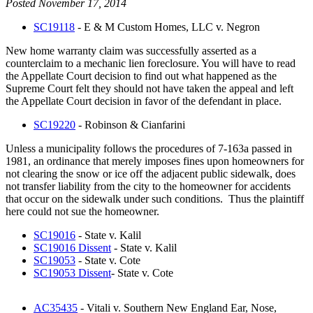
Posted November 17, 2014
SC19118
- E & M Custom Homes, LLC v. Negron
New home warranty claim was successfully asserted as a
counterclaim to a mechanic lien foreclosure. You will have to read
the Appellate Court decision to find out what happened as the
Supreme Court felt they should not have taken the appeal and left
the Appellate Court decision in favor of the defendant in place.
SC19220
- Robinson & Cianfarini
Unless a municipality follows the procedures of 7-163a passed in
1981, an ordinance that merely imposes fines upon homeowners for
not clearing the snow or ice off the adjacent public sidewalk, does
not transfer liability from the city to the homeowner for accidents
that occur on the sidewalk under such conditions. Thus the plaintiff
here could not sue the homeowner.
SC19016
- State v. Kalil
SC19016 Dissent
- State v. Kalil
SC19053
- State v. Cote
SC19053 Dissent
- State v. Cote
AC35435
- Vitali v. Southern New England Ear, Nose,