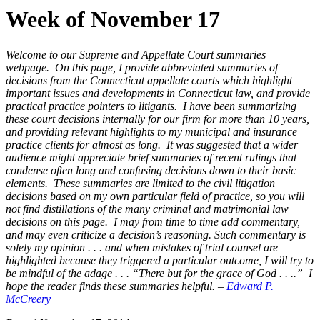
Week of November 17
Welcome to our Supreme and Appellate Court summaries
webpage. On this page, I provide abbreviated summaries of
decisions from the Connecticut appellate courts which highlight
important issues and developments in Connecticut law, and provide
practical practice pointers to litigants. I have been summarizing
these court decisions internally for our firm for more than 10 years,
and providing relevant highlights to my municipal and insurance
practice clients for almost as long. It was suggested that a wider
audience might appreciate brief summaries of recent rulings that
condense often long and confusing decisions down to their basic
elements. These summaries are limited to the civil litigation
decisions based on my own particular field of practice, so you will
not find distillations of the many criminal and matrimonial law
decisions on this page. I may from time to time add commentary,
and may even criticize a decision’s reasoning. Such commentary is
solely my opinion . . . and when mistakes of trial counsel are
highlighted because they triggered a particular outcome, I will try to
be mindful of the adage . . . “There but for the grace of God . . ..” I
hope the reader finds these summaries helpful. –
Edward P.
McCreery