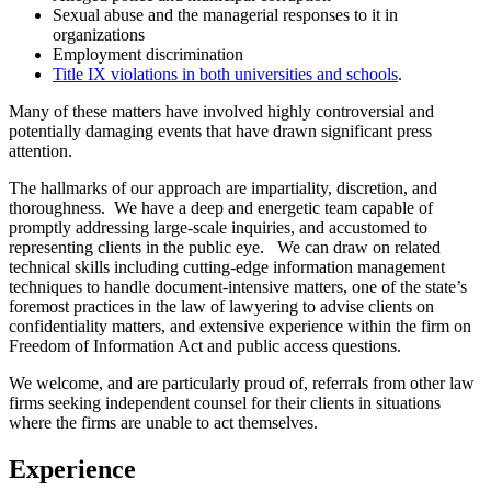
Sexual abuse and the managerial responses to it in
organizations
Employment discrimination
Title IX violations in both universities and schools
.
Many of these matters have involved highly controversial and
potentially damaging events that have drawn significant press
attention.
The hallmarks of our approach are impartiality, discretion, and
thoroughness. We have a deep and energetic team capable of
promptly addressing large-scale inquiries, and accustomed to
representing clients in the public eye. We can draw on related
technical skills including cutting-edge information management
techniques to handle document-intensive matters, one of the state’s
foremost practices in the law of lawyering to advise clients on
confidentiality matters, and extensive experience within the firm on
Freedom of Information Act and public access questions.
We welcome, and are particularly proud of, referrals from other law
firms seeking independent counsel for their clients in situations
where the firms are unable to act themselves.
Experience