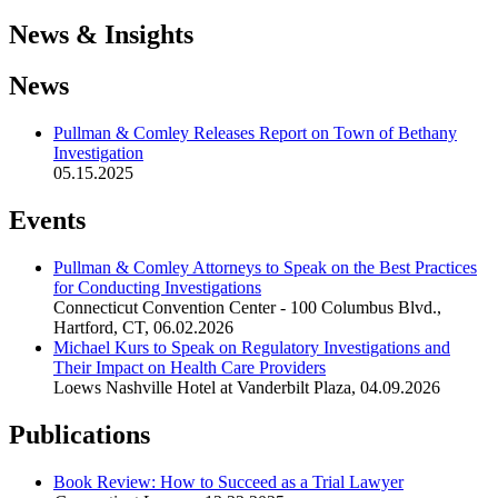
News & Insights
News
Pullman & Comley Releases Report on Town of Bethany
Investigation
05.15.2025
Events
Pullman & Comley Attorneys to Speak on the Best Practices
for Conducting Investigations
Connecticut Convention Center - 100 Columbus Blvd.,
Hartford, CT
,
06.02.2026
Michael Kurs to Speak on Regulatory Investigations and
Their Impact on Health Care Providers
Loews Nashville Hotel at Vanderbilt Plaza
,
04.09.2026
Publications
Book Review: How to Succeed as a Trial Lawyer