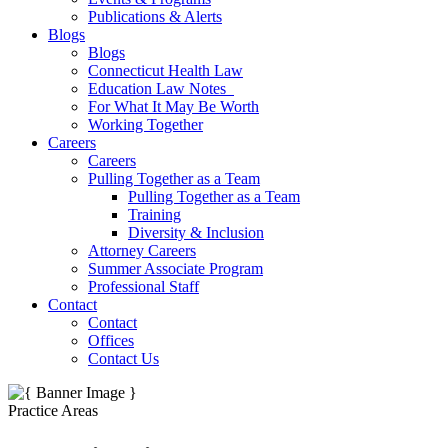
Publications & Alerts
Blogs
Blogs
Connecticut Health Law
Education Law Notes
For What It May Be Worth
Working Together
Careers
Careers
Pulling Together as a Team
Pulling Together as a Team
Training
Diversity & Inclusion
Attorney Careers
Summer Associate Program
Professional Staff
Contact
Contact
Offices
Contact Us
Practice Areas