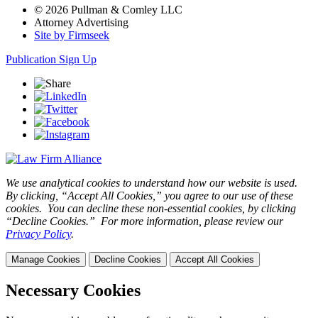
© 2026 Pullman & Comley LLC
Attorney Advertising
Site by Firmseek
Publication Sign Up
We use analytical cookies to understand how our website is used.
By clicking, “Accept All Cookies,” you agree to our use of these
cookies. You can decline these non-essential cookies, by clicking
“Decline Cookies.” For more information, please review our
Privacy Policy
.
Manage Cookies
Decline Cookies
Accept All Cookies
Necessary Cookies