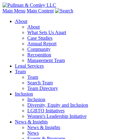
Main Menu
Main Content
About
About
What Sets Us Apart
Case Studies
Annual Report
Community
Recognition
Management Team
Legal Services
Team
Team
Search Team
Team Directory
Inclusion
Inclusion
Diversity, Equity and Inclusion
LGBTQ Initiatives
Women's Leadership Initiative
News & Insights
News & Insights
News
Events & Programs