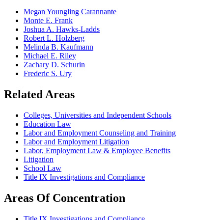
Megan Youngling Carannante
Monte E. Frank
Joshua A. Hawks-Ladds
Robert L. Holzberg
Melinda B. Kaufmann
Michael E. Riley
Zachary D. Schurin
Frederic S. Ury
Related Areas
Colleges, Universities and Independent Schools
Education Law
Labor and Employment Counseling and Training
Labor and Employment Litigation
Labor, Employment Law & Employee Benefits
Litigation
School Law
Title IX Investigations and Compliance
Areas Of Concentration
Title IX Investigations and Compliance