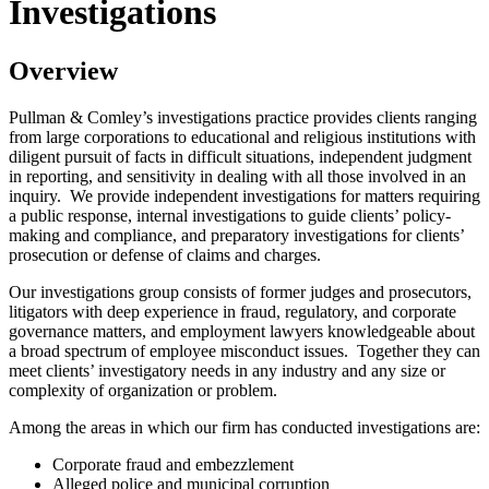
Investigations
Overview
Pullman & Comley’s investigations practice provides clients ranging
from large corporations to educational and religious institutions with
diligent pursuit of facts in difficult situations, independent judgment
in reporting, and sensitivity in dealing with all those involved in an
inquiry. We provide independent investigations for matters requiring
a public response, internal investigations to guide clients’ policy-
making and compliance, and preparatory investigations for clients’
prosecution or defense of claims and charges.
Our investigations group consists of former judges and prosecutors,
litigators with deep experience in fraud, regulatory, and corporate
governance matters, and employment lawyers knowledgeable about
a broad spectrum of employee misconduct issues. Together they can
meet clients’ investigatory needs in any industry and any size or
complexity of organization or problem.
Among the areas in which our firm has conducted investigations are:
Corporate fraud and embezzlement
Alleged police and municipal corruption