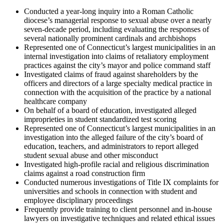
Conducted a year-long inquiry into a Roman Catholic
diocese’s managerial response to sexual abuse over a nearly
seven-decade period, including evaluating the responses of
several nationally prominent cardinals and archbishops
Represented one of Connecticut’s largest municipalities in an
internal investigation into claims of retaliatory employment
practices against the city’s mayor and police command staff
Investigated claims of fraud against shareholders by the
officers and directors of a large specialty medical practice in
connection with the acquisition of the practice by a national
healthcare company
On behalf of a board of education, investigated alleged
improprieties in student standardized test scoring
Represented one of Connecticut’s largest municipalities in an
investigation into the alleged failure of the city’s board of
education, teachers, and administrators to report alleged
student sexual abuse and other misconduct
Investigated high-profile racial and religious discrimination
claims against a road construction firm
Conducted numerous investigations of Title IX complaints for
universities and schools in connection with student and
employee disciplinary proceedings
Frequently provide training to client personnel and in-house
lawyers on investigative techniques and related ethical issues