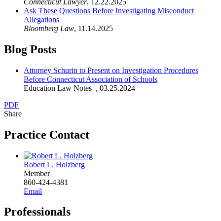
Connecticut Lawyer
,
12.22.2025
Ask These Questions Before Investigating Misconduct
Allegations
Bloomberg Law
,
11.14.2025
Blog Posts
Attorney Schurin to Present on Investigation Procedures
Before Connecticut Association of Schools
Education Law Notes
,
03.25.2024
PDF
Share
Practice Contact
Robert L. Holzberg
Member
860-424-4381
Email
Professionals