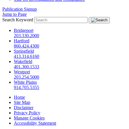
Publication Signup
Jump to Page
Search Keyword
Bridgeport
203.330.2000
Hartford
860.424.4300
Springfield
413.314.6160
Wakefield
401.360.1533
Westport
203.254.5000
White Plains
914.705.5355
Home
Site Map
Disclaimer
Privacy Policy
Manage Cookies
Accessibility Statement