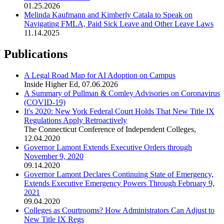
01.25.2026
Melinda Kaufmann and Kimberly Catala to Speak on
Navigating FMLA, Paid Sick Leave and Other Leave Laws
11.14.2025
Publications
A Legal Road Map for AI Adoption on Campus
Inside Higher Ed
,
07.06.2026
A Summary of Pullman & Comley Advisories on Coronavirus
(COVID-19)
It's 2020: New York Federal Court Holds That New Title IX
Regulations Apply Retroactively
The Connecticut Conference of Independent Colleges
,
12.04.2020
Governor Lamont Extends Executive Orders through
November 9, 2020
09.14.2020
Governor Lamont Declares Continuing State of Emergency,
Extends Executive Emergency Powers Through February 9,
2021
09.04.2020
Colleges as Courtrooms? How Administrators Can Adjust to
New Title IX Regs