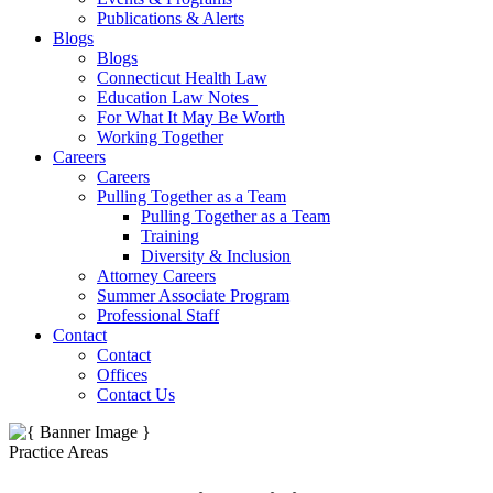
Publications & Alerts
Blogs
Blogs
Connecticut Health Law
Education Law Notes
For What It May Be Worth
Working Together
Careers
Careers
Pulling Together as a Team
Pulling Together as a Team
Training
Diversity & Inclusion
Attorney Careers
Summer Associate Program
Professional Staff
Contact
Contact
Offices
Contact Us
Practice Areas