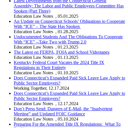
Latest Developments from the Connecticut General
Assembly: The Labor and Public Employees Committee Has
Spoken (Part Three)
Education Law Notes
,
05.01.2025
An Update on Connecticut Schools’ Obligations to Cooperate
With “ICE” – The State Has Spoken
Education Law Notes
,
01.28.2025
Undocumented Students And The Obligations To Cooperate
With “ICE” --Take Two with Trump 2.0
Education Law Notes
,
01.23.2025
The Latest on FERPA, FOIA and School Videotapes
Education Law Notes
,
01.13.2025
Kentucky Federal Court Vacates the 2024 Title IX
Regulations in Their Entirety
Education Law Notes
,
01.10.2025
Does Connecticut’s Expanded Paid Sick Leave Law Apply to
Public Sector Employers?
Working Together
,
12.17.2024
Does Connecticut’s Expanded Paid Sick Leave Law Apply to
Public Sector Employers?
Education Law Notes
,
12.17.2024
Don’t Press Send: Dangers of E-Mail, the “Inadvertent
Meeting” and Updated FOIC Guidance
Education Law Notes
,
05.10.2024
Preparing For the Amended Title IX Regulations: What To