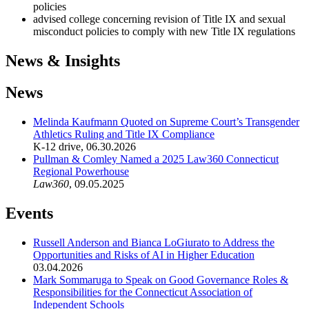
policies
advised college concerning revision of Title IX and sexual
misconduct policies to comply with new Title IX regulations
News & Insights
News
Melinda Kaufmann Quoted on Supreme Court’s Transgender
Athletics Ruling and Title IX Compliance
K-12 drive
,
06.30.2026
Pullman & Comley Named a 2025 Law360 Connecticut
Regional Powerhouse
Law360
,
09.05.2025
Events
Russell Anderson and Bianca LoGiurato to Address the
Opportunities and Risks of AI in Higher Education
03.04.2026
Mark Sommaruga to Speak on Good Governance Roles &
Responsibilities for the Connecticut Association of
Independent Schools