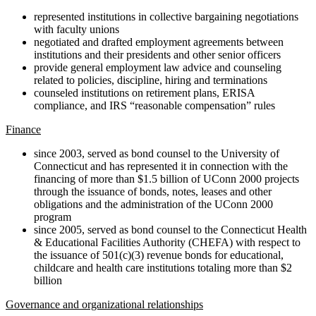
represented institutions in collective bargaining negotiations
with faculty unions
negotiated and drafted employment agreements between
institutions and their presidents and other senior officers
provide general employment law advice and counseling
related to policies, discipline, hiring and terminations
counseled institutions on retirement plans, ERISA
compliance, and IRS “reasonable compensation” rules
Finance
since 2003, served as bond counsel to the University of
Connecticut and has represented it in connection with the
financing of more than $1.5 billion of UConn 2000 projects
through the issuance of bonds, notes, leases and other
obligations and the administration of the UConn 2000
program
since 2005, served as bond counsel to the Connecticut Health
& Educational Facilities Authority (CHEFA) with respect to
the issuance of 501(c)(3) revenue bonds for educational,
childcare and health care institutions totaling more than $2
billion
Governance and organizational relationships