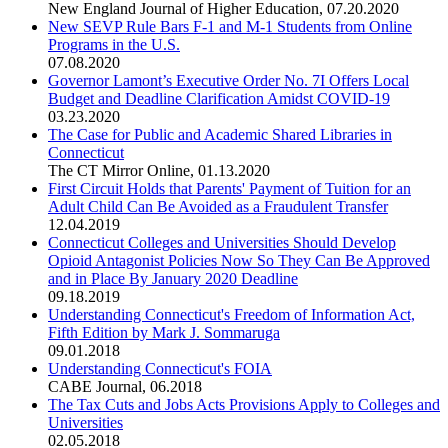
New England Journal of Higher Education
,
07.20.2020
New SEVP Rule Bars F-1 and M-1 Students from Online
Programs in the U.S.
07.08.2020
Governor Lamont’s Executive Order No. 7I Offers Local
Budget and Deadline Clarification Amidst COVID-19
03.23.2020
The Case for Public and Academic Shared Libraries in
Connecticut
The CT Mirror Online
,
01.13.2020
First Circuit Holds that Parents' Payment of Tuition for an
Adult Child Can Be Avoided as a Fraudulent Transfer
12.04.2019
Connecticut Colleges and Universities Should Develop
Opioid Antagonist Policies Now So They Can Be Approved
and in Place By January 2020 Deadline
09.18.2019
Understanding Connecticut's Freedom of Information Act,
Fifth Edition by Mark J. Sommaruga
09.01.2018
Understanding Connecticut's FOIA
CABE Journal
,
06.2018
The Tax Cuts and Jobs Acts Provisions Apply to Colleges and
Universities
02.05.2018