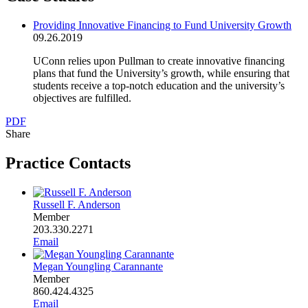
Providing Innovative Financing to Fund University Growth
09.26.2019
UConn relies upon Pullman to create innovative financing
plans that fund the University’s growth, while ensuring that
students receive a top-notch education and the university’s
objectives are fulfilled.
PDF
Share
Practice Contacts
Russell F. Anderson
Member
203.330.2271
Email
Megan Youngling Carannante
Member
860.424.4325
Email