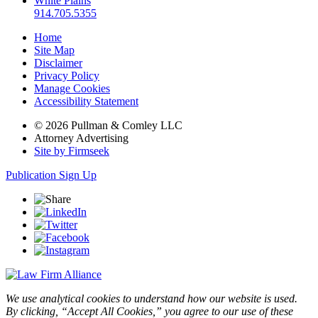
White Plains
914.705.5355
Home
Site Map
Disclaimer
Privacy Policy
Manage Cookies
Accessibility Statement
© 2026 Pullman & Comley LLC
Attorney Advertising
Site by Firmseek
Publication Sign Up
We use analytical cookies to understand how our website is used.
By clicking, “Accept All Cookies,” you agree to our use of these