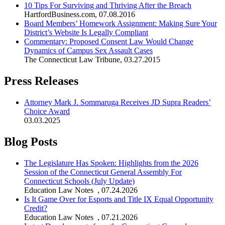
10 Tips For Surviving and Thriving After the Breach
HartfordBusiness.com
,
07.08.2016
Board Members’ Homework Assignment: Making Sure Your
District’s Website Is Legally Compliant
Commentary: Proposed Consent Law Would Change
Dynamics of Campus Sex Assault Cases
The Connecticut Law Tribune
,
03.27.2015
Press Releases
Attorney Mark J. Sommaruga Receives JD Supra Readers’
Choice Award
03.03.2025
Blog Posts
The Legislature Has Spoken: Highlights from the 2026
Session of the Connecticut General Assembly For
Connecticut Schools (July Update)
Education Law Notes
,
07.24.2026
Is It Game Over for Esports and Title IX Equal Opportunity
Credit?
Education Law Notes
,
07.21.2026