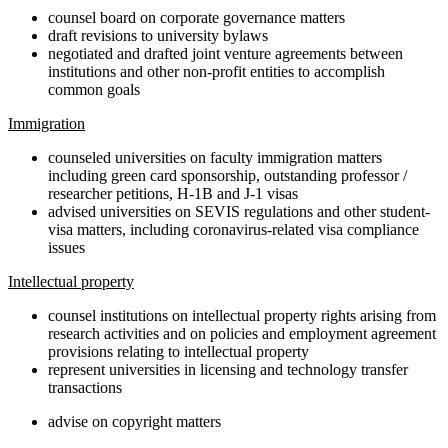
counsel board on corporate governance matters
draft revisions to university bylaws
negotiated and drafted joint venture agreements between
institutions and other non-profit entities to accomplish
common goals
Immigration
counseled universities on faculty immigration matters
including green card sponsorship, outstanding professor /
researcher petitions, H-1B and J-1 visas
advised universities on SEVIS regulations and other student-
visa matters, including coronavirus-related visa compliance
issues
Intellectual property
counsel institutions on intellectual property rights arising from
research activities and on policies and employment agreement
provisions relating to intellectual property
represent universities in licensing and technology transfer
transactions
advise on copyright matters