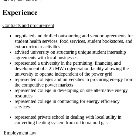
Experience
Contracts and procurement
negotiated and drafted outsourcing and vendor agreements for
student health services, food services, student bookstores, and
extracurricular activities
advised university on structuring unique student internship
agreements with local businesses
represented a university in the permitting, financing and
development of a 25 MW cogeneration facility allowing the
university to operate independent of the power grid
represented colleges and universities in procuring energy from
the competitive power markets
represented college in developing on-site alternative energy
resources
represented college in contracting for energy efficiency
services
represented private school in dealing with local utility in
converting heating system from oil to natural gas
Employment law