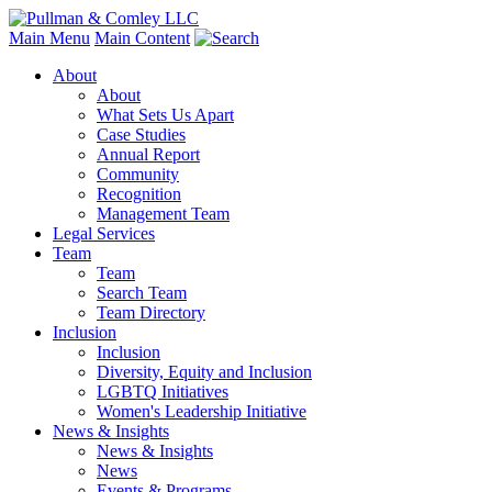
Main Menu
Main Content
About
About
What Sets Us Apart
Case Studies
Annual Report
Community
Recognition
Management Team
Legal Services
Team
Team
Search Team
Team Directory
Inclusion
Inclusion
Diversity, Equity and Inclusion
LGBTQ Initiatives
Women's Leadership Initiative
News & Insights
News & Insights
News
Events & Programs