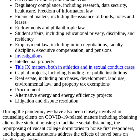
Regulatory compliance, including research, data security,
healthcare, Freedom of Information law
Financial matters, including the issuance of bonds, notes and
leases
Endowments and philanthropic law
Student affairs, including educational privacy, discipline, and
residency
Employment law, including union negotiations, faculty
discipline, executive compensation, and pensions
Investigations
Intellectual property
Title IX matters, both in athletics and in sexual conduct cases
Capital projects, including bonding for public institutions
Real estate, including purchases, development, land use,
environmental law, and property tax exemptions
Procurement
Alternative energy and energy efficiency projects
Litigation and dispute resolution
During the pandemic, we have also been closely involved in
counseling clients on COVID-19-related matters including obtaining
alternative student housing to facilitate social distancing, the
repurposing of vacant college dormitories to house first responders,
and helping administrations address the effects of travel bans on
faculty and students.