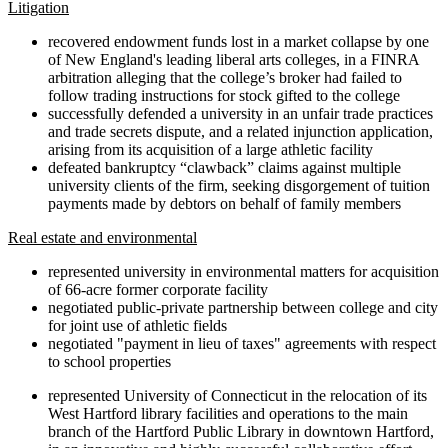
Litigation
recovered endowment funds lost in a market collapse by one
of New England's leading liberal arts colleges, in a FINRA
arbitration alleging that the college’s broker had failed to
follow trading instructions for stock gifted to the college
successfully defended a university in an unfair trade practices
and trade secrets dispute, and a related injunction application,
arising from its acquisition of a large athletic facility
defeated bankruptcy “clawback” claims against multiple
university clients of the firm, seeking disgorgement of tuition
payments made by debtors on behalf of family members
Real estate and environmental
represented university in environmental matters for acquisition
of 66-acre former corporate facility
negotiated public-private partnership between college and city
for joint use of athletic fields
negotiated "payment in lieu of taxes" agreements with respect
to school properties
represented University of Connecticut in the relocation of its
West Hartford library facilities and operations to the main
branch of the Hartford Public Library in downtown Hartford,