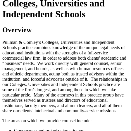
Colleges, Universities and
Independent Schools
Overview
Pullman & Comley’s Colleges, Universities and Independent
Schools practice combines knowledge of the unique legal needs of
educational institutions with the strengths of a full-service
commercial law firm, in order to address both clients’ academic and
“business” needs. We work directly with general counsel, senior
management, and boards, as well as with human resources offices
and athletic departments, acting both as trusted advisors within the
institution, and forceful advocates outside of it. The relationships in
our Colleges, Universities and Independent Schools practice are
some of the firm’s longest, and among those in which we take
particular pride. Many of the attorneys in this practice group have
themselves served as trustees and directors of educational
institutions, faculty members, and alumni leaders, and all of them
share our clients’ intellectual and community-service missions.
The areas on which we provide counsel include:
Governance and organizational issues