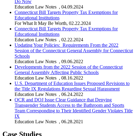
Do Now
Education Law Notes
,
04.09.2024
Connecticut Bill Targets Property Tax Exemptions for
Educational Institutions
For What It May Be Worth
,
02.22.2024
Connecticut Bill Targets Property Tax Exemptions for
Educational Institutions
Education Law Notes
,
02.22.2024
Updating Your Policies: Requirements From the 2022
Session of the Connecticut General Assembly for Connecticut
Schools
Education Law Notes
,
09.06.2022
Developments from the 2022 Session of the Connecticut
General Assembly Affecting Public Schools
Education Law Notes
,
08.16.2022
U.S. Department of Education Issues Proposed Revisions to
the Title IX Regulations Regarding Sexual Harassment
Education Law Notes
,
06.24.2022
OCR and DOJ Issue Clear Guidance that Denying
Transgender Students Access to the Bathroom and Sports
Team Corresponding to Their Identified Gender Violates Title
IX
Education Law Notes
,
06.28.2021
Case Studies