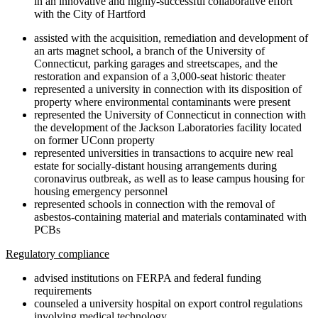
in an innovative and highly-successful collaborative effort
with the City of Hartford
assisted with the acquisition, remediation and development of
an arts magnet school, a branch of the University of
Connecticut, parking garages and streetscapes, and the
restoration and expansion of a 3,000-seat historic theater
represented a university in connection with its disposition of
property where environmental contaminants were present
represented the University of Connecticut in connection with
the development of the Jackson Laboratories facility located
on former UConn property
represented universities in transactions to acquire new real
estate for socially-distant housing arrangements during
coronavirus outbreak, as well as to lease campus housing for
housing emergency personnel
represented schools in connection with the removal of
asbestos-containing material and materials contaminated with
PCBs
Regulatory compliance
advised institutions on FERPA and federal funding
requirements
counseled a university hospital on export control regulations
involving medical technology