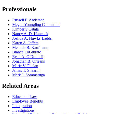
Professionals
Russell F. Anderson
Megan Youngling Carannante
Kimberly Catala
Nancy A. D. Hancock
Joshua A. Hawks-Ladds
Karen A. Jeffers
Melinda B. Kaufmann
Bianca LoGiurato
Ryan A. O'Donnell
Jonathan B. Orleans
Marie V. Phelan
James T. Shearin
Mark J. Sommaruga
Related Areas
Education Law
Employee Benefits
Immigration
Investigations