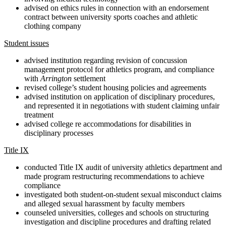
advised on ethics rules in connection with an endorsement
contract between university sports coaches and athletic
clothing company
Student issues
advised institution regarding revision of concussion
management protocol for athletics program, and compliance
with
Arrington
settlement
revised college’s student housing policies and agreements
advised institution on application of disciplinary procedures,
and represented it in negotiations with student claiming unfair
treatment
advised college re accommodations for disabilities in
disciplinary processes
Title IX
conducted Title IX audit of university athletics department and
made program restructuring recommendations to achieve
compliance
investigated both student-on-student sexual misconduct claims
and alleged sexual harassment by faculty members
counseled universities, colleges and schools on structuring
investigation and discipline procedures and drafting related