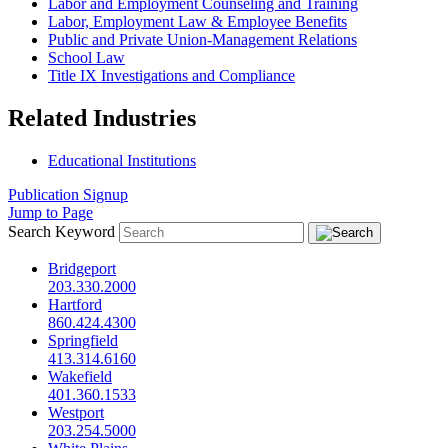
Labor and Employment Counseling and Training
Labor, Employment Law & Employee Benefits
Public and Private Union-Management Relations
School Law
Title IX Investigations and Compliance
Related Industries
Educational Institutions
Publication Signup
Jump to Page
Search Keyword
Bridgeport
203.330.2000
Hartford
860.424.4300
Springfield
413.314.6160
Wakefield
401.360.1533
Westport
203.254.5000