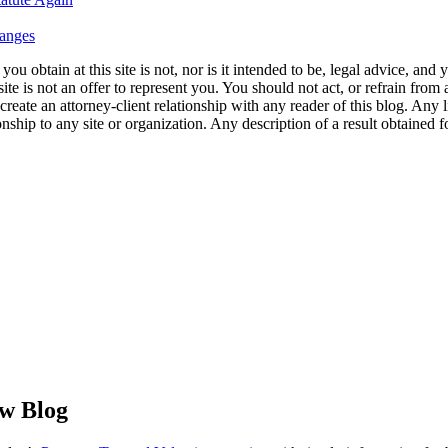
hanges
u obtain at this site is not, nor is it intended to be, legal advice, and
te is not an offer to represent you. You should not act, or refrain from
l create an attorney-client relationship with any reader of this blog. Any
ip to any site or organization. Any description of a result obtained for 
aw Blog