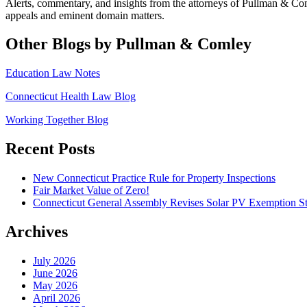
Alerts, commentary, and insights from the attorneys of Pullman & C
appeals and eminent domain matters.
Other Blogs by Pullman & Comley
Education Law Notes
Connecticut Health Law Blog
Working Together Blog
Recent Posts
New Connecticut Practice Rule for Property Inspections
Fair Market Value of Zero!
Connecticut General Assembly Revises Solar PV Exemption St
Archives
July 2026
June 2026
May 2026
April 2026