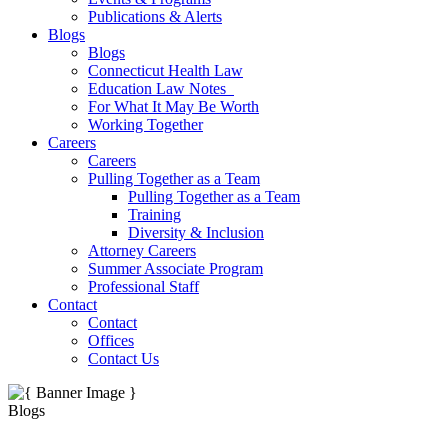
Publications & Alerts
Blogs
Blogs
Connecticut Health Law
Education Law Notes
For What It May Be Worth
Working Together
Careers
Careers
Pulling Together as a Team
Pulling Together as a Team
Training
Diversity & Inclusion
Attorney Careers
Summer Associate Program
Professional Staff
Contact
Contact
Offices
Contact Us
Blogs