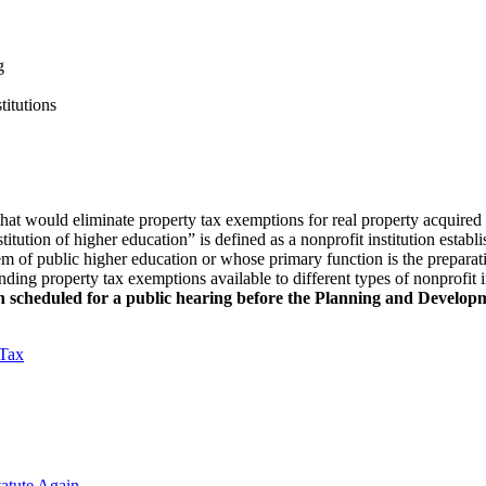
g
titutions
at would eliminate property tax exemptions for real property acquired 
itution of higher education” is defined as a nonprofit institution estab
stem of public higher education or whose primary function is the preparat
anding property tax exemptions available to different types of nonprofit 
scheduled for a public hearing before the Planning and Developm
 Tax
atute Again