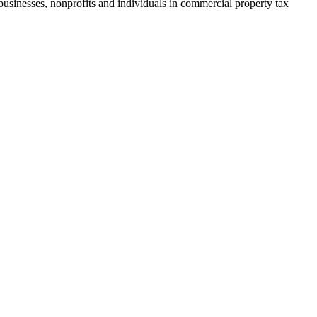
businesses, nonprofits and individuals in commercial property tax