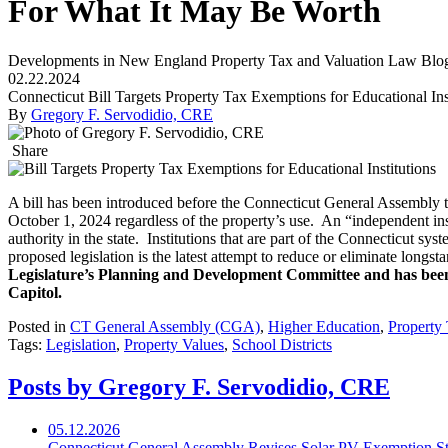
For What It May Be Worth
Developments in New England Property Tax and Valuation Law Blo
02.22.2024
Connecticut Bill Targets Property Tax Exemptions for Educational Ins
By
Gregory F. Servodidio, CRE
Share
A bill has been introduced before the Connecticut General Assembly th
October 1, 2024 regardless of the property’s use. An “independent inst
authority in the state. Institutions that are part of the Connecticut sy
proposed legislation is the latest attempt to reduce or eliminate longst
Legislature’s Planning and Development Committee and has been 
Capitol.
Posted in
CT General Assembly (CGA)
,
Higher Education
,
Property
Tags:
Legislation
,
Property Values
,
School Districts
Posts by Gregory F. Servodidio, CRE
05.12.2026
Connecticut General Assembly Revises Solar PV Exemption St