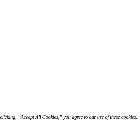
licking, “Accept All Cookies,” you agree to our use of these cookies. 