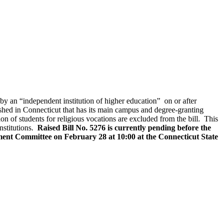
by an “independent institution of higher education” on or after
lished in Connecticut that has its main campus and degree-granting
ion of students for religious vocations are excluded from the bill. This
institutions.
Raised Bill No. 5276 is currently pending before the
ent Committee on February 28 at 10:00 at the Connecticut State