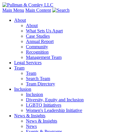
Main Menu
Main Content
About
About
What Sets Us Apart
Case Studies
Annual Report
Community
Recognition
Management Team
Legal Services
Team
Team
Search Team
Team Directory
Inclusion
Inclusion
Diversity, Equity and Inclusion
LGBTQ Initiatives
Women's Leadership Initiative
News & Insights
News & Insights
News
Events & Programs