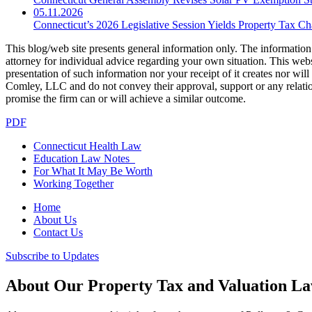
05.11.2026
Connecticut’s 2026 Legislative Session Yields Property Tax C
This blog/web site presents general information only. The information yo
attorney for individual advice regarding your own situation. This websi
presentation of such information nor your receipt of it creates nor wil
Comley, LLC and do not convey their approval, support or any relationsh
promise the firm can or will achieve a similar outcome.
PDF
Connecticut Health Law
Education Law Notes
For What It May Be Worth
Working Together
Home
About Us
Contact Us
Subscribe to Updates
About Our Property Tax and Valuation L