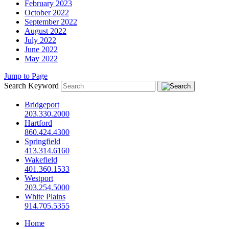
February 2023
October 2022
September 2022
August 2022
July 2022
June 2022
May 2022
Jump to Page
Search Keyword
Bridgeport
203.330.2000
Hartford
860.424.4300
Springfield
413.314.6160
Wakefield
401.360.1533
Westport
203.254.5000
White Plains
914.705.5355
Home