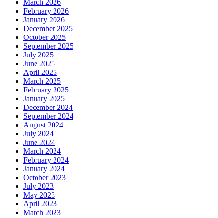
March 2026
February 2026
January 2026
December 2025
October 2025
September 2025
July 2025
June 2025
April 2025
March 2025
February 2025
January 2025
December 2024
September 2024
August 2024
July 2024
June 2024
March 2024
February 2024
January 2024
October 2023
July 2023
May 2023
April 2023
March 2023