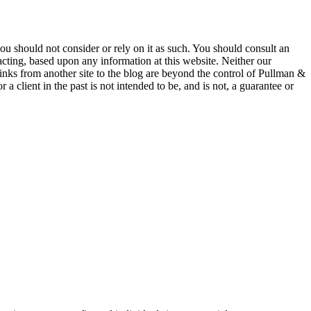
 you should not consider or rely on it as such. You should consult an
 acting, based upon any information at this website. Neither our
 links from another site to the blog are beyond the control of Pullman &
a client in the past is not intended to be, and is not, a guarantee or