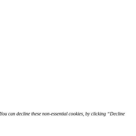
You can decline these non-essential cookies, by clicking “Decline