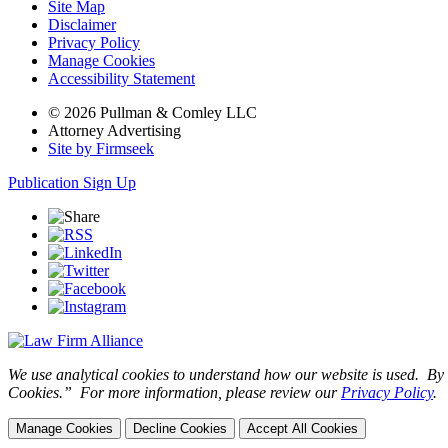
Site Map
Disclaimer
Privacy Policy
Manage Cookies
Accessibility Statement
© 2026 Pullman & Comley LLC
Attorney Advertising
Site by Firmseek
Publication Sign Up
We use analytical cookies to understand how our website is used. By c
Cookies.” For more information, please review our
Privacy Policy
.
Manage Cookies
Decline Cookies
Accept All Cookies