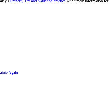
omley’s
Property Tax and Valuation practice
with timely information for
atute Again