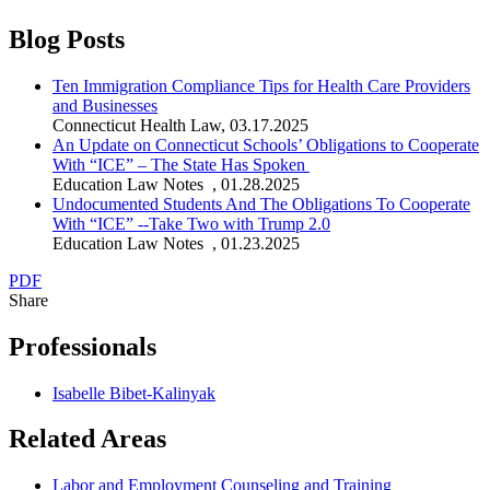
Blog Posts
Ten Immigration Compliance Tips for Health Care Providers
and Businesses
Connecticut Health Law
,
03.17.2025
An Update on Connecticut Schools’ Obligations to Cooperate
With “ICE” – The State Has Spoken
Education Law Notes
,
01.28.2025
Undocumented Students And The Obligations To Cooperate
With “ICE” --Take Two with Trump 2.0
Education Law Notes
,
01.23.2025
PDF
Share
Professionals
Isabelle Bibet-Kalinyak
Related Areas
Labor and Employment Counseling and Training