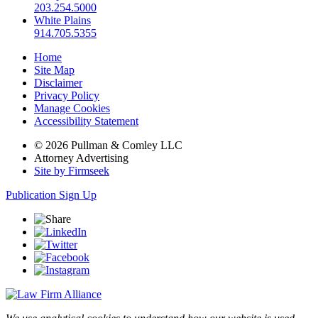
203.254.5000
White Plains
914.705.5355
Home
Site Map
Disclaimer
Privacy Policy
Manage Cookies
Accessibility Statement
© 2026 Pullman & Comley LLC
Attorney Advertising
Site by Firmseek
Publication Sign Up