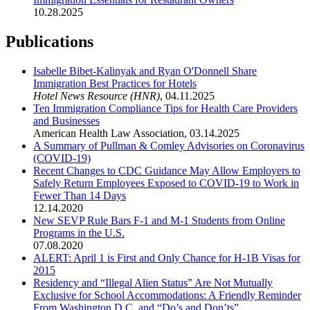
10.28.2025
Publications
Isabelle Bibet-Kalinyak and Ryan O'Donnell Share
Immigration Best Practices for Hotels
Hotel News Resource (HNR)
,
04.11.2025
Ten Immigration Compliance Tips for Health Care Providers
and Businesses
American Health Law Association
,
03.14.2025
A Summary of Pullman & Comley Advisories on Coronavirus
(COVID-19)
Recent Changes to CDC Guidance May Allow Employers to
Safely Return Employees Exposed to COVID-19 to Work in
Fewer Than 14 Days
12.14.2020
New SEVP Rule Bars F-1 and M-1 Students from Online
Programs in the U.S.
07.08.2020
ALERT: April 1 is First and Only Chance for H-1B Visas for
2015
Residency and “Illegal Alien Status” Are Not Mutually
Exclusive for School Accommodations: A Friendly Reminder
From Washington D.C. and “Do’s and Don’ts”