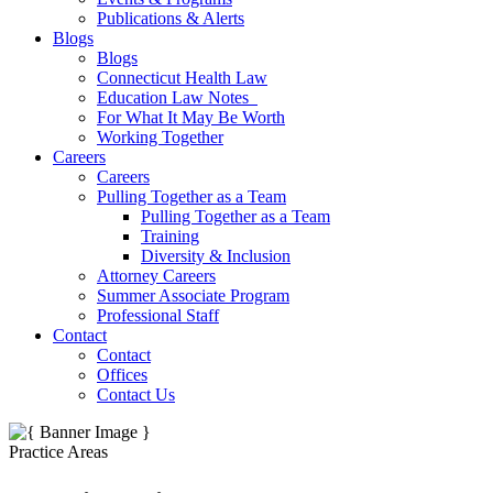
Publications & Alerts
Blogs
Blogs
Connecticut Health Law
Education Law Notes
For What It May Be Worth
Working Together
Careers
Careers
Pulling Together as a Team
Pulling Together as a Team
Training
Diversity & Inclusion
Attorney Careers
Summer Associate Program
Professional Staff
Contact
Contact
Offices
Contact Us
Practice Areas