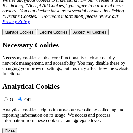
We use analytical cookies to understand how our website is used.
By clicking, “Accept All Cookies,” you agree to our use of these
cookies. You can decline these non-essential cookies, by clicking
“Decline Cookies.” For more information, please review our
Privacy Policy
.
Manage Cookies
Decline Cookies
Accept All Cookies
Necessary Cookies
Necessary cookies enable core functionality such as security,
network management, and accessibility. You may disable these by
changing your browser settings, but this may affect how the website
functions.
Analytical Cookies
On
Off
Analytical cookies help us improve our website by collecting and
reporting information on its usage. We access and process
information from these cookies at an aggregate level.
Close