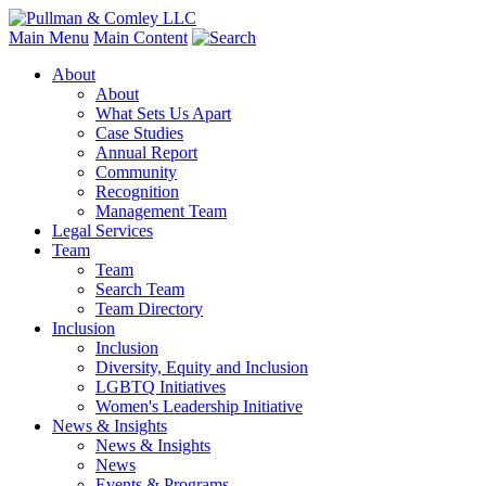
Main Menu
Main Content
About
About
What Sets Us Apart
Case Studies
Annual Report
Community
Recognition
Management Team
Legal Services
Team
Team
Search Team
Team Directory
Inclusion
Inclusion
Diversity, Equity and Inclusion
LGBTQ Initiatives
Women's Leadership Initiative
News & Insights
News & Insights
News
Events & Programs