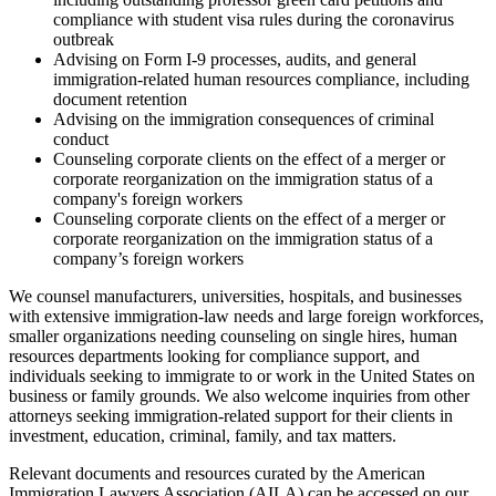
compliance with student visa rules during the coronavirus
outbreak
Advising on Form I-9 processes, audits, and general
immigration-related human resources compliance, including
document retention
Advising on the immigration consequences of criminal
conduct
Counseling corporate clients on the effect of a merger or
corporate reorganization on the immigration status of a
company's foreign workers
Counseling corporate clients on the effect of a merger or
corporate reorganization on the immigration status of a
company’s foreign workers
We counsel manufacturers, universities, hospitals, and businesses
with extensive immigration-law needs and large foreign workforces,
smaller organizations needing counseling on single hires, human
resources departments looking for compliance support, and
individuals seeking to immigrate to or work in the United States on
business or family grounds. We also welcome inquiries from other
attorneys seeking immigration-related support for their clients in
investment, education, criminal, family, and tax matters.
Relevant documents and resources curated by the American
Immigration Lawyers Association (AILA) can be accessed on our