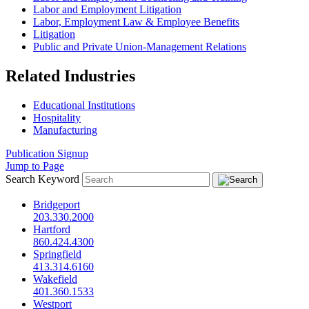
Labor and Employment Litigation
Labor, Employment Law & Employee Benefits
Litigation
Public and Private Union-Management Relations
Related Industries
Educational Institutions
Hospitality
Manufacturing
Publication Signup
Jump to Page
Search Keyword
Bridgeport
203.330.2000
Hartford
860.424.4300
Springfield
413.314.6160
Wakefield
401.360.1533
Westport