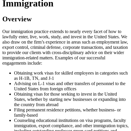
Immigration
Overview
Our immigration practice extends to nearly every facet of how to
lawfully enter, live, work, study, and invest in the United States. We
also draw on the firm’s experience in areas such as employment law,
export control, criminal defense, corporate transactions, and taxation
to provide our clients with cross-disciplinary advice on their wider
immigration-related matters. Examples of our successful
engagements include:
Obtaining work visas for skilled employees in categories such
as H-1B, TN, and J-1
Advising on L-1 visas and other transfers of personnel to the
United States from foreign offices
Obtaining visas for those seeking to invest in the United
States, whether by starting new businesses or expanding into
the country from abroad
Filing permanent residence petitions, whether business- or
family-based
Counseling educational institutions on visa programs, faculty
immigration, export compliance, and other immigration topics,
including outstanding professor green card petitions and