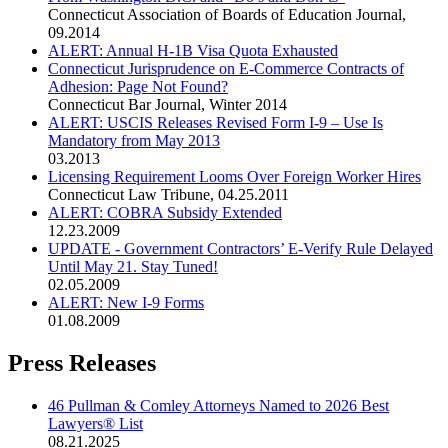
Connecticut Association of Boards of Education Journal
,
09.2014
ALERT: Annual H-1B Visa Quota Exhausted
Connecticut Jurisprudence on E-Commerce Contracts of
Adhesion: Page Not Found?
Connecticut Bar Journal
,
Winter 2014
ALERT: USCIS Releases Revised Form I-9 – Use Is
Mandatory from May 2013
03.2013
Licensing Requirement Looms Over Foreign Worker Hires
Connecticut Law Tribune
,
04.25.2011
ALERT: COBRA Subsidy Extended
12.23.2009
UPDATE - Government Contractors’ E-Verify Rule Delayed
Until May 21. Stay Tuned!
02.05.2009
ALERT: New I-9 Forms
01.08.2009
Press Releases
46 Pullman & Comley Attorneys Named to 2026 Best
Lawyers® List
08.21.2025