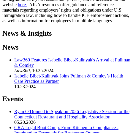
website
here.
AILA resources offer guidance and reference
materials regarding employers’ rights and obligations under U.S.
immigration law, including how to handle ICE enforcement actions,
as well as information for employees in multiple languages.
News & Insights
News
Law360 Features Isabelle Bibet-Kalinyak's Arrival at Pullman
& Comley
Law360
,
10.25.2024
Isabelle Bibet-Kalinyak Joins Pullman & Comley’s Health
Care Practice as Partner
10.23.2024
Events
Ryan O'Donnell to Speak on 2026 Legislative Session for the
Connecticut Restaurant and Hospitality Association
05.20.2026
CRA Legal Boot Camp: From Kitchen to Compliance -
Immigration Essentials for Restaurant Owners