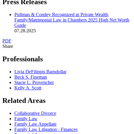
Press Releases
Pullman & Comley Recognized in Private Wealth,
Family/Matrimonial Law in Chambers 2025 High Net Worth
Guide
07.28.2025
PDF
Share
Professionals
Livia DeFilippis Barndollar
Beck S. Fineman
Stacie L. Provencher
Kelly A. Scott
Related Areas
Collaborative Divorce
Family Law
Family Law Appellate
Family Law Litigation - Finances