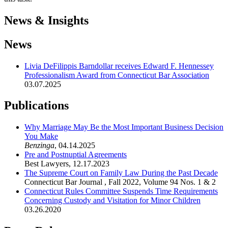
News & Insights
News
Livia DeFilippis Barndollar receives Edward F. Hennessey
Professionalism Award from Connecticut Bar Association
03.07.2025
Publications
Why Marriage May Be the Most Important Business Decision
You Make
Benzinga
,
04.14.2025
Pre and Postnuptial Agreements
Best Lawyers
,
12.17.2023
The Supreme Court on Family Law During the Past Decade
Connecticut Bar Journal
,
Fall 2022, Volume 94 Nos. 1 & 2
Connecticut Rules Committee Suspends Time Requirements
Concerning Custody and Visitation for Minor Children
03.26.2020