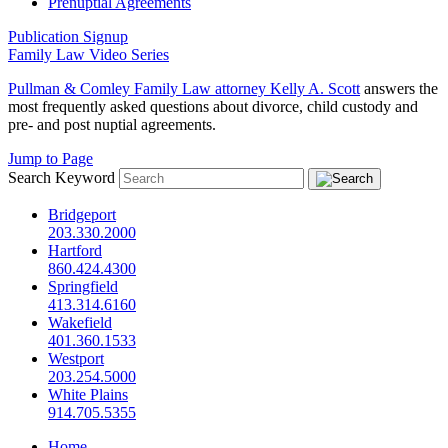
Prenuptial Agreements
Publication Signup
Family Law Video Series
Pullman & Comley Family Law attorney
Kelly A. Scott
answers the
most frequently asked questions about divorce, child custody and
pre- and post nuptial agreements.
Jump to Page
Search Keyword
Bridgeport
203.330.2000
Hartford
860.424.4300
Springfield
413.314.6160
Wakefield
401.360.1533
Westport
203.254.5000
White Plains
914.705.5355
Home