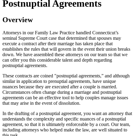
Postnuptial Agreements
Overview
Attorneys in our Family Law Practice handled Connecticut’s
seminal Supreme Court case that determined that spouses may
execute a contract after their marriage has taken place that
establishes the rules that will govern in the event their union breaks
down. We have assembled these attorneys on our team so that we
can offer you this considerable talent and depth regarding
postnuptial agreements.
These contracts are coined "postnuptial agreements,” and although
similar in application to prenuptial agreements, have unique
nuances because they are executed after a couple is married.
Circumstances often change during a marriage and postnuptial
agreements can be an effective tool to help couples manage issues
that may arise in the event of dissolution.
In the drafting of a postnuptial agreement, you want an attorney that
understands the complexity and specific nuances of a postnuptial
agreement, so that it is ultimately enforceable by a court. Our team,
including attorneys who helped make the law, are well situated to
this task.