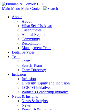
Main Menu
Main Content
About
About
What Sets Us Apart
Case Studies
Annual Report
Community
Recognition
Management Team
Legal Services
Team
Team
Search Team
Team Directory
Inclusion
Inclusion
Diversity, Equity and Inclusion
LGBTQ Initiatives
Women's Leadership Initiative
News & Insights
News & Insights
News
Events & Programs