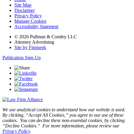
Site Map
Disclaimer
Privacy Policy
Manage Cookies
Accessibility Statement
© 2026 Pullman & Comley LLC
Attorney Advertising
Site by Firmseek
Publication Sign Up
We use analytical cookies to understand how our website is used.
By clicking, “Accept All Cookies,” you agree to our use of these
cookies. You can decline these non-essential cookies, by clicking
“Decline Cookies.” For more information, please review our
Privacy Policy
.