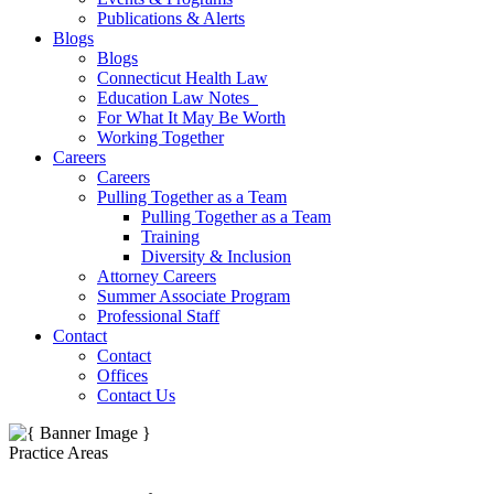
Publications & Alerts
Blogs
Blogs
Connecticut Health Law
Education Law Notes
For What It May Be Worth
Working Together
Careers
Careers
Pulling Together as a Team
Pulling Together as a Team
Training
Diversity & Inclusion
Attorney Careers
Summer Associate Program
Professional Staff
Contact
Contact
Offices
Contact Us
Practice Areas