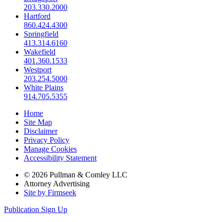
203.330.2000
Hartford
860.424.4300
Springfield
413.314.6160
Wakefield
401.360.1533
Westport
203.254.5000
White Plains
914.705.5355
Home
Site Map
Disclaimer
Privacy Policy
Manage Cookies
Accessibility Statement
© 2026 Pullman & Comley LLC
Attorney Advertising
Site by Firmseek
Publication Sign Up