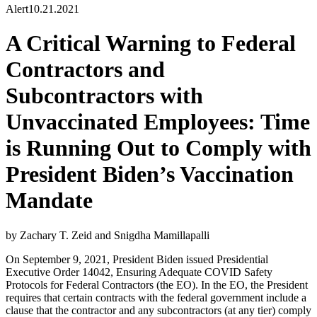
Alert
10.21.2021
A Critical Warning to Federal
Contractors and
Subcontractors with
Unvaccinated Employees: Time
is Running Out to Comply with
President Biden’s Vaccination
Mandate
by Zachary T. Zeid and Snigdha Mamillapalli
On September 9, 2021, President Biden issued Presidential
Executive Order 14042, Ensuring Adequate COVID Safety
Protocols for Federal Contractors (the EO). In the EO, the President
requires that certain contracts with the federal government include a
clause that the contractor and any subcontractors (at any tier) comply