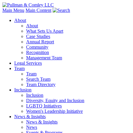
Main Menu
Main Content
About
About
What Sets Us Apart
Case Studies
Annual Report
Community
Recognition
Management Team
Legal Services
Team
Team
Search Team
Team Directory
Inclusion
Inclusion
Diversity, Equity and Inclusion
LGBTQ Initiatives
Women's Leadership Initiative
News & Insights
News & Insights
News
Events & Programs