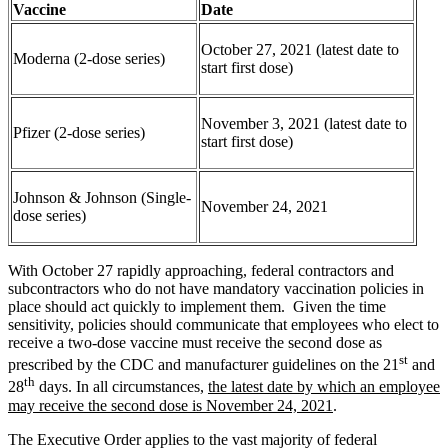
Vaccine
Date
October 27, 2021 (latest date to
Moderna (2-dose series)
start first dose)
November 3, 2021 (latest date to
Pfizer (2-dose series)
start first dose)
Johnson & Johnson (Single-
November 24, 2021
dose series)
With October 27 rapidly approaching, federal contractors and
subcontractors who do not have mandatory vaccination policies in
place should act quickly to implement them. Given the time
sensitivity, policies should communicate that employees who elect to
receive a two-dose vaccine must receive the second dose as
st
prescribed by the CDC and manufacturer guidelines on the 21
and
th
28
days. In all circumstances,
the latest date by which an employee
may receive the second dose is November 24, 2021
.
The Executive Order applies to the vast majority of federal