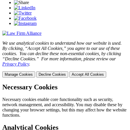
We use analytical cookies to understand how our website is used.
By clicking, “Accept All Cookies,” you agree to our use of these
cookies. You can decline these non-essential cookies, by clicking
“Decline Cookies.” For more information, please review our
Privacy Policy
.
Manage Cookies
Decline Cookies
Accept All Cookies
Necessary Cookies
Necessary cookies enable core functionality such as security,
network management, and accessibility. You may disable these by
changing your browser settings, but this may affect how the website
functions.
Analytical Cookies