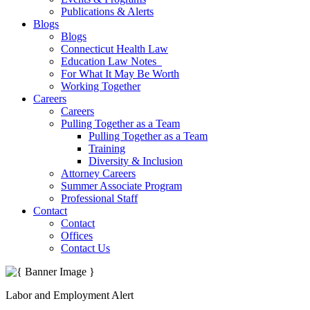
Publications & Alerts
Blogs
Blogs
Connecticut Health Law
Education Law Notes
For What It May Be Worth
Working Together
Careers
Careers
Pulling Together as a Team
Pulling Together as a Team
Training
Diversity & Inclusion
Attorney Careers
Summer Associate Program
Professional Staff
Contact
Contact
Offices
Contact Us
Labor and Employment Alert