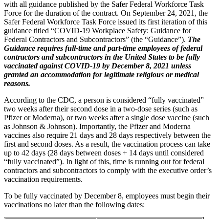
with all guidance published by the Safer Federal Workforce Task
Force for the duration of the contract. On September 24, 2021, the
Safer Federal Workforce Task Force issued its first iteration of this
guidance titled “COVID-19 Workplace Safety: Guidance for
Federal Contractors and Subcontractors” (the “Guidance”).
The
Guidance requires full-time and part-time employees of federal
contractors and subcontractors in the United States to be fully
vaccinated against COVID-19 by December 8, 2021 unless
granted an accommodation for legitimate religious or medical
reasons.
According to the CDC, a person is considered “fully vaccinated”
two weeks after their second dose in a two-dose series (such as
Pfizer or Moderna), or two weeks after a single dose vaccine (such
as Johnson & Johnson). Importantly, the Pfizer and Moderna
vaccines also require 21 days and 28 days respectively between the
first and second doses. As a result, the vaccination process can take
up to 42 days (28 days between doses + 14 days until considered
“fully vaccinated”). In light of this, time is running out for federal
contractors and subcontractors to comply with the executive order’s
vaccination requirements.
To be fully vaccinated by December 8, employees must begin their
vaccinations no later than the following dates: