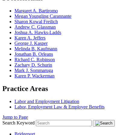
Margaret A. Bartiromo
Megan Youngling Carannante
Sharon Kowal Freilich
Andrew C. Glassman
Joshua A. Hawks-Ladds
Karen A. Jeffers
George J. Kasper
Melinda B. Kaufmann
Jonathan B. Orleans
Richard C. Robinson
Zachary D. Schurin
Mark J. Sommaruga
Karen P. Wackerman
Practice Areas
Labor and Employment Litigation
Labor, Employment Law & Employee Benefits
Jump to Page
Search Keyword
Bridgeport