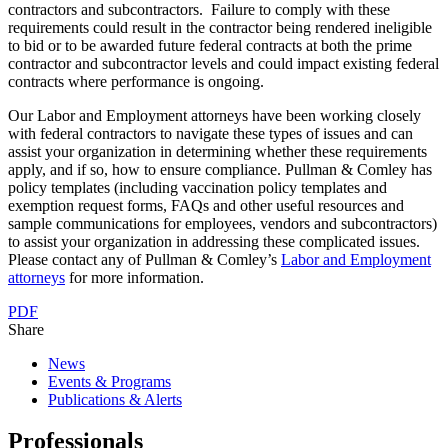
contractors and subcontractors. Failure to comply with these
requirements could result in the contractor being rendered ineligible
to bid or to be awarded future federal contracts at both the prime
contractor and subcontractor levels and could impact existing federal
contracts where performance is ongoing.
Our Labor and Employment attorneys have been working closely
with federal contractors to navigate these types of issues and can
assist your organization in determining whether these requirements
apply, and if so, how to ensure compliance. Pullman & Comley has
policy templates (including vaccination policy templates and
exemption request forms, FAQs and other useful resources and
sample communications for employees, vendors and subcontractors)
to assist your organization in addressing these complicated issues.
Please contact any of Pullman & Comley’s
Labor and Employment
attorneys
for more information.
PDF
Share
News
Events & Programs
Publications & Alerts
Professionals