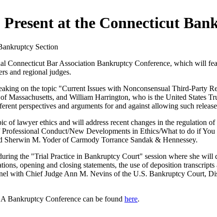
 Present at the Connecticut Ban
Bankruptcy Section
al Connecticut Bar Association Bankruptcy Conference, which will fea
rs and regional judges.
speaking on the topic "Current Issues with Nonconsensual Third-Party R
f Massachusetts, and William Harrington, who is the United States Trust
fferent perspectives and arguments for and against allowing such release
topic of lawyer ethics and will address recent changes in the regulation 
es of Professional Conduct/New Developments in Ethics/What to do if Yo
and Sherwin M. Yoder of Carmody Torrance Sandak & Hennessey.
t during the "Trial Practice in Bankruptcy Court" session where she will
ions, opening and closing statements, the use of deposition transcripts a
he panel with Chief Judge Ann M. Nevins of the U.S. Bankruptcy Court, 
BA Bankruptcy Conference can be found
here
.