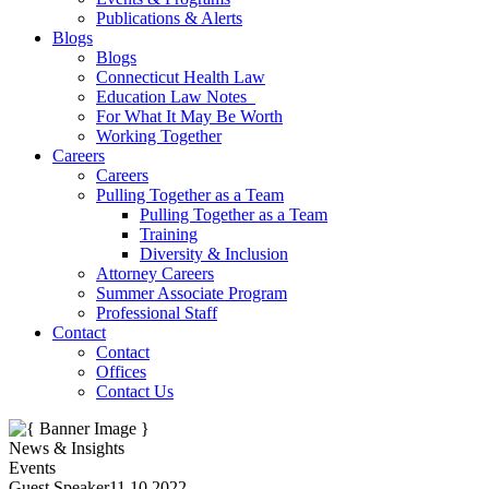
Publications & Alerts
Blogs
Blogs
Connecticut Health Law
Education Law Notes
For What It May Be Worth
Working Together
Careers
Careers
Pulling Together as a Team
Pulling Together as a Team
Training
Diversity & Inclusion
Attorney Careers
Summer Associate Program
Professional Staff
Contact
Contact
Offices
Contact Us
News & Insights
Events
Guest Speaker
11.10.2022