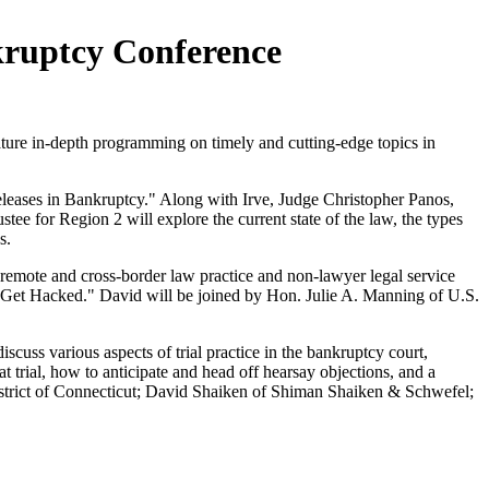
kruptcy Conference
ture in-depth programming on timely and cutting-edge topics in
eleases in Bankruptcy." Along with Irve, Judge Christopher Panos,
ee for Region 2 will explore the current state of the law, the types
s.
of remote and cross-border law practice and non-lawyer legal service
u Get Hacked." David will be joined by Hon. Julie A. Manning of U.S.
discuss various aspects of trial practice in the bankruptcy court,
t trial, how to anticipate and head off hearsay objections, and a
District of Connecticut; David Shaiken of Shiman Shaiken & Schwefel;