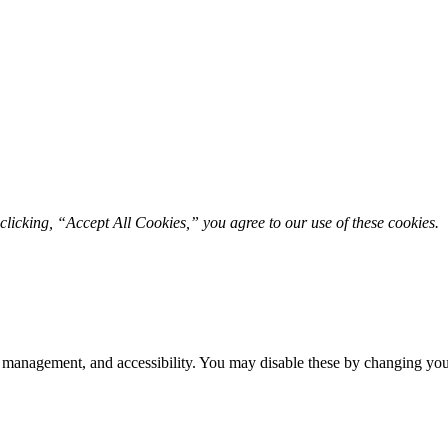
licking, “Accept All Cookies,” you agree to our use of these cookies. 
 management, and accessibility. You may disable these by changing your