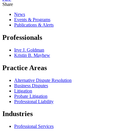
Share
News
Events & Programs
Publications & Alerts
Professionals
Irve J. Goldman
Kristin B. Mayhew
Practice Areas
Alternative Dispute Resolution
Business Disputes
Litigation
Probate Litigation
Professional Liability
Industries
Professional Services