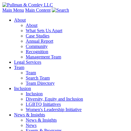
Main Menu
Main Content
About
About
What Sets Us Apart
Case Studies
Annual Report
Community
Recognition
Management Team
Legal Services
Team
Team
Search Team
Team Directory
Inclusion
Inclusion
Diversity, Equity and Inclusion
LGBTQ Initiatives
Women's Leadership Initiative
News & Insights
News & Insights
News
Events & Programs