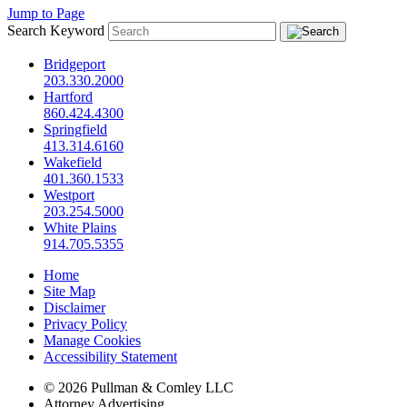
Jump to Page
Search Keyword
Bridgeport
203.330.2000
Hartford
860.424.4300
Springfield
413.314.6160
Wakefield
401.360.1533
Westport
203.254.5000
White Plains
914.705.5355
Home
Site Map
Disclaimer
Privacy Policy
Manage Cookies
Accessibility Statement
© 2026 Pullman & Comley LLC
Attorney Advertising