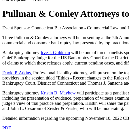
Pullman & Comley Attorneys to
Event Sponsor: Connecticut Bar Association - Commercial Law and 
Three Pullman & Comley attorneys will be presenting at the 5th Annu
commercial and consumer bankruptcy law presented by top practitione
Bankruptcy attorney
Irve J. Goldman
will be one of three panelists 
Chief Bankruptcy Judge for the US Bankruptcy Court for the District o
of claims to which these releases apply, current pending cases, and di
David P. Atkins
, Professional Liability attorney, will present on the 
providers in the session titled "Ethics - Recent changes to the Rul
Bankruptcy Court, District of Connecticut and Thomas J. Sansone 
Bankruptcy attorney
Kristin B. Mayhew
will participate as a panelis
including the presentation of evidence, preparation of witness examinat
judge’s view of trial practice and preparation. Kristin will share t
and John L. Cesaroni of Zeisler & Zeisler, who will be moderating.
Detailed information regarding the upcoming November 10, 2022 C
PDF