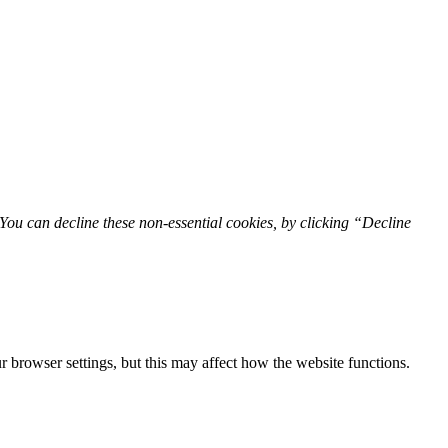
You can decline these non-essential cookies, by clicking “Decline
 browser settings, but this may affect how the website functions.