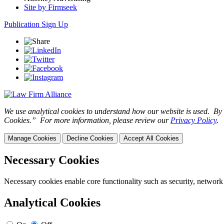
Site by Firmseek
Publication Sign Up
We use analytical cookies to understand how our website is used. By c
Cookies.” For more information, please review our
Privacy Policy
.
Manage Cookies
Decline Cookies
Accept All Cookies
Necessary Cookies
Necessary cookies enable core functionality such as security, network
Analytical Cookies