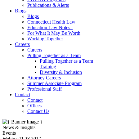
Publications & Alerts
Blogs
Blogs
Connecticut Health Law
Education Law Notes
For What It May Be Worth
Working Together
Careers
Careers
Pulling Together as a Team
Pulling Together as a Team
Training
Diversity & Inclusion
Attorney Careers
Summer Associate Program
Professional Staff
Contact
Contact
Offices
Contact Us
News & Insights
Events
Webinar
11.28.2017