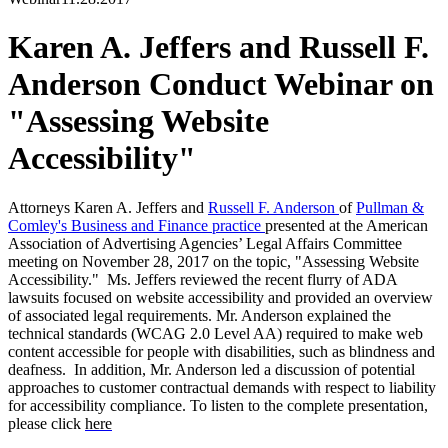
Karen A. Jeffers and Russell F.
Anderson Conduct Webinar on
"Assessing Website
Accessibility"
Attorneys
Karen A. Jeffers
and
Russell F. Anderson
of
Pullman &
Comley's Business and Finance practice
presented at the American
Association of Advertising Agencies’ Legal Affairs Committee
meeting on November 28, 2017 on the topic, "Assessing Website
Accessibility." Ms. Jeffers reviewed the recent flurry of ADA
lawsuits focused on website accessibility and provided an overview
of associated legal requirements. Mr. Anderson explained the
technical standards (WCAG 2.0 Level AA) required to make web
content accessible for people with disabilities, such as blindness and
deafness. In addition, Mr. Anderson led a discussion of potential
approaches to customer contractual demands with respect to liability
for accessibility compliance. To listen to the complete presentation,
please click
here