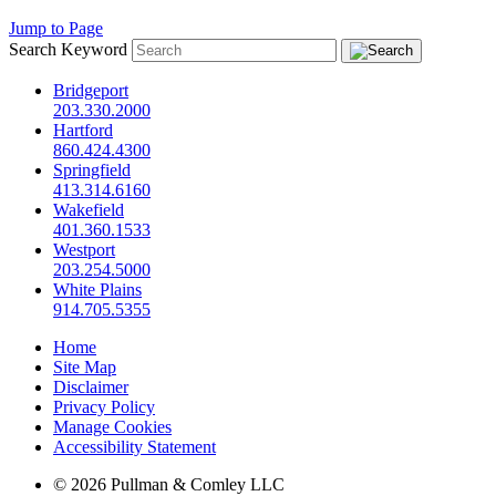
Jump to Page
Search Keyword
Bridgeport
203.330.2000
Hartford
860.424.4300
Springfield
413.314.6160
Wakefield
401.360.1533
Westport
203.254.5000
White Plains
914.705.5355
Home
Site Map
Disclaimer
Privacy Policy
Manage Cookies
Accessibility Statement
© 2026 Pullman & Comley LLC