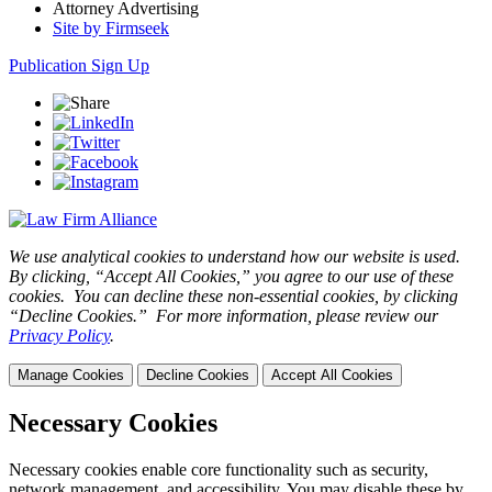
Attorney Advertising
Site by Firmseek
Publication Sign Up
We use analytical cookies to understand how our website is used.
By clicking, “Accept All Cookies,” you agree to our use of these
cookies. You can decline these non-essential cookies, by clicking
“Decline Cookies.” For more information, please review our
Privacy Policy
.
Manage Cookies
Decline Cookies
Accept All Cookies
Necessary Cookies
Necessary cookies enable core functionality such as security,
network management, and accessibility. You may disable these by