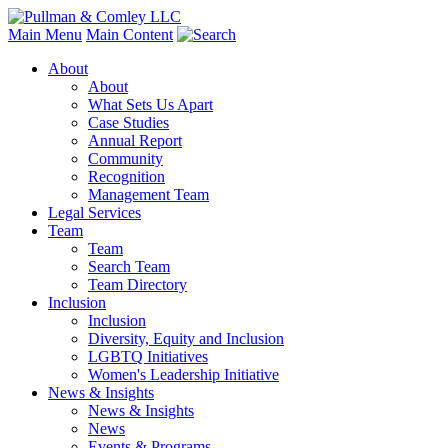
Main Menu
Main Content
About
About
What Sets Us Apart
Case Studies
Annual Report
Community
Recognition
Management Team
Legal Services
Team
Team
Search Team
Team Directory
Inclusion
Inclusion
Diversity, Equity and Inclusion
LGBTQ Initiatives
Women's Leadership Initiative
News & Insights
News & Insights
News
Events & Programs