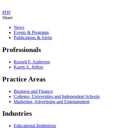
PDF
Share
News
Events & Programs
Publications & Alerts
Professionals
Russell F. Anderson
Karen A. Jeffers
Practice Areas
Business and Finance
Colleges, Universities and Independent Schools
Marketing, Advertising and Entertainment
Industries
Educational Institutions