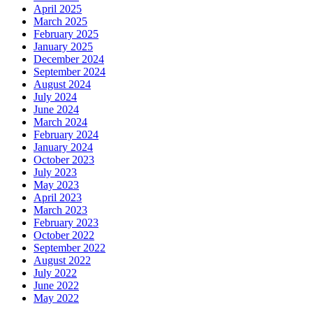
April 2025
March 2025
February 2025
January 2025
December 2024
September 2024
August 2024
July 2024
June 2024
March 2024
February 2024
January 2024
October 2023
July 2023
May 2023
April 2023
March 2023
February 2023
October 2022
September 2022
August 2022
July 2022
June 2022
May 2022