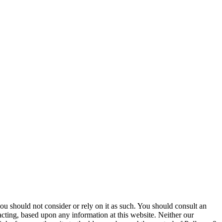
 you should not consider or rely on it as such. You should consult an
 acting, based upon any information at this website. Neither our