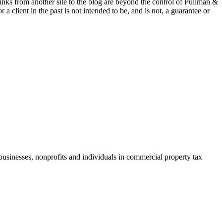
 links from another site to the blog are beyond the control of Pullman &
a client in the past is not intended to be, and is not, a guarantee or
businesses, nonprofits and individuals in commercial property tax