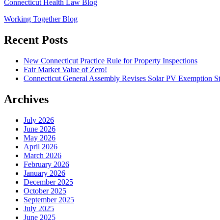
Connecticut Health Law Blog
Working Together Blog
Recent Posts
New Connecticut Practice Rule for Property Inspections
Fair Market Value of Zero!
Connecticut General Assembly Revises Solar PV Exemption St
Archives
July 2026
June 2026
May 2026
April 2026
March 2026
February 2026
January 2026
December 2025
October 2025
September 2025
July 2025
June 2025