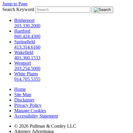
Jump to Page
Search Keyword
Bridgeport
203.330.2000
Hartford
860.424.4300
Springfield
413.314.6160
Wakefield
401.360.1533
Westport
203.254.5000
White Plains
914.705.5355
Home
Site Map
Disclaimer
Privacy Policy
Manage Cookies
Accessibility Statement
© 2026 Pullman & Comley LLC
Attorney Advertising