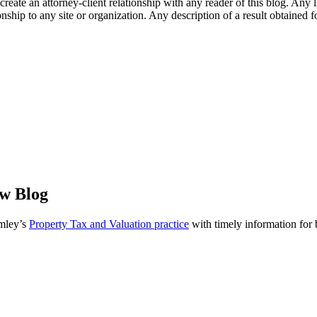
l create an attorney-client relationship with any reader of this blog. Any
ip to any site or organization. Any description of a result obtained for 
aw Blog
omley’s
Property Tax and Valuation practice
with timely information for