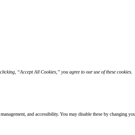
licking, “Accept All Cookies,” you agree to our use of these cookies. 
 management, and accessibility. You may disable these by changing your