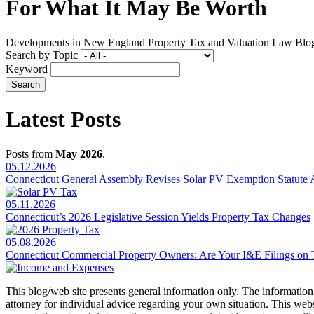
For What It May Be Worth
Developments in New England Property Tax and Valuation Law Blo
Search by Topic
Keyword
Latest Posts
Posts from
May 2026
.
05.12.2026
Connecticut General Assembly Revises Solar PV Exemption Statute 
05.11.2026
Connecticut’s 2026 Legislative Session Yields Property Tax Changes
05.08.2026
Connecticut Commercial Property Owners: Are Your I&E Filings on T
This blog/web site presents general information only. The information yo
attorney for individual advice regarding your own situation. This websi