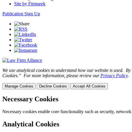
Site by Firmseek
Publication Sign Up
We use analytical cookies to understand how our website is used. By c
Cookies.” For more information, please review our
Privacy Policy
.
Manage Cookies
Decline Cookies
Accept All Cookies
Necessary Cookies
Necessary cookies enable core functionality such as security, network
Analytical Cookies