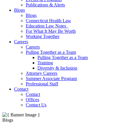
Publications & Alerts
Blogs
Blogs
Connecticut Health Law
Education Law Notes
For What It May Be Worth
Working Together
Careers
Careers
Pulling Together as a Team
Pulling Together as a Team
Training
Diversity & Inclusion
Attorney Careers
Summer Associate Program
Professional Staff
Contact
Contact
Offices
Contact Us
Blogs