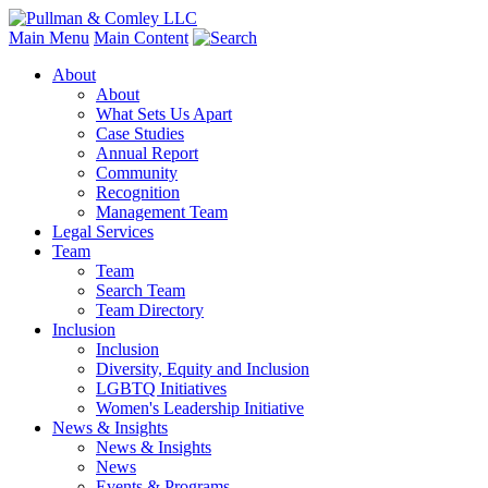
Main Menu
Main Content
About
About
What Sets Us Apart
Case Studies
Annual Report
Community
Recognition
Management Team
Legal Services
Team
Team
Search Team
Team Directory
Inclusion
Inclusion
Diversity, Equity and Inclusion
LGBTQ Initiatives
Women's Leadership Initiative
News & Insights
News & Insights
News
Events & Programs