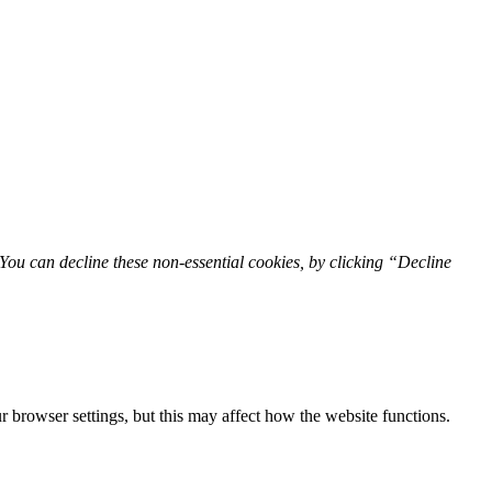
You can decline these non-essential cookies, by clicking “Decline
 browser settings, but this may affect how the website functions.