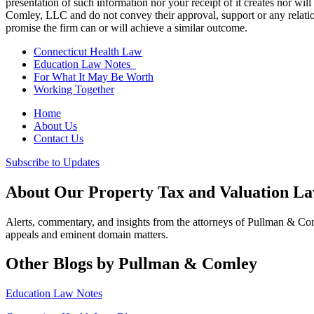
presentation of such information nor your receipt of it creates nor wil
Comley, LLC and do not convey their approval, support or any relationsh
promise the firm can or will achieve a similar outcome.
Connecticut Health Law
Education Law Notes
For What It May Be Worth
Working Together
Home
About Us
Contact Us
Subscribe to Updates
About Our Property Tax and Valuation L
Alerts, commentary, and insights from the attorneys of Pullman & C
appeals and eminent domain matters.
Other Blogs by Pullman & Comley
Education Law Notes