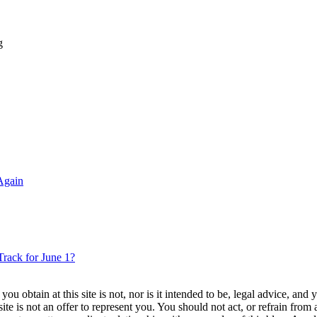
g
Again
rack for June 1?
u obtain at this site is not, nor is it intended to be, legal advice, and
te is not an offer to represent you. You should not act, or refrain from