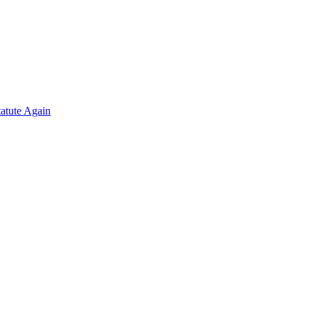
atute Again