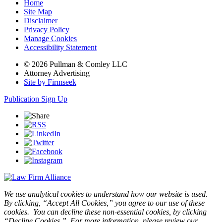
Home
Site Map
Disclaimer
Privacy Policy
Manage Cookies
Accessibility Statement
© 2026 Pullman & Comley LLC
Attorney Advertising
Site by Firmseek
Publication Sign Up
We use analytical cookies to understand how our website is used.
By clicking, “Accept All Cookies,” you agree to our use of these
cookies. You can decline these non-essential cookies, by clicking
“Decline Cookies.” For more information, please review our