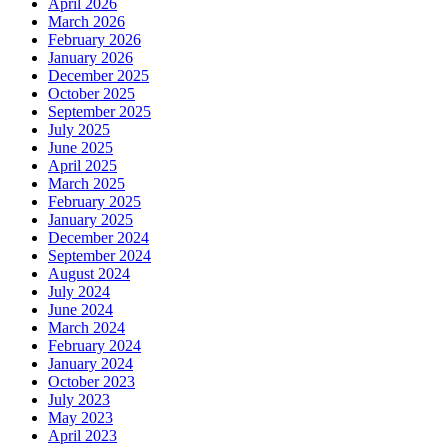
April 2026
March 2026
February 2026
January 2026
December 2025
October 2025
September 2025
July 2025
June 2025
April 2025
March 2025
February 2025
January 2025
December 2024
September 2024
August 2024
July 2024
June 2024
March 2024
February 2024
January 2024
October 2023
July 2023
May 2023
April 2023