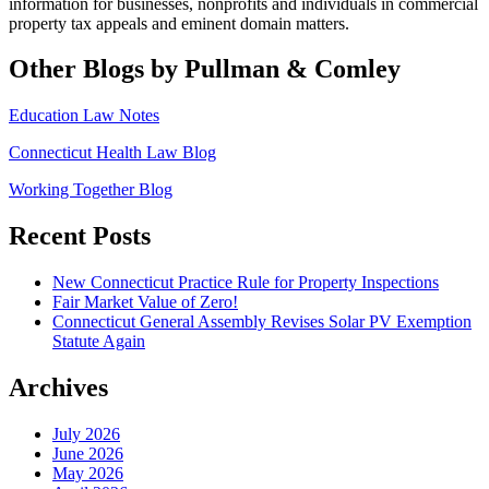
information for
businesses, nonprofits and individuals in commercial
property tax appeals and eminent domain matters.
Other Blogs by Pullman & Comley
Education Law Notes
Connecticut Health Law Blog
Working Together Blog
Recent Posts
New Connecticut Practice Rule for Property Inspections
Fair Market Value of Zero!
Connecticut General Assembly Revises Solar PV Exemption
Statute Again
Archives
July 2026
June 2026
May 2026