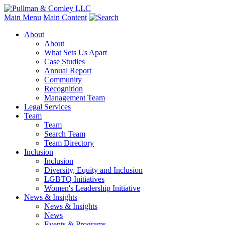
Main Menu
Main Content
About
About
What Sets Us Apart
Case Studies
Annual Report
Community
Recognition
Management Team
Legal Services
Team
Team
Search Team
Team Directory
Inclusion
Inclusion
Diversity, Equity and Inclusion
LGBTQ Initiatives
Women's Leadership Initiative
News & Insights
News & Insights
News
Events & Programs