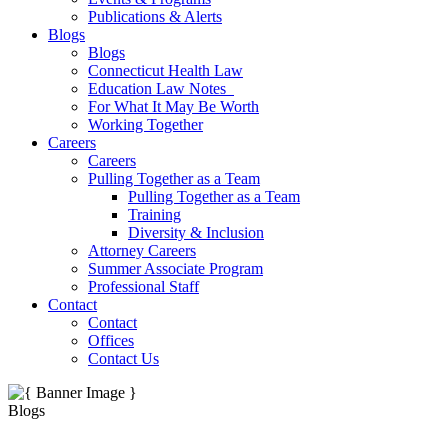
Publications & Alerts
Blogs
Blogs
Connecticut Health Law
Education Law Notes
For What It May Be Worth
Working Together
Careers
Careers
Pulling Together as a Team
Pulling Together as a Team
Training
Diversity & Inclusion
Attorney Careers
Summer Associate Program
Professional Staff
Contact
Contact
Offices
Contact Us
Blogs