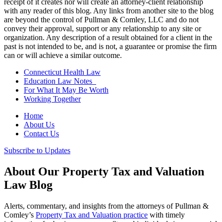
receipt of it creates nor will create an attorney-client relationship
with any reader of this blog. Any links from another site to the blog
are beyond the control of Pullman & Comley, LLC and do not
convey their approval, support or any relationship to any site or
organization. Any description of a result obtained for a client in the
past is not intended to be, and is not, a guarantee or promise the firm
can or will achieve a similar outcome.
Connecticut Health Law
Education Law Notes
For What It May Be Worth
Working Together
Home
About Us
Contact Us
Subscribe to Updates
About Our Property Tax and Valuation
Law Blog
Alerts, commentary, and insights from the attorneys of Pullman &
Comley’s
Property Tax and Valuation practice
with timely