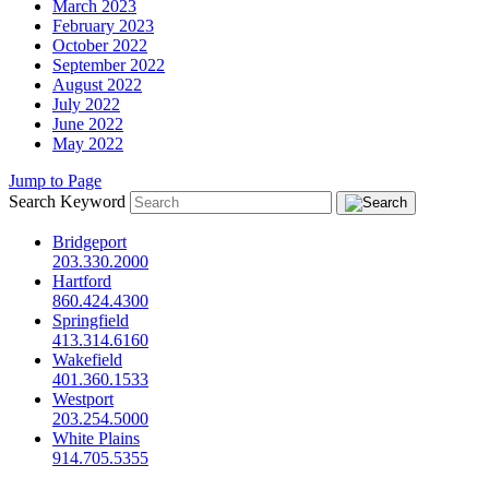
March 2023
February 2023
October 2022
September 2022
August 2022
July 2022
June 2022
May 2022
Jump to Page
Search Keyword
Bridgeport
203.330.2000
Hartford
860.424.4300
Springfield
413.314.6160
Wakefield
401.360.1533
Westport
203.254.5000
White Plains
914.705.5355