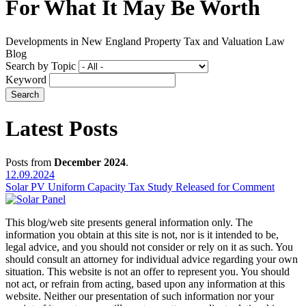
For What It May Be Worth
Developments in New England Property Tax and Valuation Law
Blog
Search by Topic
Keyword
Latest Posts
Posts from
December 2024
.
12.09.2024
Solar PV Uniform Capacity Tax Study Released for Comment
This blog/web site presents general information only. The
information you obtain at this site is not, nor is it intended to be,
legal advice, and you should not consider or rely on it as such. You
should consult an attorney for individual advice regarding your own
situation. This website is not an offer to represent you. You should
not act, or refrain from acting, based upon any information at this
website. Neither our presentation of such information nor your