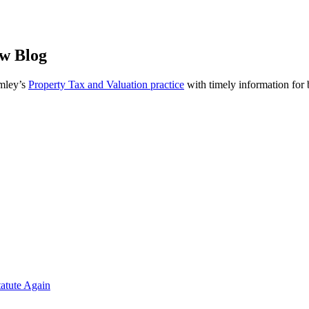
aw Blog
omley’s
Property Tax and Valuation practice
with timely information for
atute Again