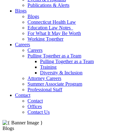
Publications & Alerts
Blogs
Blogs
Connecticut Health Law
Education Law Notes
For What It May Be Worth
Working Together
Careers
Careers
Pulling Together as a Team
Pulling Together as a Team
Training
Diversity & Inclusion
Attorney Careers
Summer Associate Program
Professional Staff
Contact
Contact
Offices
Contact Us
Blogs