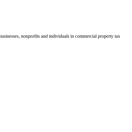
businesses, nonprofits and individuals in commercial property tax