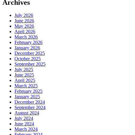
Archives
July 2026
June 2026
May 2026
April 2026
March 2026
February 2026
January 2026
December 2025
October 2025
September 2025
July 2025
June 2025
April 2025
March 2025
February 2025
January 2025
December 2024
September 2024
August 2024
July 2024
June 2024
March 2024
February 2024