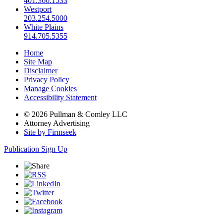
401.360.1533
Westport
203.254.5000
White Plains
914.705.5355
Home
Site Map
Disclaimer
Privacy Policy
Manage Cookies
Accessibility Statement
© 2026 Pullman & Comley LLC
Attorney Advertising
Site by Firmseek
Publication Sign Up