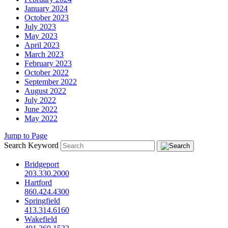
January 2024
October 2023
July 2023
May 2023
April 2023
March 2023
February 2023
October 2022
September 2022
August 2022
July 2022
June 2022
May 2022
Jump to Page
Search Keyword
Bridgeport
203.330.2000
Hartford
860.424.4300
Springfield
413.314.6160
Wakefield