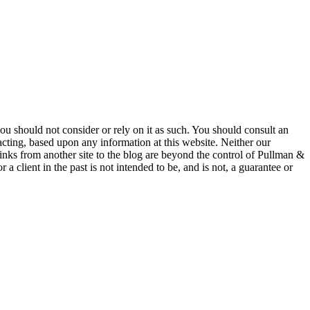
 you should not consider or rely on it as such. You should consult an
 acting, based upon any information at this website. Neither our
 links from another site to the blog are beyond the control of Pullman &
a client in the past is not intended to be, and is not, a guarantee or