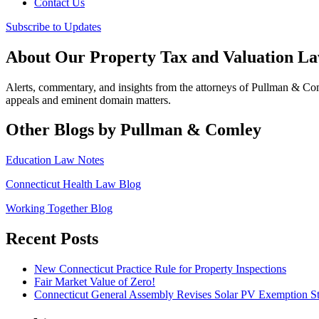
Contact Us
Subscribe to Updates
About Our Property Tax and Valuation L
Alerts, commentary, and insights from the attorneys of Pullman & C
appeals and eminent domain matters.
Other Blogs by Pullman & Comley
Education Law Notes
Connecticut Health Law Blog
Working Together Blog
Recent Posts
New Connecticut Practice Rule for Property Inspections
Fair Market Value of Zero!
Connecticut General Assembly Revises Solar PV Exemption St