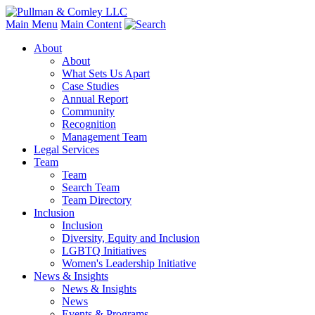
Main Menu
Main Content
About
About
What Sets Us Apart
Case Studies
Annual Report
Community
Recognition
Management Team
Legal Services
Team
Team
Search Team
Team Directory
Inclusion
Inclusion
Diversity, Equity and Inclusion
LGBTQ Initiatives
Women's Leadership Initiative
News & Insights
News & Insights
News
Events & Programs