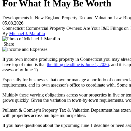
For What It May Be Worth
Developments in New England Property Tax and Valuation Law Blo
05.08.2026
Connecticut Commercial Property Owners: Are Your I&E Filings on T
By
Michael J. Marafito
Share
If you own income-producing property in Connecticut you may already
have top of mind is that
the filing deadline is June 1, 2026
, and it is 
assessor by June 1).
Especially for businesses that own or manage a portfolio of commercia
requirements, and its own assessor's office to coordinate with. Some mun
Multiply these varying obligations across your properties in five or t
grows quickly. Given the variation in town-by-town requirements, wor
Pullman & Comley’s Property Tax & Valuation Department has extensiv
with properties across multiple municipalities.
If you have questions about the upcoming June 1 deadline or need assi