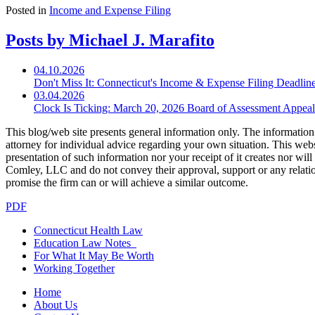
Posted in
Income and Expense Filing
Posts by Michael J. Marafito
04.10.2026
Don't Miss It: Connecticut's Income & Expense Filing Deadline
03.04.2026
Clock Is Ticking: March 20, 2026 Board of Assessment Appe
This blog/web site presents general information only. The information yo
attorney for individual advice regarding your own situation. This websi
presentation of such information nor your receipt of it creates nor wil
Comley, LLC and do not convey their approval, support or any relationsh
promise the firm can or will achieve a similar outcome.
PDF
Connecticut Health Law
Education Law Notes
For What It May Be Worth
Working Together
Home
About Us