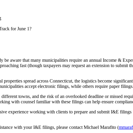
g
rack for June 1?
 be aware that many municipalities require an annual Income & Expense
approaching fast (though taxpayers may request an extension to submit the
l properties spread across Connecticut, the logistics become significan
icipalities accept electronic filings, while others require paper filings
en different towns, and the risk of an overlooked deadline or missed req
king with counsel familiar with these filings can help ensure complian
e experience working with clients to prepare and submit I&E filings 
stance with your I&E filings, please contact Michael Marafito (
mmaraf