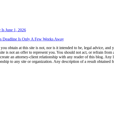
 Is June 1, 2026
als Deadline Is Only A Few Weeks Away
u obtain at this site is not, nor is it intended to be, legal advice, and
te is not an offer to represent you. You should not act, or refrain from
l create an attorney-client relationship with any reader of this blog. Any
ip to any site or organization. Any description of a result obtained for 