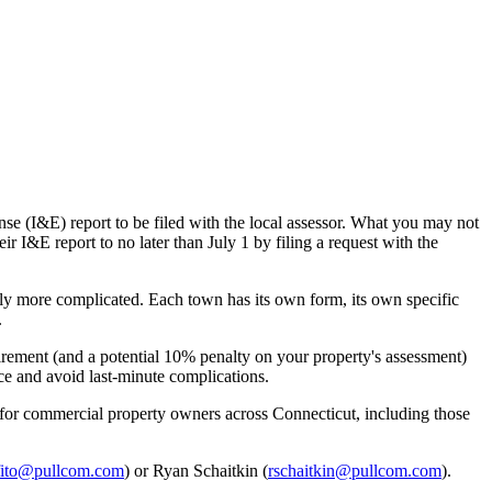
 (I&E) report to be filed with the local assessor. What you may not
ir I&E report to no later than July 1 by filing a request with the
tly more complicated. Each town has its own form, its own specific
.
uirement (and a potential 10% penalty on your property's assessment)
ce and avoid last-minute complications.
for commercial property owners across Connecticut, including those
ito@pullcom.com
) or Ryan Schaitkin (
rschaitkin@pullcom.com
).