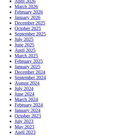
April 2026
March 2026
February 2026
January 2026
December 2025
October 2025
September 2025
July 2025
June 2025
April 2025
March 2025
February 2025
January 2025
December 2024
September 2024
August 2024
July 2024
June 2024
March 2024
February 2024
January 2024
October 2023
July 2023
May 2023
April 2023