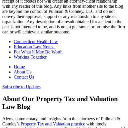
receipt of it creates nor will create an attorney-client relationship
with any reader of this blog. Any links from another site to the blog
are beyond the control of Pullman & Comley, LLC and do not
convey their approval, support or any relationship to any site or
organization. Any description of a result obtained for a client in the
past is not intended to be, and is not, a guarantee or promise the firm
can or will achieve a similar outcome.
Connecticut Health Law
Education Law Notes
For What It May Be Worth
Working Together
Home
About Us
Contact Us
Subscribe to Updates
About Our Property Tax and Valuation
Law Blog
Alerts, commentary, and insights from the attorneys of Pullman &
Comley’s
Property Tax and Valuation practice
with timely