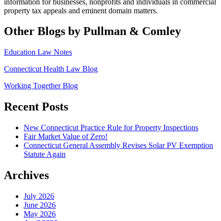
information for
businesses, nonprofits and individuals in commercial
property tax appeals and eminent domain matters.
Other Blogs by Pullman & Comley
Education Law Notes
Connecticut Health Law Blog
Working Together Blog
Recent Posts
New Connecticut Practice Rule for Property Inspections
Fair Market Value of Zero!
Connecticut General Assembly Revises Solar PV Exemption
Statute Again
Archives
July 2026
June 2026
May 2026