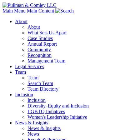
Main Menu
Main Content
About
About
What Sets Us Apart
Case Studies
Annual Report
Community
Recognition
Management Team
Legal Services
Team
Team
Search Team
Team Directory
Inclusion
Inclusion
Diversity, Equity and Inclusion
LGBTQ Initiatives
Women's Leadership Initiative
News & Insights
News & Insights
News
Events & Programs