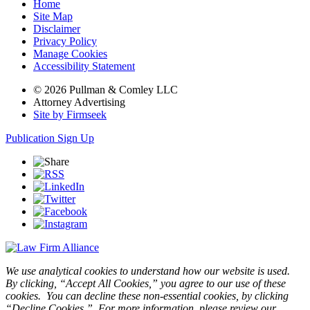
Home
Site Map
Disclaimer
Privacy Policy
Manage Cookies
Accessibility Statement
© 2026 Pullman & Comley LLC
Attorney Advertising
Site by Firmseek
Publication Sign Up
We use analytical cookies to understand how our website is used.
By clicking, “Accept All Cookies,” you agree to our use of these
cookies. You can decline these non-essential cookies, by clicking
“Decline Cookies.” For more information, please review our