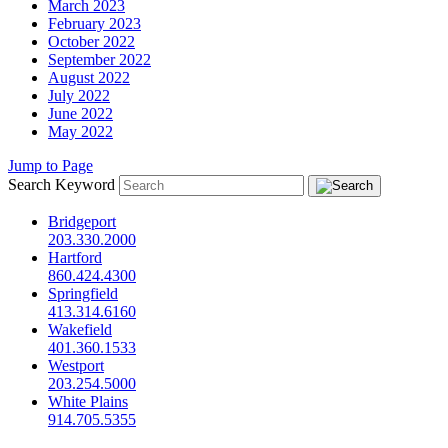
March 2023
February 2023
October 2022
September 2022
August 2022
July 2022
June 2022
May 2022
Jump to Page
Search Keyword
Bridgeport
203.330.2000
Hartford
860.424.4300
Springfield
413.314.6160
Wakefield
401.360.1533
Westport
203.254.5000
White Plains
914.705.5355