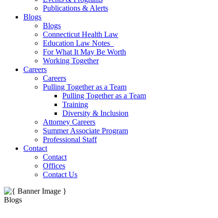
Publications & Alerts
Blogs
Blogs
Connecticut Health Law
Education Law Notes
For What It May Be Worth
Working Together
Careers
Careers
Pulling Together as a Team
Pulling Together as a Team
Training
Diversity & Inclusion
Attorney Careers
Summer Associate Program
Professional Staff
Contact
Contact
Offices
Contact Us
Blogs