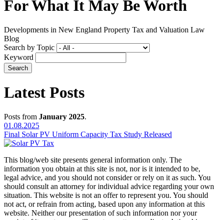
For What It May Be Worth
Developments in New England Property Tax and Valuation Law
Blog
Search by Topic
Keyword
Latest Posts
Posts from
January 2025
.
01.08.2025
Final Solar PV Uniform Capacity Tax Study Released
This blog/web site presents general information only. The
information you obtain at this site is not, nor is it intended to be,
legal advice, and you should not consider or rely on it as such. You
should consult an attorney for individual advice regarding your own
situation. This website is not an offer to represent you. You should
not act, or refrain from acting, based upon any information at this
website. Neither our presentation of such information nor your