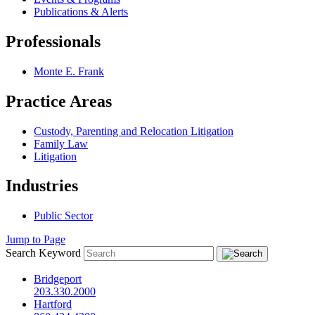
Publications & Alerts
Professionals
Monte E. Frank
Practice Areas
Custody, Parenting and Relocation Litigation
Family Law
Litigation
Industries
Public Sector
Jump to Page
Search Keyword
Bridgeport
203.330.2000
Hartford