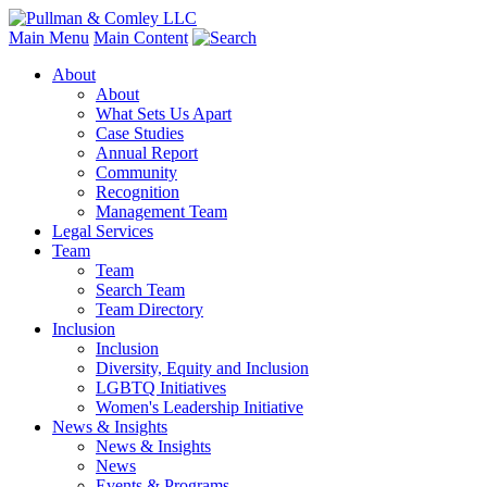
Main Menu
Main Content
About
About
What Sets Us Apart
Case Studies
Annual Report
Community
Recognition
Management Team
Legal Services
Team
Team
Search Team
Team Directory
Inclusion
Inclusion
Diversity, Equity and Inclusion
LGBTQ Initiatives
Women's Leadership Initiative
News & Insights
News & Insights
News
Events & Programs