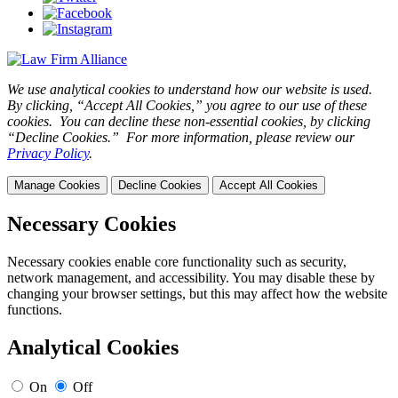
We use analytical cookies to understand how our website is used.
By clicking, “Accept All Cookies,” you agree to our use of these
cookies. You can decline these non-essential cookies, by clicking
“Decline Cookies.” For more information, please review our
Privacy Policy
.
Manage Cookies
Decline Cookies
Accept All Cookies
Necessary Cookies
Necessary cookies enable core functionality such as security,
network management, and accessibility. You may disable these by
changing your browser settings, but this may affect how the website
functions.
Analytical Cookies
On
Off