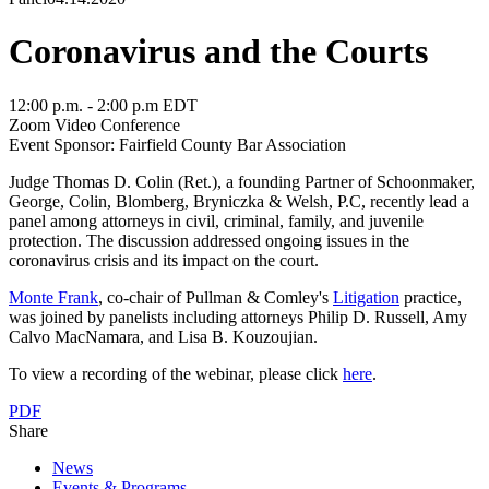
Coronavirus and the Courts
12:00 p.m. - 2:00 p.m EDT
Zoom Video Conference
Event Sponsor: Fairfield County Bar Association
Judge Thomas D. Colin (Ret.), a founding Partner of
Schoonmaker,
George, Colin, Blomberg, Bryniczka & Welsh, P.C, recently lead a
panel among attorneys in civil, criminal, family, and juvenile
protection. The discussion addressed ongoing issues in the
coronavirus crisis and its impact on the court.
Monte Frank
, co-chair of Pullman & Comley's
Litigation
practice,
was joined by panelists including attorneys Philip D. Russell, Amy
Calvo MacNamara, and Lisa B. Kouzoujian.
To view a recording of the webinar, please click
here
.
PDF
Share
News
Events & Programs