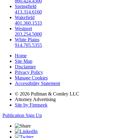
860.424.4300
Springfield
413.314.6160
Wakefield
401.360.1533
Westport
203.254.5000
White Plains
914.705.5355
Home
Site Map
Disclaimer
Privacy Policy
Manage Cookies
Accessibility Statement
© 2026 Pullman & Comley LLC
Attorney Advertising
Site by Firmseek
Publication Sign Up