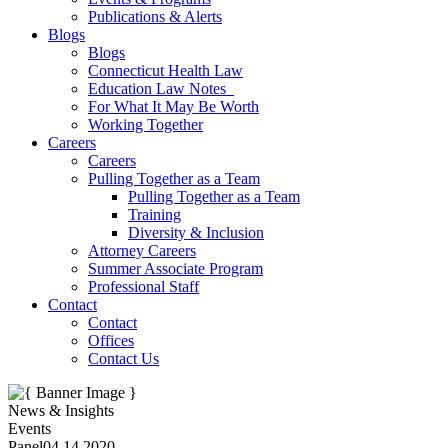
Publications & Alerts
Blogs
Blogs
Connecticut Health Law
Education Law Notes
For What It May Be Worth
Working Together
Careers
Careers
Pulling Together as a Team
Pulling Together as a Team
Training
Diversity & Inclusion
Attorney Careers
Summer Associate Program
Professional Staff
Contact
Contact
Offices
Contact Us
News & Insights
Events
Panel
04.14.2020