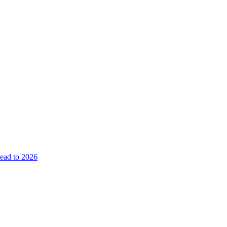
ead to 2026