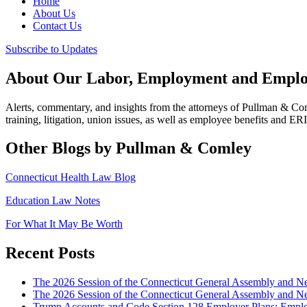
Home
About Us
Contact Us
Subscribe to Updates
About Our Labor, Employment and Employ
Alerts, commentary, and insights from the attorneys of Pullman & C
training, litigation, union issues, as well as employee benefits and ER
Other Blogs by Pullman & Comley
Connecticut Health Law Blog
Education Law Notes
For What It May Be Worth
Recent Posts
The 2026 Session of the Connecticut General Assembly and
The 2026 Session of the Connecticut General Assembly and N
Trump Accounts and Code Section 128 Employer Plans: Employ