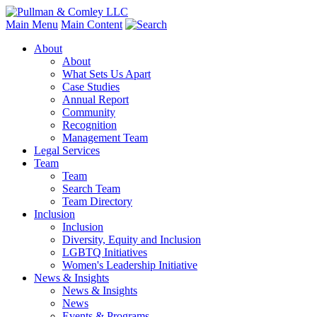
Main Menu
Main Content
About
About
What Sets Us Apart
Case Studies
Annual Report
Community
Recognition
Management Team
Legal Services
Team
Team
Search Team
Team Directory
Inclusion
Inclusion
Diversity, Equity and Inclusion
LGBTQ Initiatives
Women's Leadership Initiative
News & Insights
News & Insights
News
Events & Programs