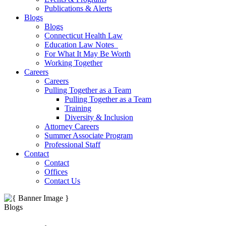
Publications & Alerts
Blogs
Blogs
Connecticut Health Law
Education Law Notes
For What It May Be Worth
Working Together
Careers
Careers
Pulling Together as a Team
Pulling Together as a Team
Training
Diversity & Inclusion
Attorney Careers
Summer Associate Program
Professional Staff
Contact
Contact
Offices
Contact Us
Blogs