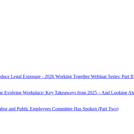
Reduce Legal Exposure - 2026 Working Together Webinar Series: Part II
the Evolving Workplace: Key Takeaways from 2025 – And Looking Ah
Labor and Public Employees Committee Has Spoken (Part Two)