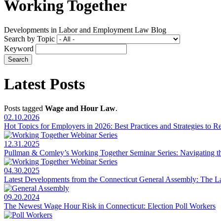
Working Together
Developments in Labor and Employment Law Blog
Search by Topic
Keyword
Latest Posts
Posts tagged
Wage and Hour Law
.
02.10.2026
Hot Topics for Employers in 2026: Best Practices and Strategies to 
12.31.2025
Pullman & Comley’s Working Together Seminar Series: Navigating 
04.30.2025
Latest Developments from the Connecticut General Assembly: The 
09.20.2024
The Newest Wage Hour Risk in Connecticut: Election Poll Workers