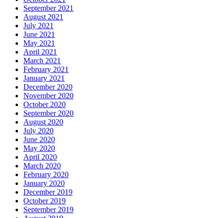
September 2021
August 2021
July 2021
June 2021
May 2021
April 2021
March 2021
February 2021
January 2021
December 2020
November 2020
October 2020
September 2020
August 2020
July 2020
June 2020
May 2020
April 2020
March 2020
February 2020
January 2020
December 2019
October 2019
September 2019