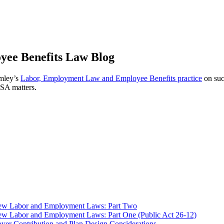
ee Benefits Law Blog
omley’s
Labor, Employment Law and Employee Benefits practice
on suc
ISA matters.
 New Labor and Employment Laws: Part Two
ew Labor and Employment Laws: Part One (Public Act 26-12)
er Contribution and Plan Design Considerations