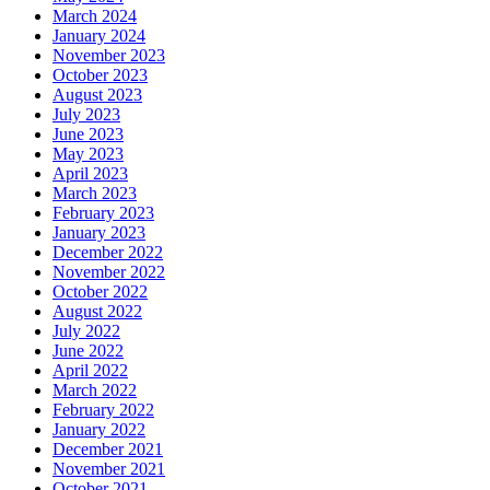
March 2024
January 2024
November 2023
October 2023
August 2023
July 2023
June 2023
May 2023
April 2023
March 2023
February 2023
January 2023
December 2022
November 2022
October 2022
August 2022
July 2022
June 2022
April 2022
March 2022
February 2022
January 2022
December 2021
November 2021
October 2021