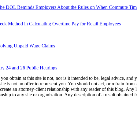
 The DOL Reminds Employers About the Rules on When Commute Time
eek Method in Calculating Overtime Pay for Retail Employees
solving Unpaid Wage Claims
ry 24 and 26 Public Hearings
u obtain at this site is not, nor is it intended to be, legal advice, and
te is not an offer to represent you. You should not act, or refrain from
l create an attorney-client relationship with any reader of this blog. Any
ip to any site or organization. Any description of a result obtained for 