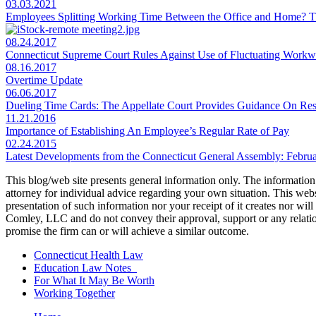
03.03.2021
Employees Splitting Working Time Between the Office and Home?
08.24.2017
Connecticut Supreme Court Rules Against Use of Fluctuating Workw
08.16.2017
Overtime Update
06.06.2017
Dueling Time Cards: The Appellate Court Provides Guidance On Re
11.21.2016
Importance of Establishing An Employee’s Regular Rate of Pay
02.24.2015
Latest Developments from the Connecticut General Assembly: Februa
This blog/web site presents general information only. The information yo
attorney for individual advice regarding your own situation. This websi
presentation of such information nor your receipt of it creates nor wil
Comley, LLC and do not convey their approval, support or any relationsh
promise the firm can or will achieve a similar outcome.
Connecticut Health Law
Education Law Notes
For What It May Be Worth
Working Together