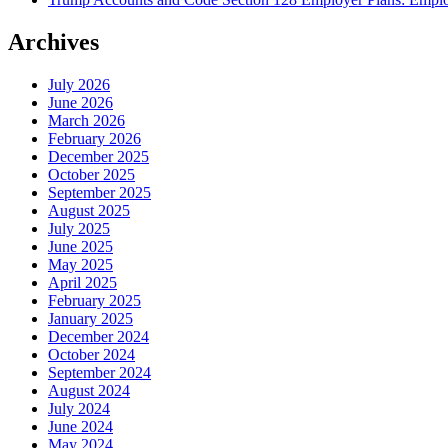
Archives
July 2026
June 2026
March 2026
February 2026
December 2025
October 2025
September 2025
August 2025
July 2025
June 2025
May 2025
April 2025
February 2025
January 2025
December 2024
October 2024
September 2024
August 2024
July 2024
June 2024
May 2024