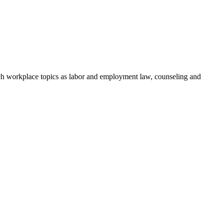
h workplace topics as labor and employment law, counseling and