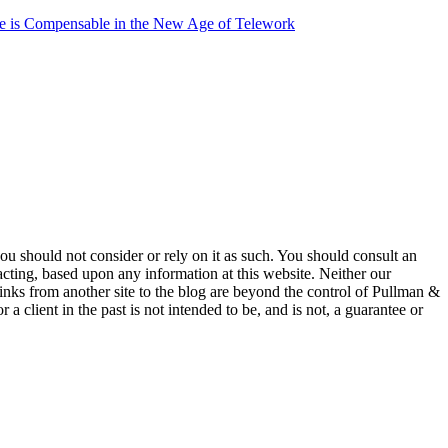
 is Compensable in the New Age of Telework
 you should not consider or rely on it as such. You should consult an
 acting, based upon any information at this website. Neither our
 links from another site to the blog are beyond the control of Pullman &
a client in the past is not intended to be, and is not, a guarantee or