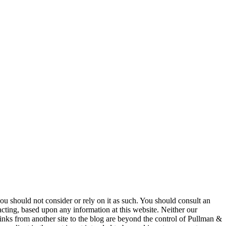
 you should not consider or rely on it as such. You should consult an
 acting, based upon any information at this website. Neither our
 links from another site to the blog are beyond the control of Pullman &