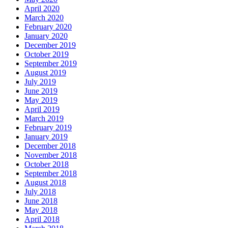
April 2020
March 2020
February 2020
January 2020
December 2019
October 2019
September 2019
August 2019
July 2019
June 2019
May 2019
April 2019
March 2019
February 2019
January 2019
December 2018
November 2018
October 2018
September 2018
August 2018
July 2018
June 2018
May 2018
April 2018