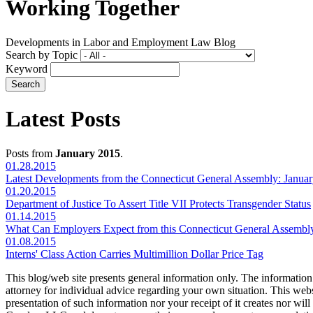
Working Together
Developments in Labor and Employment Law Blog
Search by Topic
Keyword
Latest Posts
Posts from
January 2015
.
01.28.2015
Latest Developments from the Connecticut General Assembly: Januar
01.20.2015
Department of Justice To Assert Title VII Protects Transgender Status
01.14.2015
What Can Employers Expect from this Connecticut General Assembl
01.08.2015
Interns' Class Action Carries Multimillion Dollar Price Tag
This blog/web site presents general information only. The information yo
attorney for individual advice regarding your own situation. This websi
presentation of such information nor your receipt of it creates nor wil