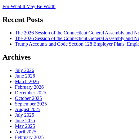
For What It May Be Worth
Recent Posts
The 2026 Session of the Connecticut General Assembly and
The 2026 Session of the Connecticut General Assembly and N
Trump Accounts and Code Section 128 Employer Plans: Employ
Archives
July 2026
June 2026
March 2026
February 2026
December 2025
October 2025
September 2025
August 2025
July 2025
June 2025
May 2025
April 2025
February 2025