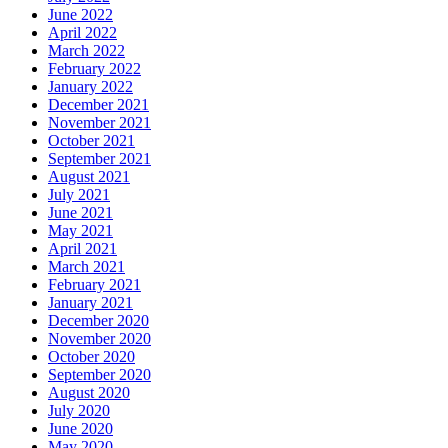
June 2022
April 2022
March 2022
February 2022
January 2022
December 2021
November 2021
October 2021
September 2021
August 2021
July 2021
June 2021
May 2021
April 2021
March 2021
February 2021
January 2021
December 2020
November 2020
October 2020
September 2020
August 2020
July 2020
June 2020
May 2020