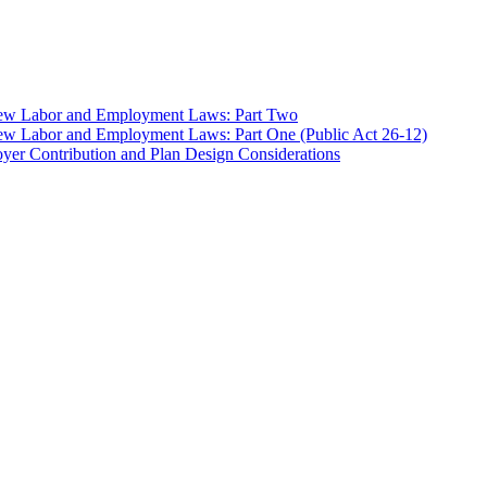
 New Labor and Employment Laws: Part Two
ew Labor and Employment Laws: Part One (Public Act 26-12)
er Contribution and Plan Design Considerations