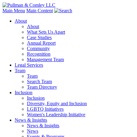
Main Menu
Main Content
About
About
What Sets Us Apart
Case Studies
Annual Report
Community
Recognition
Management Team
Legal Services
Team
Team
Search Team
Team Directory
Inclusion
Inclusion
Diversity, Equity and Inclusion
LGBTQ Initiatives
Women's Leadership Initiative
News & Insights
News & Insights
News
Events & Programs