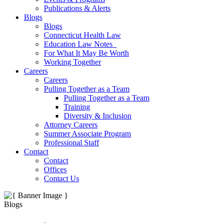
Publications & Alerts
Blogs
Blogs
Connecticut Health Law
Education Law Notes
For What It May Be Worth
Working Together
Careers
Careers
Pulling Together as a Team
Pulling Together as a Team
Training
Diversity & Inclusion
Attorney Careers
Summer Associate Program
Professional Staff
Contact
Contact
Offices
Contact Us
Blogs