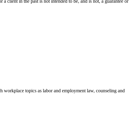
a client in the past is not intended to be, and is not, a guarantee or
h workplace topics as labor and employment law, counseling and