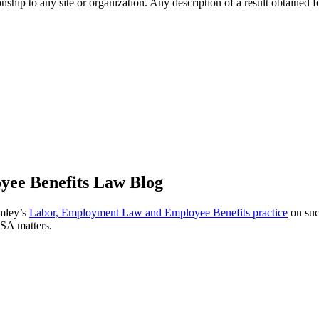
ip to any site or organization. Any description of a result obtained for 
ee Benefits Law Blog
omley’s
Labor, Employment Law and Employee Benefits practice
on suc
ISA matters.