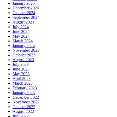
January 2025
December 2024
October 2024
September 2024
August 2024
July 2024
June 2024
May 2024
March 2024
January 2024
November 2023
October 2023
August 2023
July 2023
June 2023
May 2023
April 2023
March 2023
February 2023
January 2023
December 2022
November 2022
October 2022
August 2022
July 2022