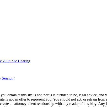
y 29 Public Hearing
y Session?
u obtain at this site is not, nor is it intended to be, legal advice, and
te is not an offer to represent you. You should not act, or refrain from
l create an attorney-client relationship with any reader of this blog. Any