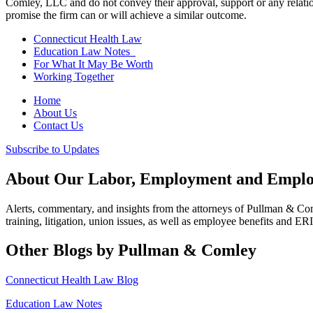
Comley, LLC and do not convey their approval, support or any relationsh
promise the firm can or will achieve a similar outcome.
Connecticut Health Law
Education Law Notes
For What It May Be Worth
Working Together
Home
About Us
Contact Us
Subscribe to Updates
About Our Labor, Employment and Employ
Alerts, commentary, and insights from the attorneys of Pullman & C
training, litigation, union issues, as well as employee benefits and ER
Other Blogs by Pullman & Comley
Connecticut Health Law Blog
Education Law Notes