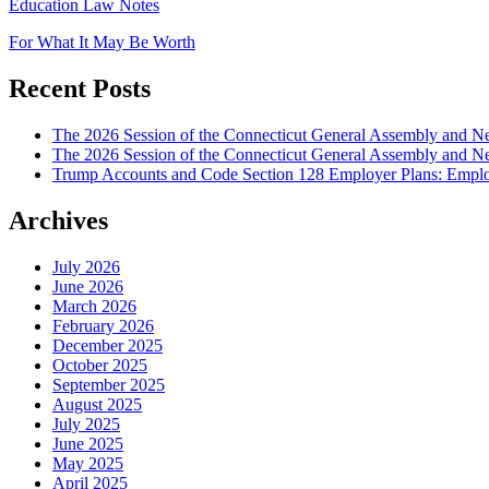
Education Law Notes
For What It May Be Worth
Recent Posts
The 2026 Session of the Connecticut General Assembly and
The 2026 Session of the Connecticut General Assembly and N
Trump Accounts and Code Section 128 Employer Plans: Employ
Archives
July 2026
June 2026
March 2026
February 2026
December 2025
October 2025
September 2025
August 2025
July 2025
June 2025
May 2025
April 2025