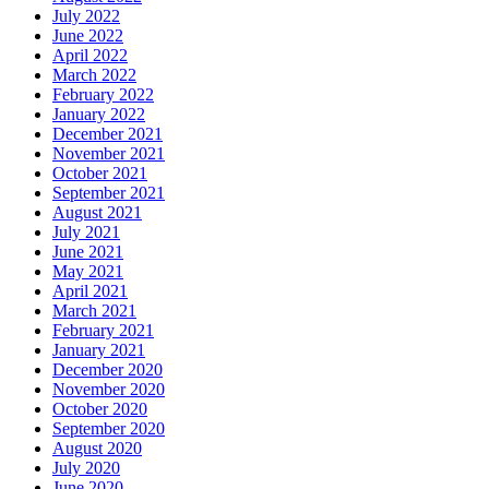
July 2022
June 2022
April 2022
March 2022
February 2022
January 2022
December 2021
November 2021
October 2021
September 2021
August 2021
July 2021
June 2021
May 2021
April 2021
March 2021
February 2021
January 2021
December 2020
November 2020
October 2020
September 2020
August 2020
July 2020
June 2020