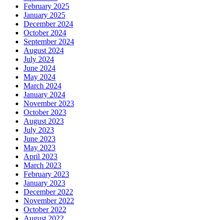
February 2025
January 2025
December 2024
October 2024
September 2024
August 2024
July 2024
June 2024
May 2024
March 2024
January 2024
November 2023
October 2023
August 2023
July 2023
June 2023
May 2023
April 2023
March 2023
February 2023
January 2023
December 2022
November 2022
October 2022
August 2022