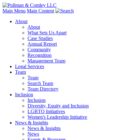
Main Menu
Main Content
About
About
What Sets Us Apart
Case Studies
Annual Report
Community
Recognition
Management Team
Legal Services
Team
Team
Search Team
Team Directory
Inclusion
Inclusion
Diversity, Equity and Inclusion
LGBTQ Initiatives
Women's Leadership Initiative
News & Insights
News & Insights
News
Events & Programs