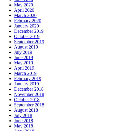
May 2020
April 2020
March 2020
February 2020
January 2020
December 2019
October 2019
September 2019
August 2019
July 2019
June 2019
May 2019
April 2019
March 2019
February 2019
January 2019
December 2018
November 2018
October 2018
September 2018
August 2018
July 2018
June 2018
May 2018