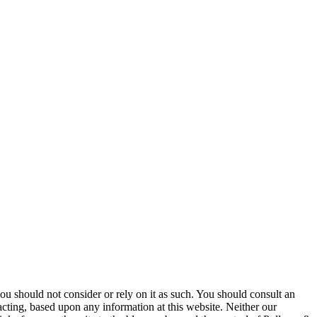
 you should not consider or rely on it as such. You should consult an
 acting, based upon any information at this website. Neither our