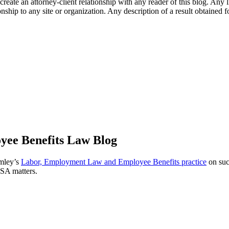
l create an attorney-client relationship with any reader of this blog. Any
ip to any site or organization. Any description of a result obtained for 
ee Benefits Law Blog
omley’s
Labor, Employment Law and Employee Benefits practice
on suc
ISA matters.