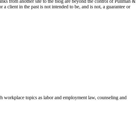
 links from another site to the blog are beyond the control of Pullman &
a client in the past is not intended to be, and is not, a guarantee or
h workplace topics as labor and employment law, counseling and