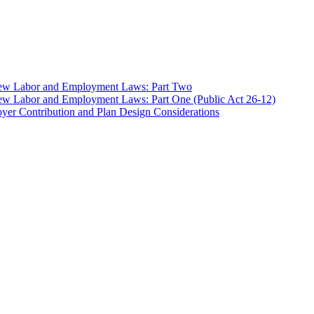
 New Labor and Employment Laws: Part Two
ew Labor and Employment Laws: Part One (Public Act 26-12)
er Contribution and Plan Design Considerations