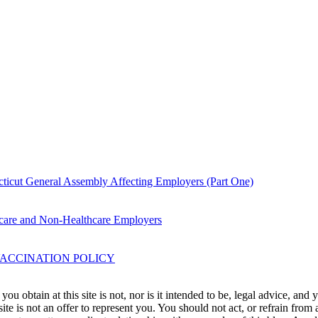
icut General Assembly Affecting Employers (Part One)
are and Non-Healthcare Employers
ACCINATION POLICY
u obtain at this site is not, nor is it intended to be, legal advice, and
te is not an offer to represent you. You should not act, or refrain from