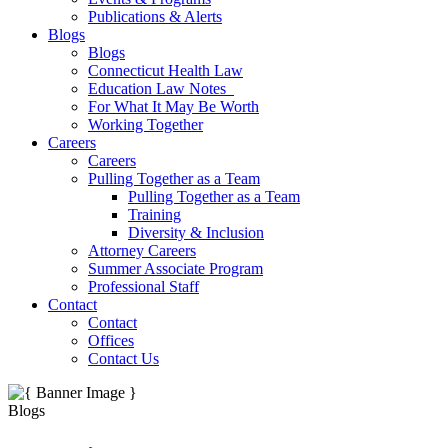
Publications & Alerts
Blogs
Blogs
Connecticut Health Law
Education Law Notes
For What It May Be Worth
Working Together
Careers
Careers
Pulling Together as a Team
Pulling Together as a Team
Training
Diversity & Inclusion
Attorney Careers
Summer Associate Program
Professional Staff
Contact
Contact
Offices
Contact Us
Blogs