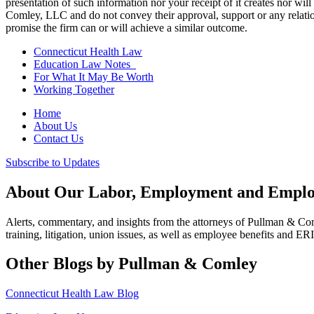
presentation of such information nor your receipt of it creates nor wil
Comley, LLC and do not convey their approval, support or any relationsh
promise the firm can or will achieve a similar outcome.
Connecticut Health Law
Education Law Notes
For What It May Be Worth
Working Together
Home
About Us
Contact Us
Subscribe to Updates
About Our Labor, Employment and Employ
Alerts, commentary, and insights from the attorneys of Pullman & C
training, litigation, union issues, as well as employee benefits and ER
Other Blogs by Pullman & Comley
Connecticut Health Law Blog