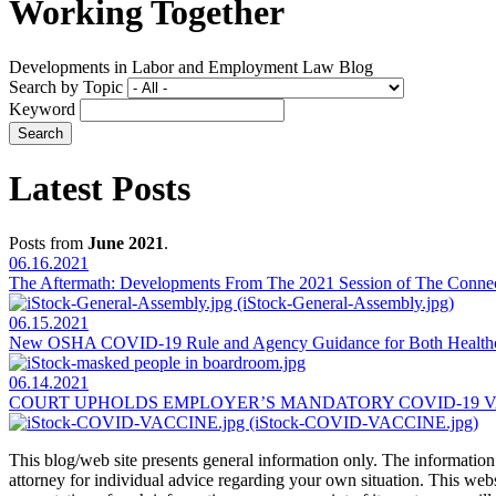
Working Together
Developments in Labor and Employment Law Blog
Search by Topic
Keyword
Latest Posts
Posts from
June 2021
.
06.16.2021
The Aftermath: Developments From The 2021 Session of The Connect
06.15.2021
New OSHA COVID-19 Rule and Agency Guidance for Both Healthc
06.14.2021
COURT UPHOLDS EMPLOYER’S MANDATORY COVID-19 V
This blog/web site presents general information only. The information yo
attorney for individual advice regarding your own situation. This websi