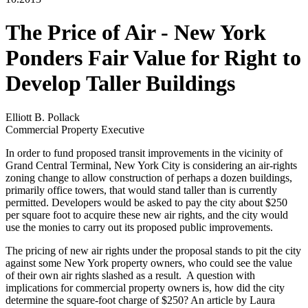
The Price of Air - New York
Ponders Fair Value for Right to
Develop Taller Buildings
Elliott B. Pollack
Commercial Property Executive
In order to fund proposed transit improvements in the vicinity of
Grand Central Terminal, New York City is considering an air-rights
zoning change to allow construction of perhaps a dozen buildings,
primarily office towers, that would stand taller than is currently
permitted. Developers would be asked to pay the city about $250
per square foot to acquire these new air rights, and the city would
use the monies to carry out its proposed public improvements.
The pricing of new air rights under the proposal stands to pit the city
against some New York property owners, who could see the value
of their own air rights slashed as a result. A question with
implications for commercial property owners is, how did the city
determine the square-foot charge of $250? An article by Laura