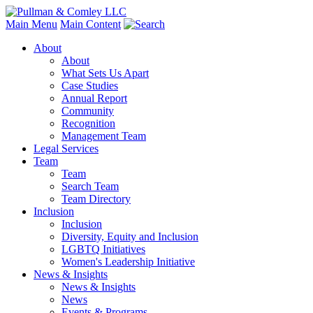
Main Menu
Main Content
About
About
What Sets Us Apart
Case Studies
Annual Report
Community
Recognition
Management Team
Legal Services
Team
Team
Search Team
Team Directory
Inclusion
Inclusion
Diversity, Equity and Inclusion
LGBTQ Initiatives
Women's Leadership Initiative
News & Insights
News & Insights
News
Events & Programs