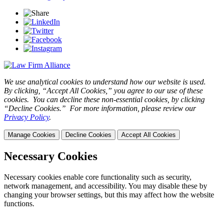
We use analytical cookies to understand how our website is used.
By clicking, “Accept All Cookies,” you agree to our use of these
cookies. You can decline these non-essential cookies, by clicking
“Decline Cookies.” For more information, please review our
Privacy Policy
.
Manage Cookies
Decline Cookies
Accept All Cookies
Necessary Cookies
Necessary cookies enable core functionality such as security,
network management, and accessibility. You may disable these by
changing your browser settings, but this may affect how the website
functions.