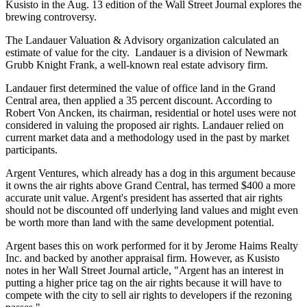
Kusisto in the Aug. 13 edition of the Wall Street Journal explores the
brewing controversy.
The Landauer Valuation & Advisory organization calculated an
estimate of value for the city. Landauer is a division of Newmark
Grubb Knight Frank, a well-known real estate advisory firm.
Landauer first determined the value of office land in the Grand
Central area, then applied a 35 percent discount. According to
Robert Von Ancken, its chairman, residential or hotel uses were not
considered in valuing the proposed air rights. Landauer relied on
current market data and a methodology used in the past by market
participants.
Argent Ventures, which already has a dog in this argument because
it owns the air rights above Grand Central, has termed $400 a more
accurate unit value. Argent's president has asserted that air rights
should not be discounted off underlying land values and might even
be worth more than land with the same development potential.
Argent bases this on work performed for it by Jerome Haims Realty
Inc. and backed by another appraisal firm. However, as Kusisto
notes in her Wall Street Journal article, "Argent has an interest in
putting a higher price tag on the air rights because it will have to
compete with the city to sell air rights to developers if the rezoning