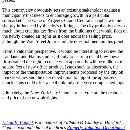
passes."
This controversy obviously sets an existing stakeholder against a
municipality that needs to encourage growth in a particular
submarket. The value of Argent's Grand Central air rights will be
sharply influenced by the city's offerings. The city probably cares as
much about creating tax flows from the buildings that would float on
the newly created air rights as it does about the selling price,
although the Wall Street Journal article does not mention this point.
From a valuation perspective, it would be interesting to review the
Landauer and Haims studies, if only to learn in detail how these
firms valued the right to create what apparently will be millions of
square feet of new office product. Issues such as absorption, the
impact of the transportation improvements proposed by the city on
market values and the data relied upon to upport the appraisers'
conclusions could offer a textbook tudy of a very complicated topic.
Ultimately, the New York City Council must vote on the creation
and price of the new air rights.
Elliott B. Pollack
is a member of Pullman & Comley in Hartford,
Connecticut and chair of the firm's
Property Valuation Department
.