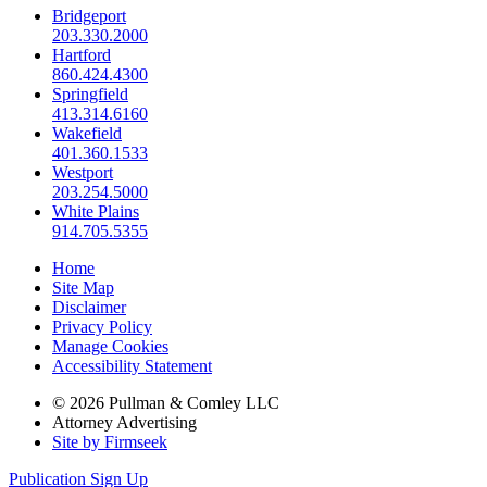
Bridgeport
203.330.2000
Hartford
860.424.4300
Springfield
413.314.6160
Wakefield
401.360.1533
Westport
203.254.5000
White Plains
914.705.5355
Home
Site Map
Disclaimer
Privacy Policy
Manage Cookies
Accessibility Statement
© 2026 Pullman & Comley LLC
Attorney Advertising
Site by Firmseek
Publication Sign Up