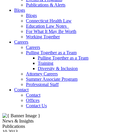
Publications & Alerts
Blogs
Blogs
Connecticut Health Law
Education Law Notes
For What It May Be Worth
Working Together
Careers
Careers
Pulling Together as a Team
Pulling Together as a Team
Training
Diversity & Inclusion
Attorney Careers
Summer Associate Program
Professional Staff
Contact
Contact
Offices
Contact Us
News & Insights
Publications
10.2013