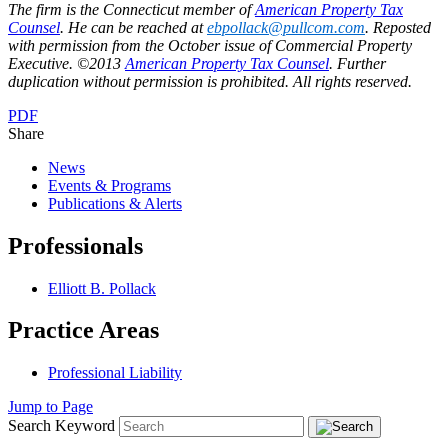
The firm is the Connecticut member of
American Property Tax
Counsel
. He can be reached at
ebpollack@pullcom.com
. Reposted
with permission from the October issue of Commercial Property
Executive. ©2013
American Property Tax Counsel
. Further
duplication without permission is prohibited. All rights reserved.
PDF
Share
News
Events & Programs
Publications & Alerts
Professionals
Elliott B. Pollack
Practice Areas
Professional Liability
Jump to Page
Search Keyword