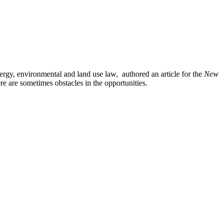
rgy, environmental and land use law, authored an article for the
New
ere are sometimes obstacles in the opportunities.