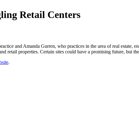
ling Retail Centers
ctice and Amanda Gurren, who practices in the area of real estate, ene
nd retail properties. Certain sites could have a promising future, but th
site
.