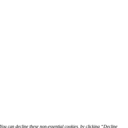
You can decline these non-essential cookies, by clicking “Decline