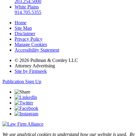
203.254.5000
White Plains
914.705.5355
Home
Site Map
Disclaimer
Privacy Policy
Manage Cookies
Accessibility Statement
© 2026 Pullman & Comley LLC
Attorney Advertising
Site by Firmseek
Publication Sign Up
We use analytical cookies to understand how our website is used. By c