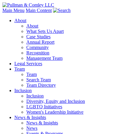
Main Menu
Main Content
About
About
What Sets Us Apart
Case Studies
Annual Report
Community
Recognition
Management Team
Legal Services
Team
Team
Search Team
Team Directory
Inclusion
Inclusion
Diversity, Equity and Inclusion
LGBTQ Initiatives
Women's Leadership Initiative
News & Insights
News & Insights
News
Events & Programs