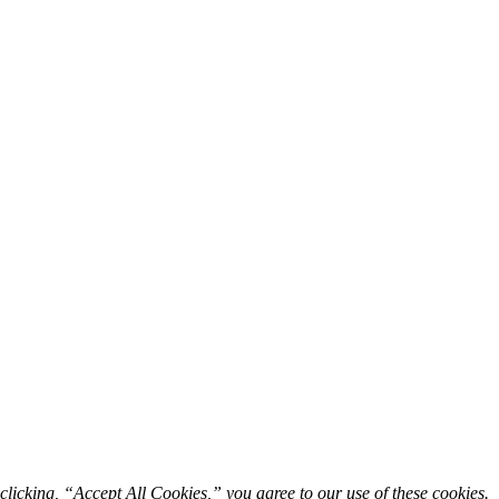
licking, “Accept All Cookies,” you agree to our use of these cookies. 