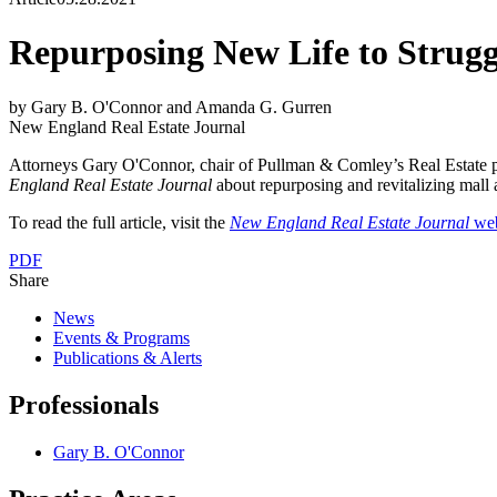
Repurposing New Life to Strugg
by Gary B. O'Connor and Amanda G. Gurren
New England Real Estate Journal
Attorneys Gary O'Connor, chair of Pullman & Comley’s Real Estate pra
England Real Estate Journal
about repurposing and revitalizing mall a
To read the full article, visit the
New England Real Estate Journal
web
PDF
Share
News
Events & Programs
Publications & Alerts
Professionals
Gary B. O'Connor