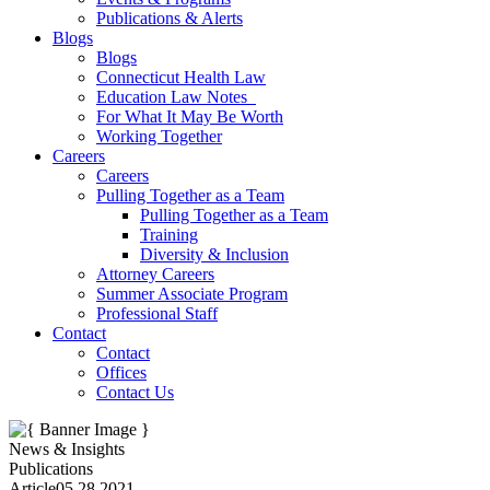
Publications & Alerts
Blogs
Blogs
Connecticut Health Law
Education Law Notes
For What It May Be Worth
Working Together
Careers
Careers
Pulling Together as a Team
Pulling Together as a Team
Training
Diversity & Inclusion
Attorney Careers
Summer Associate Program
Professional Staff
Contact
Contact
Offices
Contact Us
News & Insights
Publications
Article
05.28.2021