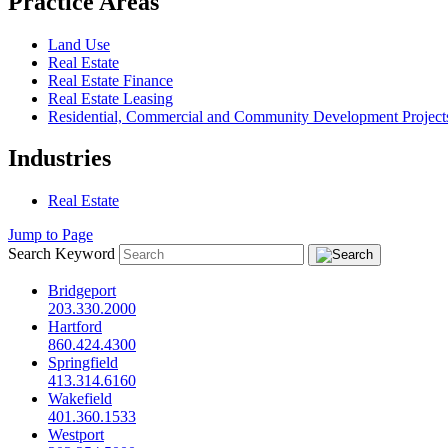
Practice Areas
Land Use
Real Estate
Real Estate Finance
Real Estate Leasing
Residential, Commercial and Community Development Project
Industries
Real Estate
Jump to Page
Search Keyword
Bridgeport
203.330.2000
Hartford
860.424.4300
Springfield
413.314.6160
Wakefield
401.360.1533
Westport