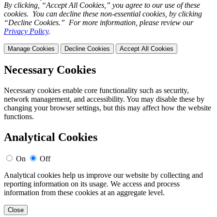
By clicking, “Accept All Cookies,” you agree to our use of these
cookies. You can decline these non-essential cookies, by clicking
“Decline Cookies.” For more information, please review our
Privacy Policy
.
Manage Cookies
Decline Cookies
Accept All Cookies
Necessary Cookies
Necessary cookies enable core functionality such as security,
network management, and accessibility. You may disable these by
changing your browser settings, but this may affect how the website
functions.
Analytical Cookies
On
Off
Analytical cookies help us improve our website by collecting and
reporting information on its usage. We access and process
information from these cookies at an aggregate level.
Close