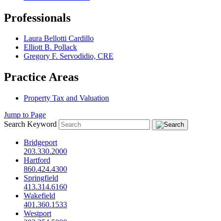
Professionals
Laura Bellotti Cardillo
Elliott B. Pollack
Gregory F. Servodidio, CRE
Practice Areas
Property Tax and Valuation
Jump to Page
Search Keyword
Bridgeport
203.330.2000
Hartford
860.424.4300
Springfield
413.314.6160
Wakefield
401.360.1533
Westport