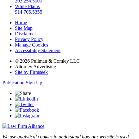
203.254.5000
White Plains
914.705.5355
Home
Site Map
Disclaimer
Privacy Policy
Manage Cookies
Accessibility Statement
© 2026 Pullman & Comley LLC
Attorney Advertising
Site by Firmseek
Publication Sign Up
We use analytical cookies to understand how our website is used.