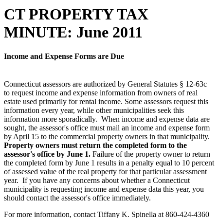
CT PROPERTY TAX
MINUTE: June 2011
Income and Expense Forms are Due
Connecticut assessors are authorized by General Statutes § 12-63c
to request income and expense information from owners of real
estate used primarily for rental income. Some assessors request this
information every year, while other municipalities seek this
information more sporadically. When income and expense data are
sought, the assessor's office must mail an income and expense form
by April 15 to the commercial property owners in that municipality.
Property owners must return the completed form to the
assessor's office by June 1.
Failure of the property owner to return
the completed form by June 1 results in a penalty equal to 10 percent
of assessed value of the real property for that particular assessment
year. If you have any concerns about whether a Connecticut
municipality is requesting income and expense data this year, you
should contact the assessor's office immediately.
For more information, contact Tiffany K. Spinella at 860-424-4360