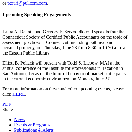
or
tkouri@pullcom.com
.
Upcoming Speaking Engagements
Laura A. Bellotti and Gregory F. Servodidio will speak before the
Connecticut Society of Certified Public Accountants on the topic of
assessment practices in Connecticut, including both real and
personal property, on Thursday, June 23 from 8:30 to 10:30 a.m. at
the Easton Public Library.
Elliott B. Pollack will present with Todd S. Liebow, MAI at the
annual conference of the Institute for Professionals in Taxation in
San Antonio, Texas on the topic of behavior of market participants
in the current economic environment on Monday, June 27.
For more information on these and other upcoming events, please
click
HERE
.
PDF
Share
News
Events & Programs
Publications & Alerts