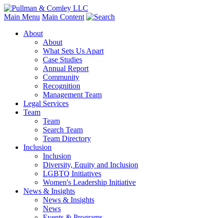
Main Menu
Main Content
About
About
What Sets Us Apart
Case Studies
Annual Report
Community
Recognition
Management Team
Legal Services
Team
Team
Search Team
Team Directory
Inclusion
Inclusion
Diversity, Equity and Inclusion
LGBTQ Initiatives
Women's Leadership Initiative
News & Insights
News & Insights
News
Events & Programs