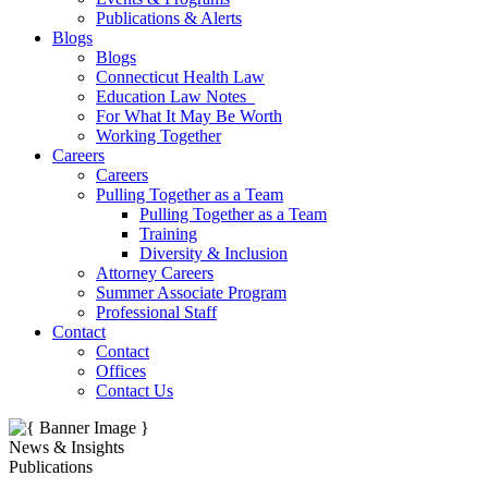
Publications & Alerts
Blogs
Blogs
Connecticut Health Law
Education Law Notes
For What It May Be Worth
Working Together
Careers
Careers
Pulling Together as a Team
Pulling Together as a Team
Training
Diversity & Inclusion
Attorney Careers
Summer Associate Program
Professional Staff
Contact
Contact
Offices
Contact Us
News & Insights
Publications