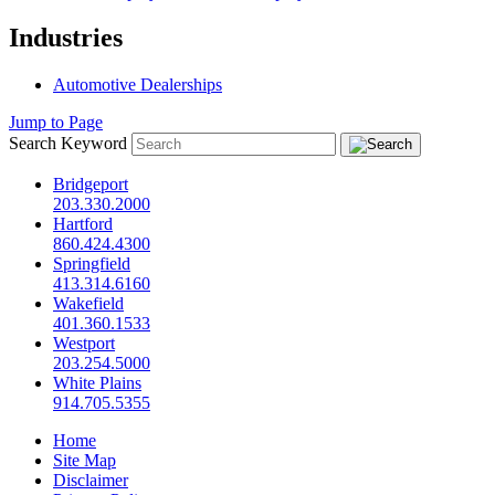
Industries
Automotive Dealerships
Jump to Page
Search Keyword
Bridgeport
203.330.2000
Hartford
860.424.4300
Springfield
413.314.6160
Wakefield
401.360.1533
Westport
203.254.5000
White Plains
914.705.5355
Home
Site Map
Disclaimer