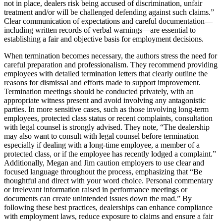
not in place, dealers risk being accused of discrimination, unfair
treatment and/or will be challenged defending against such claims.”
Clear communication of expectations and careful documentation—
including written records of verbal warnings—are essential to
establishing a fair and objective basis for employment decisions.
When termination becomes necessary, the authors stress the need for
careful preparation and professionalism. They recommend providing
employees with detailed termination letters that clearly outline the
reasons for dismissal and efforts made to support improvement.
Termination meetings should be conducted privately, with an
appropriate witness present and avoid involving any antagonistic
parties. In more sensitive cases, such as those involving long-term
employees, protected class status or recent complaints, consultation
with legal counsel is strongly advised. They note, “The dealership
may also want to consult with legal counsel before termination
especially if dealing with a long-time employee, a member of a
protected class, or if the employee has recently lodged a complaint.”
Additionally, Megan and Jim caution employers to use clear and
focused language throughout the process, emphasizing that “Be
thoughtful and direct with your word choice. Personal commentary
or irrelevant information raised in performance meetings or
documents can create unintended issues down the road.” By
following these best practices, dealerships can enhance compliance
with employment laws, reduce exposure to claims and ensure a fair