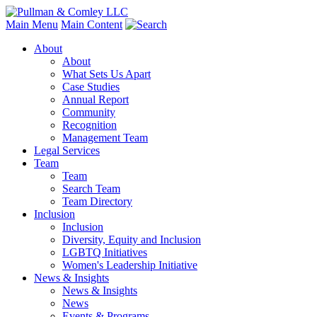
Main Menu
Main Content
About
About
What Sets Us Apart
Case Studies
Annual Report
Community
Recognition
Management Team
Legal Services
Team
Team
Search Team
Team Directory
Inclusion
Inclusion
Diversity, Equity and Inclusion
LGBTQ Initiatives
Women's Leadership Initiative
News & Insights
News & Insights
News
Events & Programs