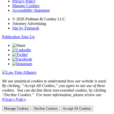
Privacy Policy
Manage Cookies
Accessibility Statement
© 2026 Pullman & Comley LLC
Attorney Advertising
Site by Firmseek
Publication Sign Up
We use analytical cookies to understand how our website is used.
By clicking, “Accept All Cookies,” you agree to our use of these
cookies. You can decline these non-essential cookies, by clicking
“Decline Cookies.” For more information, please review our
Privacy Policy
.
Manage Cookies
Decline Cookies
Accept All Cookies