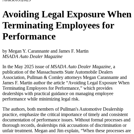
Avoiding Legal Exposure When
Terminating Employees for
Performance
by Megan Y. Carannante and James F. Martin
MSADA Auto Dealer Magazine
In the May 2025 issue of
MSADA Auto Dealer Magazine,
a
publication of the Massachusetts State Automobile Dealers
Association, Pullman & Comley attorneys Megan Carannante and
James F. Martin author the article “Avoiding Legal Exposure When
Terminating Employees for Performance,” which provides
dealerships with practical guidance on managing employee
performance while minimizing legal risk.
The authors, both members of Pullman's Automotive Dealership
practice, emphasize the critical importance of timely and consistent
documentation of performance issues. Without formal processes and
thorough records, dealerships risk accusations of discrimination or
unfair treatment. Megan and Jim explain, “When these processes are