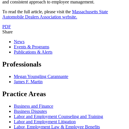
and consistent approach to employee management.
To read the full article, please visit the
Massachusetts State
Automobile Dealers Association website.
PDF
Share
News
Events & Programs
Publications & Alerts
Professionals
Megan Youngling Carannante
James F. Martin
Practice Areas
Business and Finance
Business Disputes
Labor and Employment Counseling and Training
Labor and Employment Litigation
Labor, Employment Law & Employee Benefits