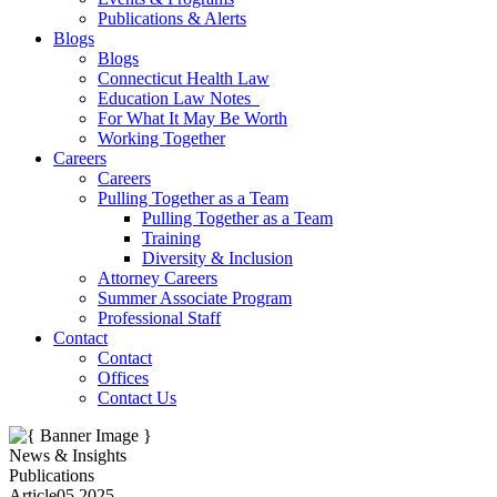
Publications & Alerts
Blogs
Blogs
Connecticut Health Law
Education Law Notes
For What It May Be Worth
Working Together
Careers
Careers
Pulling Together as a Team
Pulling Together as a Team
Training
Diversity & Inclusion
Attorney Careers
Summer Associate Program
Professional Staff
Contact
Contact
Offices
Contact Us
News & Insights
Publications
Article
05.2025