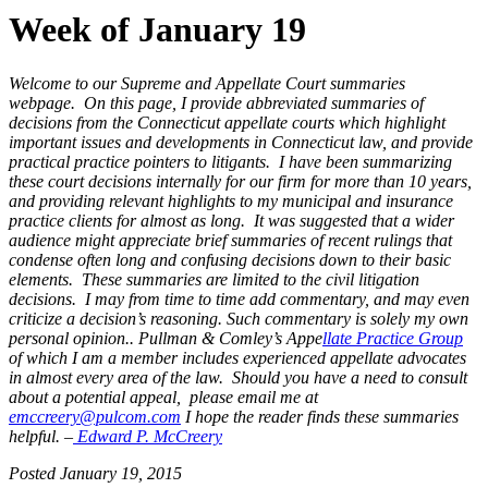
Week of January 19
Welcome to our Supreme and Appellate Court summaries
webpage. On this page, I provide abbreviated summaries of
decisions from the Connecticut appellate courts which highlight
important issues and developments in Connecticut law, and provide
practical practice pointers to litigants. I have been summarizing
these court decisions internally for our firm for more than 10 years,
and providing relevant highlights to my municipal and insurance
practice clients for almost as long. It was suggested that a wider
audience might appreciate brief summaries of recent rulings that
condense often long and confusing decisions down to their basic
elements. These summaries are limited to the civil litigation
decisions. I may from time to time add commentary, and may even
criticize a decision’s reasoning. Such commentary is solely my own
personal opinion..
Pullman & Comley’s Appe
llate Practice Group
of which I am a member includes experienced appellate advocates
in almost every
area of the law. Should you have a need to consult
about a potential
appeal, please email me at
emccreery@pulcom.com
I
hope the reader finds these summaries
helpful. –
Edward P. McCreery
Posted January 19, 2015