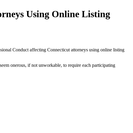
rneys Using Online Listing
sional Conduct affecting Connecticut attorneys using online listing
 seem onerous, if not unworkable, to require each participating