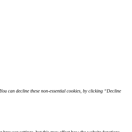
You can decline these non-essential cookies, by clicking “Decline