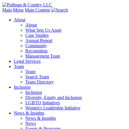
Main Menu
Main Content
About
About
What Sets Us Apart
Case Studies
Annual Report
Community
Recognition
Management Team
Legal Services
Team
Team
Search Team
Team Directory
Inclusion
Inclusion
Diversity, Equity and Inclusion
LGBTQ Initiatives
Women's Leadership Initiative
News & Insights
News & Insights
News
Events & Programs