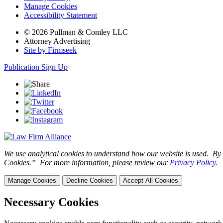
Manage Cookies
Accessibility Statement
© 2026 Pullman & Comley LLC
Attorney Advertising
Site by Firmseek
Publication Sign Up
We use analytical cookies to understand how our website is used. By c
Cookies.” For more information, please review our
Privacy Policy
.
Manage Cookies
Decline Cookies
Accept All Cookies
Necessary Cookies