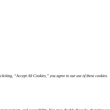
licking, “Accept All Cookies,” you agree to our use of these cookies. 