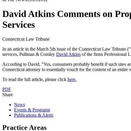
David Atkins Comments on Propo
Services
Connecticut Law Tribune
In an article in the March 5th issue of the Connecticut Law Tribune ("
services, Pullman & Comley
David Atkins
of the firms Professional L
According to David, "Yes, consumers probably benefit if such sites are
Connecticut attorney to essentially vouch for the content of an entire 
To read the full article, please click
here.
PDF
Share
News
Events & Programs
Publications & Alerts
Practice Areas