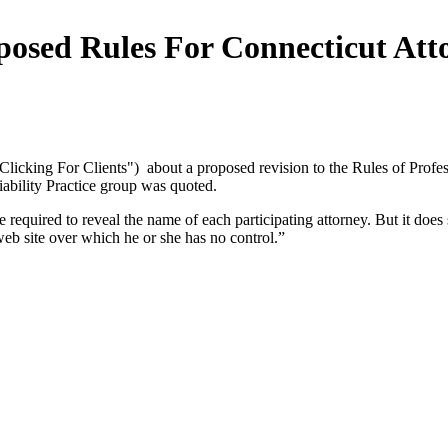
sed Rules For Connecticut Atto
Clicking For Clients") about a proposed revision to the Rules of Profes
iability Practice group was quoted.
 required to reveal the name of each participating attorney. But it does
web site over which he or she has no control.”