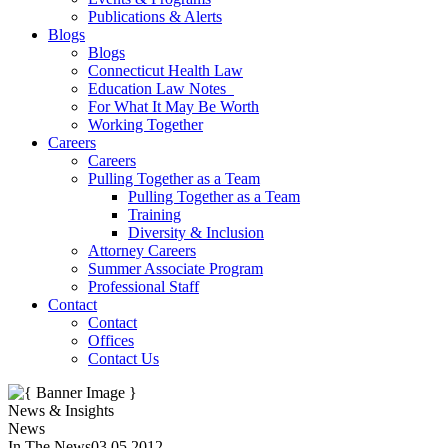
Publications & Alerts
Blogs
Blogs
Connecticut Health Law
Education Law Notes
For What It May Be Worth
Working Together
Careers
Careers
Pulling Together as a Team
Pulling Together as a Team
Training
Diversity & Inclusion
Attorney Careers
Summer Associate Program
Professional Staff
Contact
Contact
Offices
Contact Us
News & Insights
News
In The News
03.05.2012