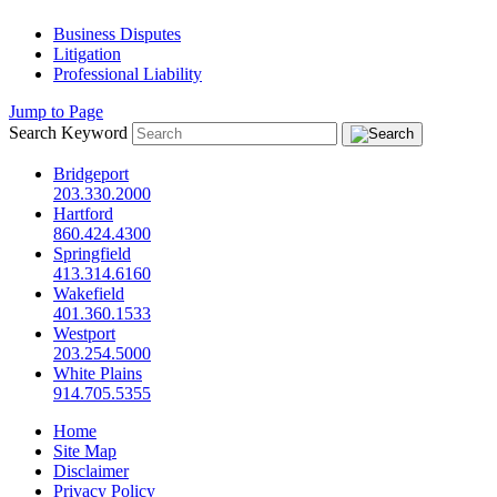
Business Disputes
Litigation
Professional Liability
Jump to Page
Search Keyword
Bridgeport
203.330.2000
Hartford
860.424.4300
Springfield
413.314.6160
Wakefield
401.360.1533
Westport
203.254.5000
White Plains
914.705.5355
Home
Site Map
Disclaimer
Privacy Policy