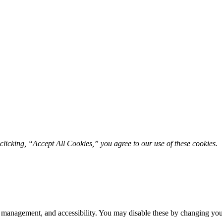
licking, “Accept All Cookies,” you agree to our use of these cookies. 
 management, and accessibility. You may disable these by changing your