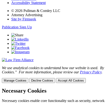
Accessibility Statement
© 2026 Pullman & Comley LLC
Attorney Advertising
Site by Firmseek
Publication Sign Up
We use analytical cookies to understand how our website is used. By c
Cookies.” For more information, please review our
Privacy Policy
.
Manage Cookies
Decline Cookies
Accept All Cookies
Necessary Cookies
Necessary cookies enable core functionality such as security, network