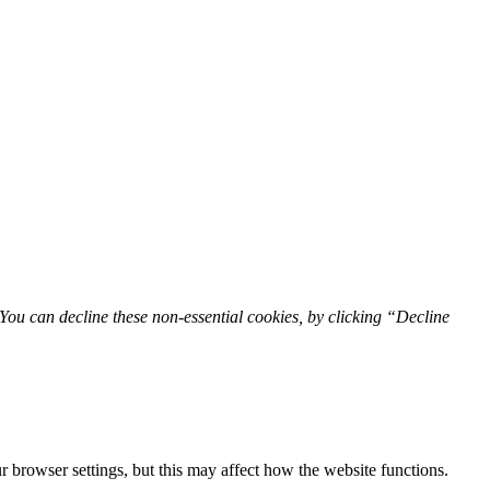
You can decline these non-essential cookies, by clicking “Decline
 browser settings, but this may affect how the website functions.