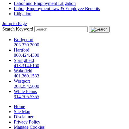
Labor and Employment Litigation
Labor, Employment Law & Employee Benefits
Litigation
Jump to Page
Search Keyword
Bridgeport
203.330.2000
Hartford
860.424.4300
Springfield
413.314.6160
Wakefield
401.360.1533
Westport
203.254.5000
White Plains
914.705.5355
Home
Site Map
Disclaimer
Privacy Policy
Manage Cookies