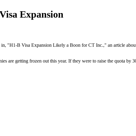
Visa Expansion
"H1-B Visa Expansion Likely a Boon for CT Inc.," an article about ne
 are getting frozen out this year. If they were to raise the quota by 30