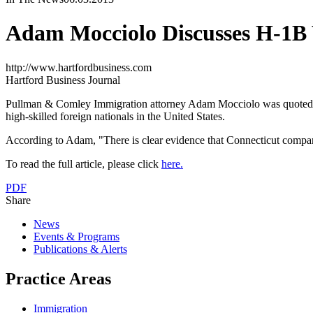
Adam Mocciolo Discusses H-1B 
http://www.hartfordbusiness.com
Hartford Business Journal
Pullman & Comley Immigration attorney Adam Mocciolo was quoted in, 
high-skilled foreign nationals in the United States.
According to Adam, "There is clear evidence that Connecticut companies
To read the full article, please click
here.
PDF
Share
News
Events & Programs
Publications & Alerts
Practice Areas
Immigration