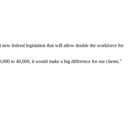
w federal legislation that will allow double the workforce for
,000 to 40,000, it would make a big difference for our clients.”