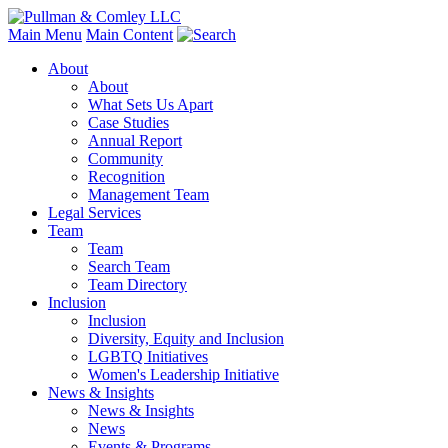
Main Menu
Main Content
About
About
What Sets Us Apart
Case Studies
Annual Report
Community
Recognition
Management Team
Legal Services
Team
Team
Search Team
Team Directory
Inclusion
Inclusion
Diversity, Equity and Inclusion
LGBTQ Initiatives
Women's Leadership Initiative
News & Insights
News & Insights
News
Events & Programs