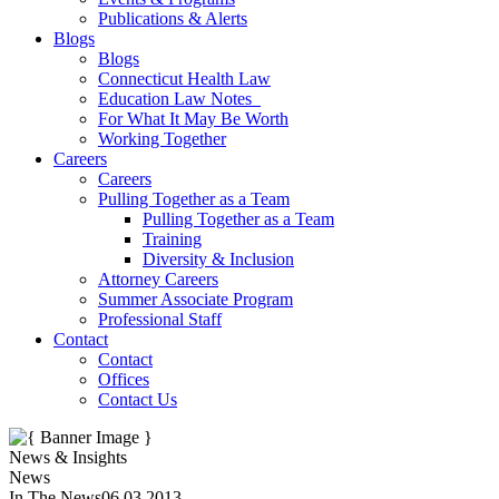
Publications & Alerts
Blogs
Blogs
Connecticut Health Law
Education Law Notes
For What It May Be Worth
Working Together
Careers
Careers
Pulling Together as a Team
Pulling Together as a Team
Training
Diversity & Inclusion
Attorney Careers
Summer Associate Program
Professional Staff
Contact
Contact
Offices
Contact Us
News & Insights
News
In The News
06.03.2013