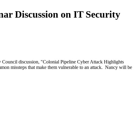
ar Discussion on IT Security
y Council discussion, "Colonial Pipeline Cyber Attack Highlights
common missteps that make them vulnerable to an attack. Nancy will be