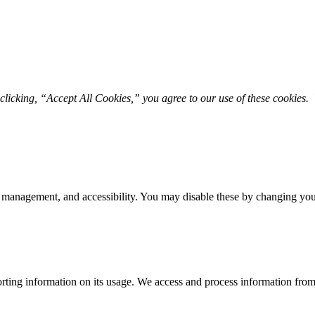
licking, “Accept All Cookies,” you agree to our use of these cookies. 
 management, and accessibility. You may disable these by changing your
rting information on its usage. We access and process information from 