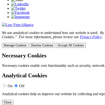
We use analytical cookies to understand how our website is used. By c
Cookies.” For more information, please review our
Privacy Policy
.
Manage Cookies
Decline Cookies
Accept All Cookies
Necessary Cookies
Necessary cookies enable core functionality such as security, network
Analytical Cookies
On
Off
Analytical cookies help us improve our website by collecting and repo
Close