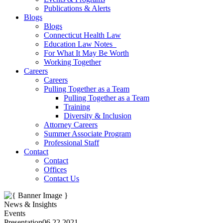
Publications & Alerts
Blogs
Blogs
Connecticut Health Law
Education Law Notes
For What It May Be Worth
Working Together
Careers
Careers
Pulling Together as a Team
Pulling Together as a Team
Training
Diversity & Inclusion
Attorney Careers
Summer Associate Program
Professional Staff
Contact
Contact
Offices
Contact Us
News & Insights
Events
Presentation
06.22.2021