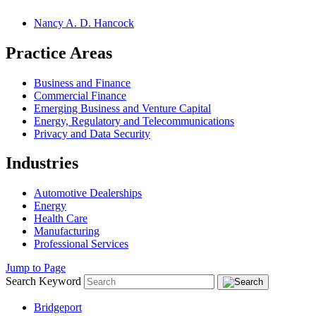
Nancy A. D. Hancock
Practice Areas
Business and Finance
Commercial Finance
Emerging Business and Venture Capital
Energy, Regulatory and Telecommunications
Privacy and Data Security
Industries
Automotive Dealerships
Energy
Health Care
Manufacturing
Professional Services
Jump to Page
Search Keyword
Bridgeport