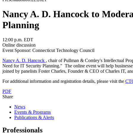
Nancy A. D. Hancock to Moderat
Planning
12:00 p.m. EDT
Online discussion
Event Sponsor: Connecticut Technology Council
Nancy A. D. Hancock
, chair of Pullman & Comley's Intellectual Pr
Need for IT Security Planning." The online event will help businesses
joined by panelists Foster Charles, Founder & CEO of Charles IT, an
For additional information and registration details, please visit the
CTC
PDF
Share
News
Events & Programs
Publications & Alerts
Professionals