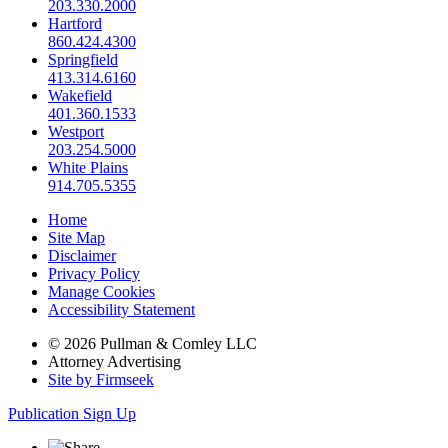
203.330.2000
Hartford
860.424.4300
Springfield
413.314.6160
Wakefield
401.360.1533
Westport
203.254.5000
White Plains
914.705.5355
Home
Site Map
Disclaimer
Privacy Policy
Manage Cookies
Accessibility Statement
© 2026 Pullman & Comley LLC
Attorney Advertising
Site by Firmseek
Publication Sign Up