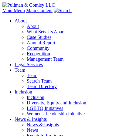
Main Menu
Main Content
About
About
What Sets Us Apart
Case Studies
Annual Report
Community
Recognition
Management Team
Legal Services
Team
Team
Search Team
Team Directory
Inclusion
Inclusion
Diversity, Equity and Inclusion
LGBTQ Initiatives
Women's Leadership Initiative
News & Insights
News & Insights
News
Events & Programs