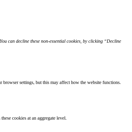
You can decline these non-essential cookies, by clicking “Decline
 browser settings, but this may affect how the website functions.
these cookies at an aggregate level.