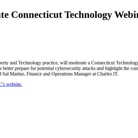
e Connecticut Technology Webin
operty and Technology practice, will moderate a Connecticut Technolog
 better prepare for potential cybersecurity attacks and highlight the 
d Sal Marino, Finance and Operations Manager at Charles IT.
’s website.