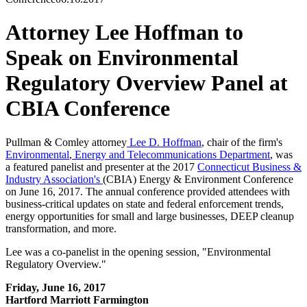
Attorney Lee Hoffman to
Speak on Environmental
Regulatory Overview Panel at
CBIA Conference
Pullman & Comley attorney
Lee D. Hoffman
, chair of the firm's
Environmental
,
Energy and Telecommunications Department
, was
a featured panelist and presenter at the 2017
Connecticut Business &
Industry Association's
(CBIA) Energy & Environment Conference
on June 16, 2017. The annual conference provided attendees with
business-critical updates on state and federal enforcement trends,
energy opportunities for small and large businesses, DEEP cleanup
transformation, and more.
Lee was a co-panelist in the opening session, "Environmental
Regulatory Overview."
Friday, June 16, 2017
Hartford Marriott Farmington