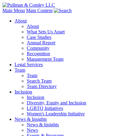
Main Menu
Main Content
About
About
What Sets Us Apart
Case Studies
Annual Report
Community
Recognition
Management Team
Legal Services
Team
Team
Search Team
Team Directory
Inclusion
Inclusion
Diversity, Equity and Inclusion
LGBTQ Initiatives
Women's Leadership Initiative
News & Insights
News & Insights
News
Events & Programs