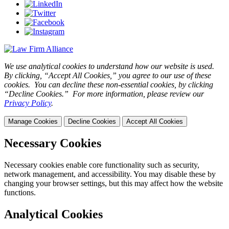
We use analytical cookies to understand how our website is used.
By clicking, “Accept All Cookies,” you agree to our use of these
cookies. You can decline these non-essential cookies, by clicking
“Decline Cookies.” For more information, please review our
Privacy Policy
.
Manage Cookies
Decline Cookies
Accept All Cookies
Necessary Cookies
Necessary cookies enable core functionality such as security,
network management, and accessibility. You may disable these by
changing your browser settings, but this may affect how the website
functions.
Analytical Cookies