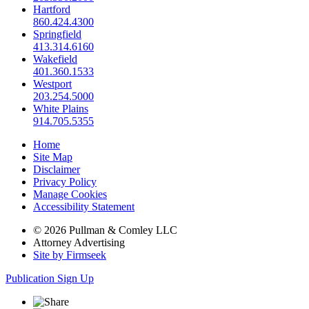
Hartford
860.424.4300
Springfield
413.314.6160
Wakefield
401.360.1533
Westport
203.254.5000
White Plains
914.705.5355
Home
Site Map
Disclaimer
Privacy Policy
Manage Cookies
Accessibility Statement
© 2026 Pullman & Comley LLC
Attorney Advertising
Site by Firmseek
Publication Sign Up