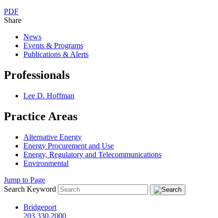
PDF
Share
News
Events & Programs
Publications & Alerts
Professionals
Lee D. Hoffman
Practice Areas
Alternative Energy
Energy Procurement and Use
Energy, Regulatory and Telecommunications
Environmental
Jump to Page
Search Keyword
Bridgeport
203.330.2000