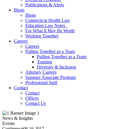
Publications & Alerts
Blogs
Blogs
Connecticut Health Law
Education Law Notes
For What It May Be Worth
Working Together
Careers
Careers
Pulling Together as a Team
Pulling Together as a Team
Training
Diversity & Inclusion
Attorney Careers
Summer Associate Program
Professional Staff
Contact
Contact
Offices
Contact Us
News & Insights
Events
Conference
06.16.2017