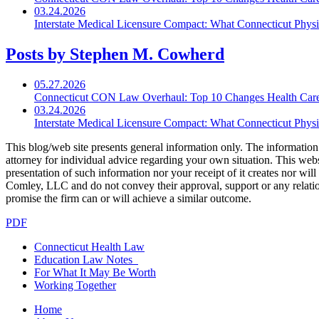
03.24.2026
Interstate Medical Licensure Compact: What Connecticut Phys
Posts by Stephen M. Cowherd
05.27.2026
Connecticut CON Law Overhaul: Top 10 Changes Health Car
03.24.2026
Interstate Medical Licensure Compact: What Connecticut Phys
This blog/web site presents general information only. The information yo
attorney for individual advice regarding your own situation. This websi
presentation of such information nor your receipt of it creates nor wil
Comley, LLC and do not convey their approval, support or any relationsh
promise the firm can or will achieve a similar outcome.
PDF
Connecticut Health Law
Education Law Notes
For What It May Be Worth
Working Together
Home