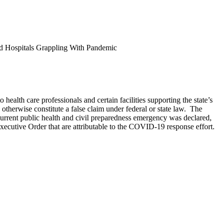
nd Hospitals Grappling With Pandemic
o health care professionals and certain facilities supporting the state’s
otherwise constitute a false claim under federal or state law. The
urrent public health and civil preparedness emergency was declared,
Executive Order that are attributable to the COVID-19 response effort.