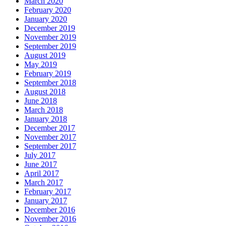
March 2020
February 2020
January 2020
December 2019
November 2019
September 2019
August 2019
May 2019
February 2019
September 2018
August 2018
June 2018
March 2018
January 2018
December 2017
November 2017
September 2017
July 2017
June 2017
April 2017
March 2017
February 2017
January 2017
December 2016
November 2016