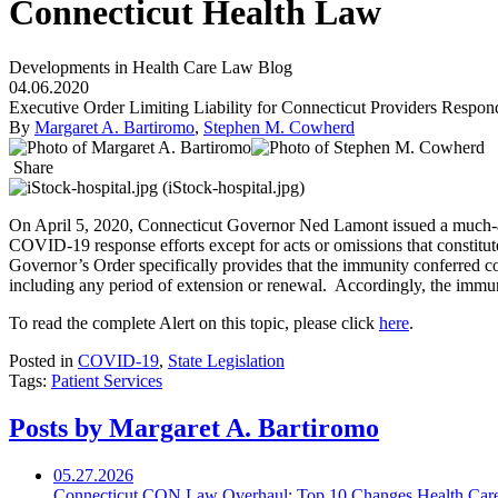
Connecticut Health Law
Developments in Health Care Law Blog
04.06.2020
Executive Order Limiting Liability for Connecticut Providers Respo
By
Margaret A. Bartiromo
,
Stephen M. Cowherd
Share
On April 5, 2020, Connecticut Governor Ned Lamont issued a much-
COVID-19 response efforts except for acts or omissions that constitute
Governor’s Order specifically provides that the immunity conferred c
including any period of extension or renewal. Accordingly, the immuni
To read the complete Alert on this topic, please click
here
.
Posted in
COVID-19
,
State Legislation
Tags:
Patient Services
Posts by Margaret A. Bartiromo
05.27.2026
Connecticut CON Law Overhaul: Top 10 Changes Health Car