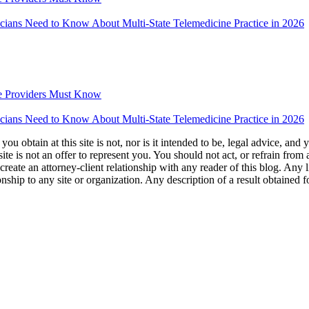
icians Need to Know About Multi-State Telemedicine Practice in 2026
e Providers Must Know
icians Need to Know About Multi-State Telemedicine Practice in 2026
u obtain at this site is not, nor is it intended to be, legal advice, and
te is not an offer to represent you. You should not act, or refrain from
l create an attorney-client relationship with any reader of this blog. Any
ip to any site or organization. Any description of a result obtained for 