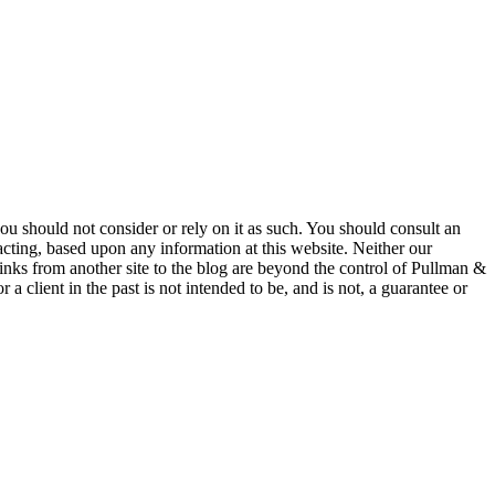
 you should not consider or rely on it as such. You should consult an
 acting, based upon any information at this website. Neither our
 links from another site to the blog are beyond the control of Pullman &
a client in the past is not intended to be, and is not, a guarantee or