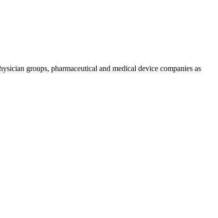
physician groups, pharmaceutical and medical device companies as