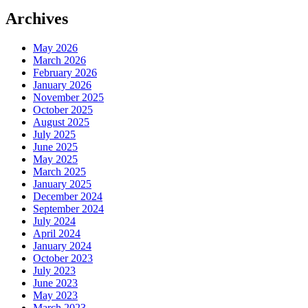
Archives
May 2026
March 2026
February 2026
January 2026
November 2025
October 2025
August 2025
July 2025
June 2025
May 2025
March 2025
January 2025
December 2024
September 2024
July 2024
April 2024
January 2024
October 2023
July 2023
June 2023
May 2023
March 2023