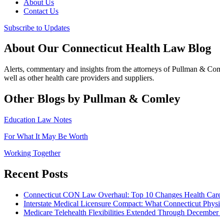
About Us
Contact Us
Subscribe to Updates
About Our Connecticut Health Law Blog
Alerts, commentary and insights from the attorneys of Pullman & Co
well as other health care providers and suppliers.
Other Blogs by Pullman & Comley
Education Law Notes
For What It May Be Worth
Working Together
Recent Posts
Connecticut CON Law Overhaul: Top 10 Changes Health Car
Interstate Medical Licensure Compact: What Connecticut Phys
Medicare Telehealth Flexibilities Extended Through December