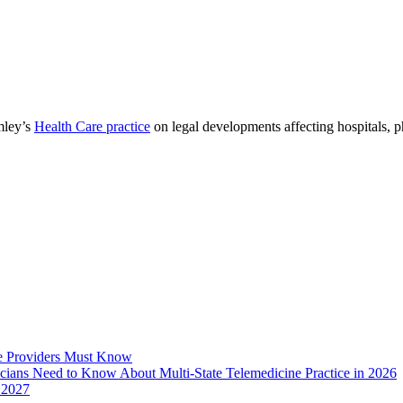
mley’s
Health Care practice
on legal developments affecting hospitals, 
e Providers Must Know
icians Need to Know About Multi-State Telemedicine Practice in 2026
 2027