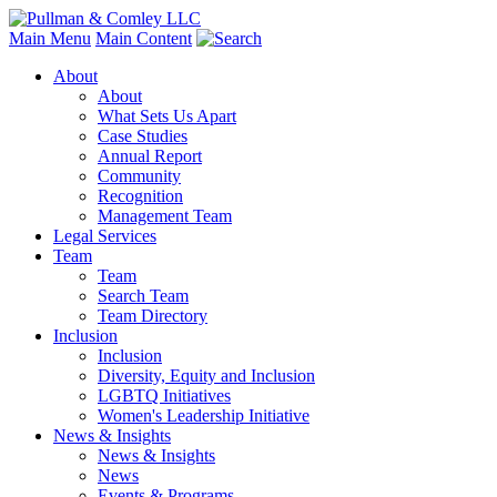
Main Menu
Main Content
About
About
What Sets Us Apart
Case Studies
Annual Report
Community
Recognition
Management Team
Legal Services
Team
Team
Search Team
Team Directory
Inclusion
Inclusion
Diversity, Equity and Inclusion
LGBTQ Initiatives
Women's Leadership Initiative
News & Insights
News & Insights
News
Events & Programs