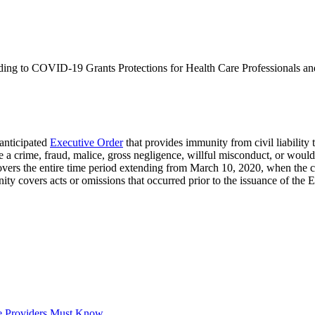
nding to COVID-19 Grants Protections for Health Care Professionals a
anticipated
Executive Order
that provides immunity from civil liability t
 a crime, fraud, malice, gross negligence, willful misconduct, or would 
overs the entire time period extending from March 10, 2020, when the c
ty covers acts or omissions that occurred prior to the issuance of the 
e Providers Must Know