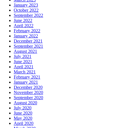
January 2023
October 2022
September 2022
June 2022
April 2022
February 2022
January 2022
December 2021
September 2021
August 2021
July 2021
June 2021
April 2021
March 2021
February 2021
January 2021
December 2020
November 2020
September 2020
August 2020
July 2020
June 2020
May 2020
April 2020