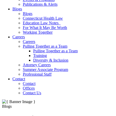
Publications & Alerts
Blogs
Blogs
Connecticut Health Law
Education Law Notes
For What It May Be Worth
Working Together
Careers
Careers
Pulling Together as a Team
Pulling Together as a Team
Training
Diversity & Inclusion
Attorney Careers
Summer Associate Program
Professional Staff
Contact
Contact
Offices
Contact Us
Blogs