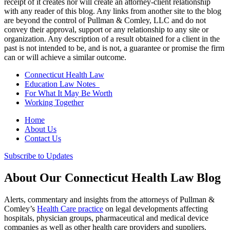
receipt of it creates nor will create an attorney-client relationship
with any reader of this blog. Any links from another site to the blog
are beyond the control of Pullman & Comley, LLC and do not
convey their approval, support or any relationship to any site or
organization. Any description of a result obtained for a client in the
past is not intended to be, and is not, a guarantee or promise the firm
can or will achieve a similar outcome.
Connecticut Health Law
Education Law Notes
For What It May Be Worth
Working Together
Home
About Us
Contact Us
Subscribe to Updates
About Our Connecticut Health Law Blog
Alerts, commentary and insights from the attorneys of Pullman &
Comley’s
Health Care practice
on legal developments affecting
hospitals, physician groups, pharmaceutical and medical device
companies as well as other health care providers and suppliers.