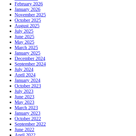
February 2026
January 2026
November 2025
October 2025
August 2025
July 2025
June 2025
May 2025
March 2025
January 2025
December 2024
September 2024
July 2024
April 2024
January 2024
October 2023
July 2023
June 2023
May 2023
March 2023
January 2023
October 2022
September 2022
June 2022
April 2022