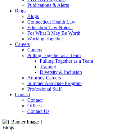
Publications & Alerts
Blogs
Blogs
Connecticut Health Law
Education Law Notes
For What It May Be Worth
Working Together
Careers
Careers
Pulling Together as a Team
Pulling Together as a Team
Training
Diversity & Inclusion
Attorney Careers
Summer Associate Program
Professional Staff
Contact
Contact
Offices
Contact Us
Blogs