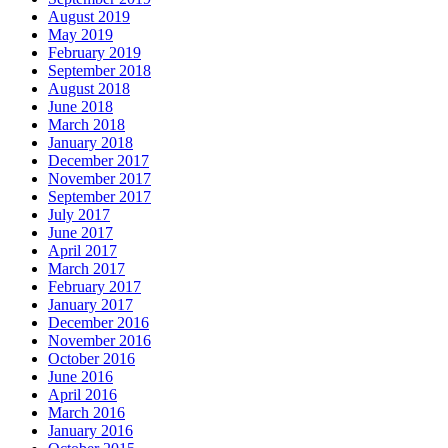
August 2019
May 2019
February 2019
September 2018
August 2018
June 2018
March 2018
January 2018
December 2017
November 2017
September 2017
July 2017
June 2017
April 2017
March 2017
February 2017
January 2017
December 2016
November 2016
October 2016
June 2016
April 2016
March 2016
January 2016