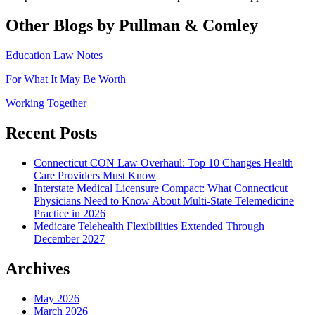
Other Blogs by Pullman & Comley
Education Law Notes
For What It May Be Worth
Working Together
Recent Posts
Connecticut CON Law Overhaul: Top 10 Changes Health
Care Providers Must Know
Interstate Medical Licensure Compact: What Connecticut
Physicians Need to Know About Multi-State Telemedicine
Practice in 2026
Medicare Telehealth Flexibilities Extended Through
December 2027
Archives
May 2026
March 2026