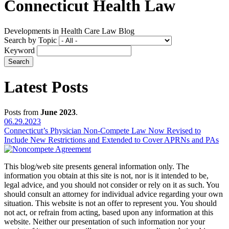
Connecticut Health Law
Developments in Health Care Law Blog
Search by Topic
Keyword
Latest Posts
Posts from
June 2023
.
06.29.2023
Connecticut’s Physician Non-Compete Law Now Revised to
Include New Restrictions and Extended to Cover APRNs and PAs
This blog/web site presents general information only. The
information you obtain at this site is not, nor is it intended to be,
legal advice, and you should not consider or rely on it as such. You
should consult an attorney for individual advice regarding your own
situation. This website is not an offer to represent you. You should
not act, or refrain from acting, based upon any information at this
website. Neither our presentation of such information nor your