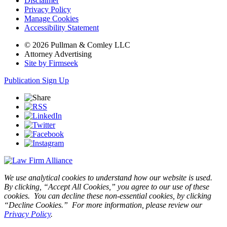
Disclaimer
Privacy Policy
Manage Cookies
Accessibility Statement
© 2026 Pullman & Comley LLC
Attorney Advertising
Site by Firmseek
Publication Sign Up
We use analytical cookies to understand how our website is used.
By clicking, “Accept All Cookies,” you agree to our use of these
cookies. You can decline these non-essential cookies, by clicking
“Decline Cookies.” For more information, please review our
Privacy Policy
.