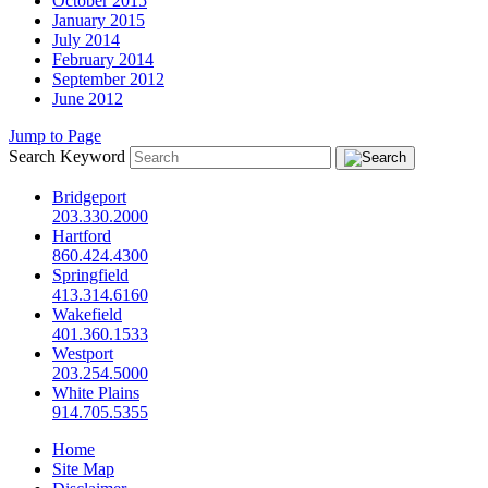
October 2015
January 2015
July 2014
February 2014
September 2012
June 2012
Jump to Page
Search Keyword
Bridgeport
203.330.2000
Hartford
860.424.4300
Springfield
413.314.6160
Wakefield
401.360.1533
Westport
203.254.5000
White Plains
914.705.5355
Home
Site Map