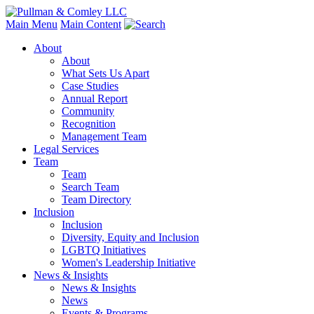
Main Menu
Main Content
About
About
What Sets Us Apart
Case Studies
Annual Report
Community
Recognition
Management Team
Legal Services
Team
Team
Search Team
Team Directory
Inclusion
Inclusion
Diversity, Equity and Inclusion
LGBTQ Initiatives
Women's Leadership Initiative
News & Insights
News & Insights
News
Events & Programs