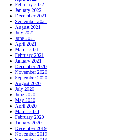
February 2022
January 2022
December 2021
September 2021
August 2021
July 2021
June 2021
April 2021
March 2021
February 2021
January 2021
December 2020
November 2020
September 2020
August 2020
July 2020
June 2020
May 2020
April 2020
March 2020
February 2020
January 2020
December 2019
November 2019
September 2019