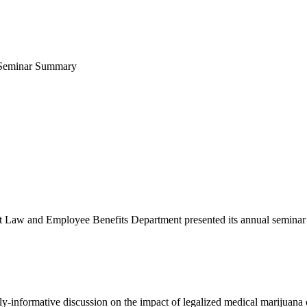
 Seminar Summary
aw and Employee Benefits Department presented its annual seminar o
y-informative discussion on the impact of legalized medical marijuana