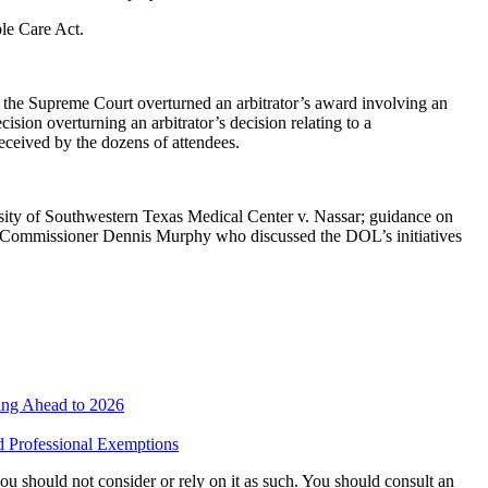
le Care Act.
he Supreme Court overturned an arbitrator’s award involving an
ion overturning an arbitrator’s decision relating to a
eceived by the dozens of attendees.
rsity of Southwestern Texas Medical Center v. Nassar; guidance on
r Commissioner Dennis Murphy who discussed the DOL’s initiatives
ing Ahead to 2026
nd Professional Exemptions
 you should not consider or rely on it as such. You should consult an