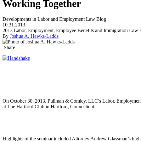
Working Together
Developments in Labor and Employment Law Blog
10.31.2013
2013 Labor, Employment, Employee Benefits and Immigration Law
By
Joshua A. Hawks-Ladds
Share
On October 30, 2013, Pullman & Comley, LLC’s Labor, Employment L
at The Hartford Club in Hartford, Connecticut.
Highlights of the seminar included Attorney Andrew Glassman’s highl