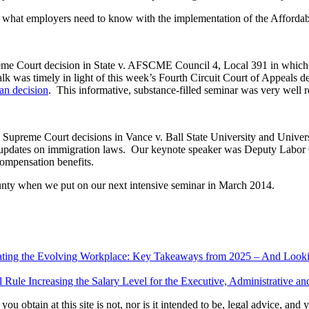
 what employers need to know with the implementation of the Affordab
e Court decision in State v. AFSCME Council 4, Local 391 in which t
as timely in light of this week’s Fourth Circuit Court of Appeals decis
n decision
. This informative, substance-filled seminar was very well r
. Supreme Court decisions in Vance v. Ball State University and Unive
nd updates on immigration laws. Our keynote speaker was Deputy Labo
compensation benefits.
ounty when we put on our next intensive seminar in March 2014.
ating the Evolving Workplace: Key Takeaways from 2025 – And Look
Rule Increasing the Salary Level for the Executive, Administrative a
u obtain at this site is not, nor is it intended to be, legal advice, and