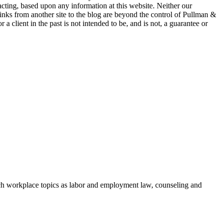
 acting, based upon any information at this website. Neither our
 links from another site to the blog are beyond the control of Pullman &
a client in the past is not intended to be, and is not, a guarantee or
h workplace topics as labor and employment law, counseling and