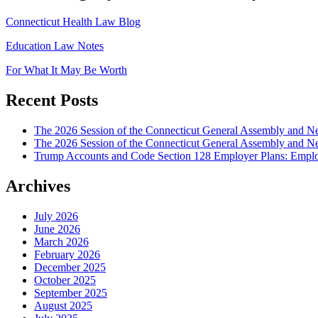
Connecticut Health Law Blog
Education Law Notes
For What It May Be Worth
Recent Posts
The 2026 Session of the Connecticut General Assembly and
The 2026 Session of the Connecticut General Assembly and N
Trump Accounts and Code Section 128 Employer Plans: Employ
Archives
July 2026
June 2026
March 2026
February 2026
December 2025
October 2025
September 2025
August 2025