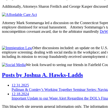
Additionally, Attorneys Sharon Freilich and George Kasper discussed
Attorney Mark Sommaruga led a discussion on the Connecticut Suprem
employee dismissed for sexual harassment. Attorney Sommaruga’s talk w
noncompetition covenant award, due to the arbitrator manifestly
DeWa
Other discussions included: an update on the U.S
employee screening; dealing with social media in the workplace; a
including its mission to recoup fraudulently-received unemployment 
We look forward to seeing our friends in Fairfield C
Posts by Joshua A. Hawks-Ladds
12.31.2025
Pullman & Comley’s Working Together Seminar Series: Navig
12.18.2024
Important Update to our Wage Alert Regarding the DOL’s Final 
This blog/web site presents general information only. The information yo