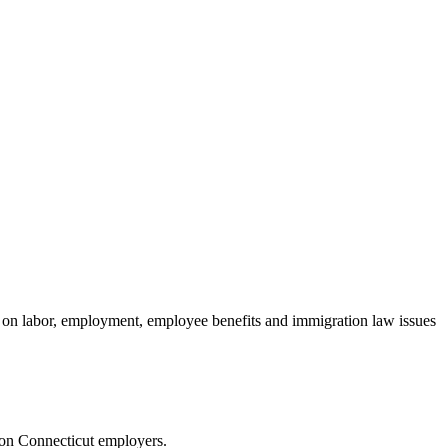
n labor, employment, employee benefits and immigration law issues
 on Connecticut employers.