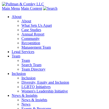
Main Menu
Main Content
About
About
What Sets Us Apart
Case Studies
Annual Report
Community
Recognition
Management Team
Legal Services
Team
Team
Search Team
Team Directory
Inclusion
Inclusion
Diversity, Equity and Inclusion
LGBTQ Initiatives
Women's Leadership Initiative
News & Insights
News & Insights
News
Events & Programs