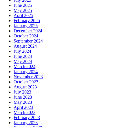
July 2025
June 2025
May 2025
April 2025
February 2025
January 2025
December 2024
October 2024
September 2024
August 2024
July 2024
June 2024
May 2024
March 2024
January 2024
November 2023
October 2023
August 2023
July 2023
June 2023
May 2023
April 2023
March 2023
February 2023
January 2023