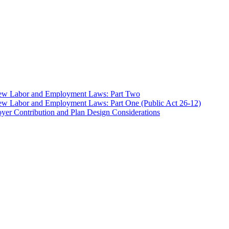
 New Labor and Employment Laws: Part Two
ew Labor and Employment Laws: Part One (Public Act 26-12)
er Contribution and Plan Design Considerations