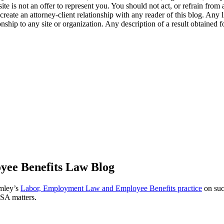
te is not an offer to represent you. You should not act, or refrain from
l create an attorney-client relationship with any reader of this blog. Any
ip to any site or organization. Any description of a result obtained for 
ee Benefits Law Blog
omley’s
Labor, Employment Law and Employee Benefits practice
on suc
ISA matters.