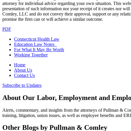
attorney for individual advice regarding your own situation. This websi
presentation of such information nor your receipt of it creates nor wil
Comley, LLC and do not convey their approval, support or any relationsh
promise the firm can or will achieve a similar outcome.
PDF
Connecticut Health Law
Education Law Notes
For What It May Be Worth
Working Together
Home
About Us
Contact Us
Subscribe to Updates
About Our Labor, Employment and Employ
Alerts, commentary, and insights from the attorneys of Pullman & C
training, litigation, union issues, as well as employee benefits and ER
Other Blogs by Pullman & Comley