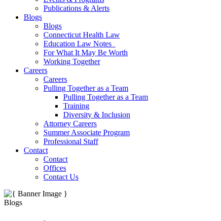
Publications & Alerts
Blogs
Blogs
Connecticut Health Law
Education Law Notes
For What It May Be Worth
Working Together
Careers
Careers
Pulling Together as a Team
Pulling Together as a Team
Training
Diversity & Inclusion
Attorney Careers
Summer Associate Program
Professional Staff
Contact
Contact
Offices
Contact Us
Blogs