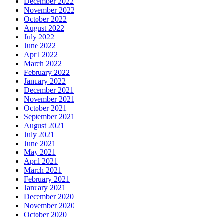
December 2022
November 2022
October 2022
August 2022
July 2022
June 2022
April 2022
March 2022
February 2022
January 2022
December 2021
November 2021
October 2021
September 2021
August 2021
July 2021
June 2021
May 2021
April 2021
March 2021
February 2021
January 2021
December 2020
November 2020
October 2020