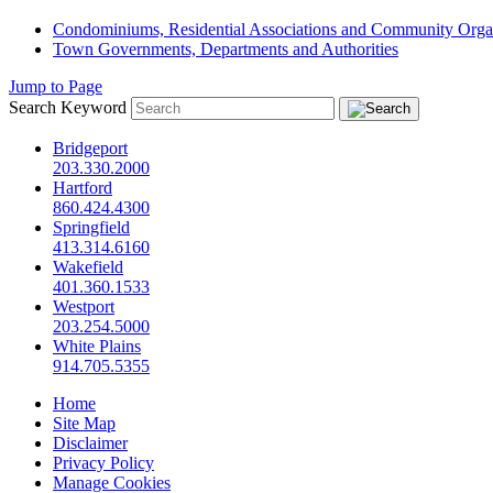
Condominiums, Residential Associations and Community Orga
Town Governments, Departments and Authorities
Jump to Page
Search Keyword
Bridgeport
203.330.2000
Hartford
860.424.4300
Springfield
413.314.6160
Wakefield
401.360.1533
Westport
203.254.5000
White Plains
914.705.5355
Home
Site Map
Disclaimer
Privacy Policy
Manage Cookies