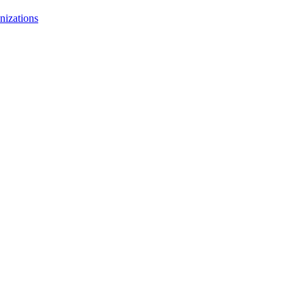
nizations