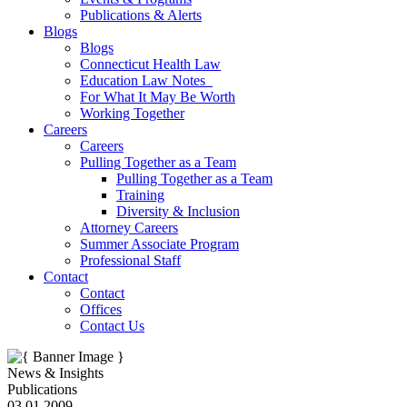
Publications & Alerts
Blogs
Blogs
Connecticut Health Law
Education Law Notes
For What It May Be Worth
Working Together
Careers
Careers
Pulling Together as a Team
Pulling Together as a Team
Training
Diversity & Inclusion
Attorney Careers
Summer Associate Program
Professional Staff
Contact
Contact
Offices
Contact Us
News & Insights
Publications
03.01.2009