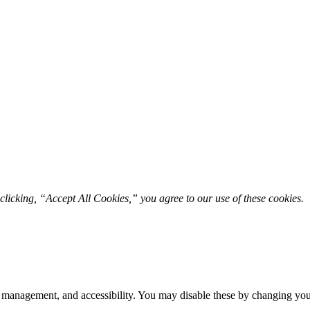
licking, “Accept All Cookies,” you agree to our use of these cookies. 
 management, and accessibility. You may disable these by changing your