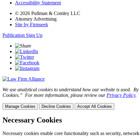
Accessibility Statement
© 2026 Pullman & Comley LLC
Attorney Advertising
Site by Firmseek
Publication Sign Up
We use analytical cookies to understand how our website is used. By c
Cookies.” For more information, please review our
Privacy Policy
.
Manage Cookies
Decline Cookies
Accept All Cookies
Necessary Cookies
Necessary cookies enable core functionality such as security, network