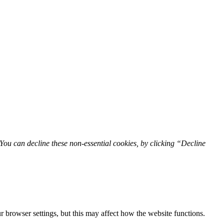
You can decline these non-essential cookies, by clicking “Decline
 browser settings, but this may affect how the website functions.