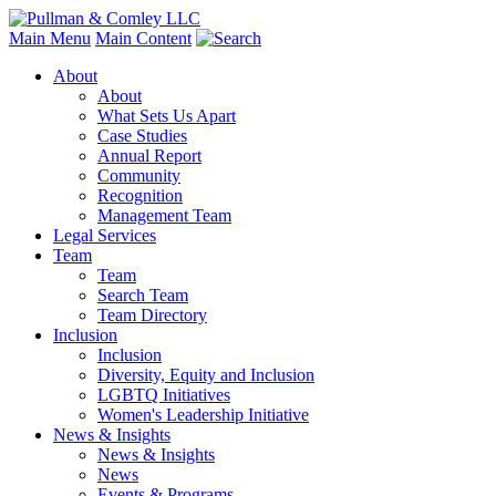
Main Menu
Main Content
About
About
What Sets Us Apart
Case Studies
Annual Report
Community
Recognition
Management Team
Legal Services
Team
Team
Search Team
Team Directory
Inclusion
Inclusion
Diversity, Equity and Inclusion
LGBTQ Initiatives
Women's Leadership Initiative
News & Insights
News & Insights
News
Events & Programs