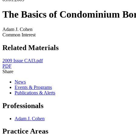
The Basics of Condominium Bo
Adam J. Cohen
Common Interest
Related Materials
2009 Issue CAI3.pdf
PDF
Share
News
Events & Programs
Publications & Alerts
Professionals
Adam J. Cohen
Practice Areas