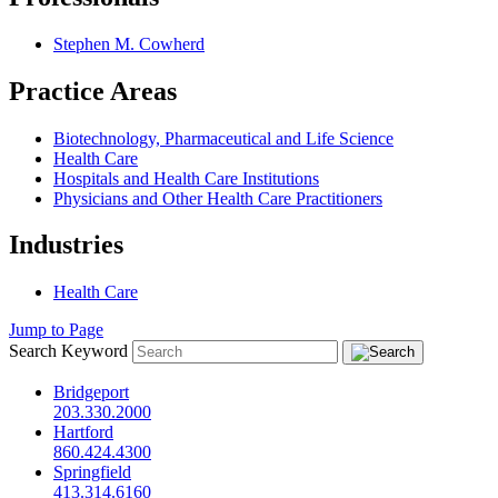
Stephen M. Cowherd
Practice Areas
Biotechnology, Pharmaceutical and Life Science
Health Care
Hospitals and Health Care Institutions
Physicians and Other Health Care Practitioners
Industries
Health Care
Jump to Page
Search Keyword
Bridgeport
203.330.2000
Hartford
860.424.4300
Springfield
413.314.6160