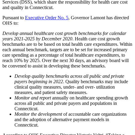
Services (DSS), which share the responsibility for health care cost
and quality in Connecticut.
Pursuant to
Executive Order No. 5
, Governor Lamont has directed
OHS to:
Develop annual healthcare cost growth benchmarks for calendar
years 2021-2025 by December 2020
. Health care cost growth
benchmarks are to be based on total health care expenditures. Within
each annual benchmark, targets are to be set for increased primary
care spending as a percentage of total healthcare expenditures, to
reach 10% by 2025. Over the next 30 days, an advisory board will
be convened to assist in developing these benchmarks.
Develop quality benchmarks across all public and private
payers beginning in 2022
. Quality benchmarks may include
clinical quality measures, under- and over- utilization
measures, and patient safety measures.
Monitor and report
annually on healthcare spending growth
across all public and private payers and populations in
Connecticut.
Monitor the development
of accountable care organizations
and the adoption of alternative payment models in
Connecticut.