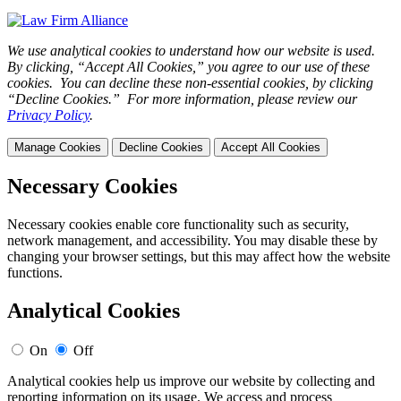
We use analytical cookies to understand how our website is used.
By clicking, “Accept All Cookies,” you agree to our use of these
cookies. You can decline these non-essential cookies, by clicking
“Decline Cookies.” For more information, please review our
Privacy Policy
.
Manage Cookies
Decline Cookies
Accept All Cookies
Necessary Cookies
Necessary cookies enable core functionality such as security,
network management, and accessibility. You may disable these by
changing your browser settings, but this may affect how the website
functions.
Analytical Cookies
On
Off
Analytical cookies help us improve our website by collecting and
reporting information on its usage. We access and process