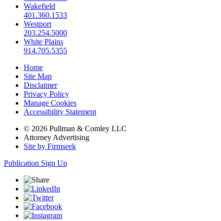
Wakefield
401.360.1533
Westport
203.254.5000
White Plains
914.705.5355
Home
Site Map
Disclaimer
Privacy Policy
Manage Cookies
Accessibility Statement
© 2026 Pullman & Comley LLC
Attorney Advertising
Site by Firmseek
Publication Sign Up