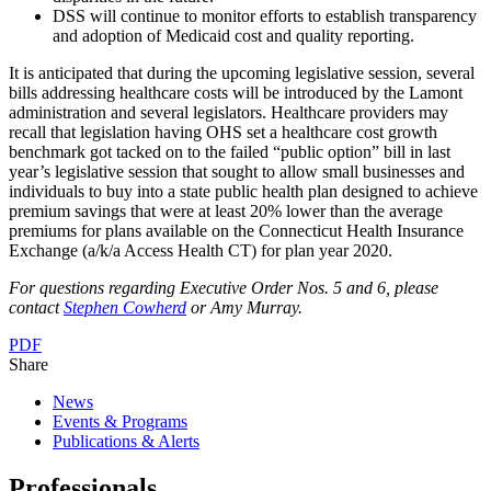
DSS will continue to monitor efforts to establish transparency
and adoption of Medicaid cost and quality reporting.
It is anticipated that during the upcoming legislative session, several
bills addressing healthcare costs will be introduced by the Lamont
administration and several legislators. Healthcare providers may
recall that legislation having OHS set a healthcare cost growth
benchmark got tacked on to the failed “public option” bill in last
year’s legislative session that sought to allow small businesses and
individuals to buy into a state public health plan designed to achieve
premium savings that were at least 20% lower than the average
premiums for plans available on the Connecticut Health Insurance
Exchange (a/k/a Access Health CT) for plan year 2020.
For questions regarding Executive Order Nos. 5 and 6, please
contact
Stephen Cowherd
or Amy Murray.
PDF
Share
News
Events & Programs
Publications & Alerts
Professionals