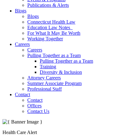
Publications & Alerts
Blogs
Blogs
Connecticut Health Law
Education Law Notes
For What It May Be Worth
Working Together
Careers
Careers
Pulling Together as a Team
Pulling Together as a Team
Training
Diversity & Inclusion
Attorney Careers
Summer Associate Program
Professional Staff
Contact
Contact
Offices
Contact Us
Health Care Alert