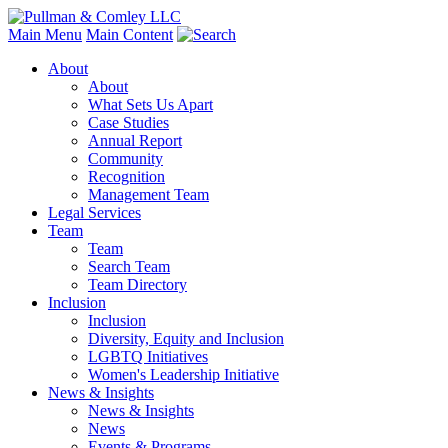
Main Menu
Main Content
About
About
What Sets Us Apart
Case Studies
Annual Report
Community
Recognition
Management Team
Legal Services
Team
Team
Search Team
Team Directory
Inclusion
Inclusion
Diversity, Equity and Inclusion
LGBTQ Initiatives
Women's Leadership Initiative
News & Insights
News & Insights
News
Events & Programs