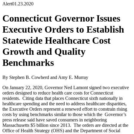
Alert
01.23.2020
Connecticut Governor Issues
Executive Orders to Establish
Statewide Healthcare Cost
Growth and Quality
Benchmarks
By Stephen B. Cowherd and Amy E. Murray
On January 22, 2020, Governor Ned Lamont signed two executive
orders designed to reduce health care costs for Connecticut
residents. Citing data that places Connecticut sixth nationally in
healthcare spending and the need to address healthcare disparities,
the Executive Orders represent a renewed effort to constrain rising
costs by using benchmarks similar to those which the Governor’s
press release said have saved consumers in neighboring
Massachusetts $5 billion since 2013. The orders are directed at the
Office of Health Strategy (OHS) and the Department of Social