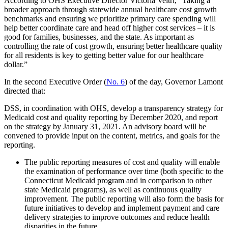
According to OHS Executive Director Victoria Veltri, “Taking a
broader approach through statewide annual healthcare cost growth
benchmarks and ensuring we prioritize primary care spending will
help better coordinate care and head off higher cost services – it is
good for families, businesses, and the state. As important as
controlling the rate of cost growth, ensuring better healthcare quality
for all residents is key to getting better value for our healthcare
dollar.”
In the second Executive Order (
No. 6
) of the day, Governor Lamont
directed that:
DSS, in coordination with OHS, develop a transparency strategy for
Medicaid cost and quality reporting by December 2020, and report
on the strategy by January 31, 2021. An advisory board will be
convened to provide input on the content, metrics, and goals for the
reporting.
The public reporting measures of cost and quality will enable
the examination of performance over time (both specific to the
Connecticut Medicaid program and in comparison to other
state Medicaid programs), as well as continuous quality
improvement. The public reporting will also form the basis for
future initiatives to develop and implement payment and care
delivery strategies to improve outcomes and reduce health
disparities in the future.