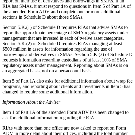
report on their use of derivatives and borrowings in SMAs. If an
RIA has SMAs, it must respond to questions in Item 5 of Part 1A of
the amended Form ADV and complete one or more additional
sections in Schedule D about those SMAs.
Section 5.K.(1) of Schedule D requires RIAs that advise SMAs to
report the approximate percentage of SMA regulatory assets under
management that are invested in each of twelve asset categories.
Section 5.K.(2) of Schedule D requires RIAs managing at least
$500 million in assets for information regarding the use of
borrowings and derivatives in SMAs. Section 5.K.(3) of Schedule D
requests information regarding custodians of at least 10% of SMA
regulatory assets under management. Reporting about SMAs is on
an aggregated basis, not on a per-account basis.
Item 5 of Part 1A also asks for additional information about wrap fee
programs, and reporting about clients and investments in Item 5 has
changed to require some additional information.
Information About the Adviser
Item 1 of Part 1A of the amended Form ADV has been changed to
ask for additional information regarding the RIA.
RIAs with more than one office are now asked to report on Form
ADV in more detail about their offices, including the total number