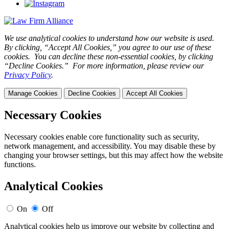
We use analytical cookies to understand how our website is used.
By clicking, “Accept All Cookies,” you agree to our use of these
cookies. You can decline these non-essential cookies, by clicking
“Decline Cookies.” For more information, please review our
Privacy Policy
.
Manage Cookies
Decline Cookies
Accept All Cookies
Necessary Cookies
Necessary cookies enable core functionality such as security,
network management, and accessibility. You may disable these by
changing your browser settings, but this may affect how the website
functions.
Analytical Cookies
On
Off
Analytical cookies help us improve our website by collecting and