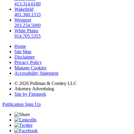
413.314.6160
Wakefield
401.360.1533
Westport
203.254.5000
White Plains
914.705.5355
Home
Site Map
Disclaimer
Privacy Policy
Manage Cookies
Accessibility Statement
© 2026 Pullman & Comley LLC
Attorney Advertising
Site by Firmseek
Publication Sign Up