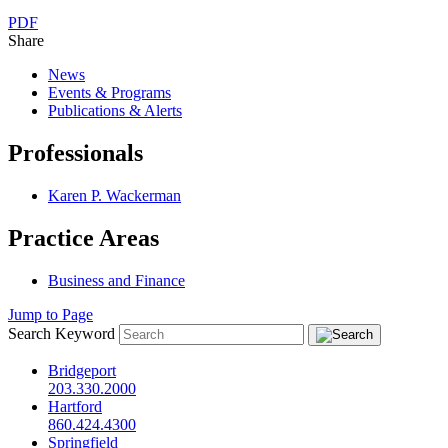
PDF
Share
News
Events & Programs
Publications & Alerts
Professionals
Karen P. Wackerman
Practice Areas
Business and Finance
Jump to Page
Search Keyword
Bridgeport
203.330.2000
Hartford
860.424.4300
Springfield