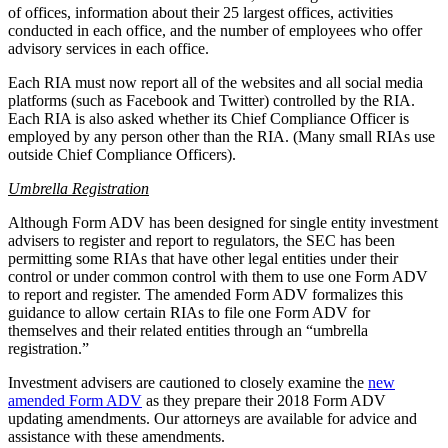
of offices, information about their 25 largest offices, activities
conducted in each office, and the number of employees who offer
advisory services in each office.
Each RIA must now report all of the websites and all social media
platforms (such as Facebook and Twitter) controlled by the RIA.
Each RIA is also asked whether its Chief Compliance Officer is
employed by any person other than the RIA. (Many small RIAs use
outside Chief Compliance Officers).
Umbrella Registration
Although Form ADV has been designed for single entity investment
advisers to register and report to regulators, the SEC has been
permitting some RIAs that have other legal entities under their
control or under common control with them to use one Form ADV
to report and register. The amended Form ADV formalizes this
guidance to allow certain RIAs to file one Form ADV for
themselves and their related entities through an “umbrella
registration.”
Investment advisers are cautioned to closely examine the
new
amended Form ADV
as they prepare their 2018 Form ADV
updating amendments. Our attorneys are available for advice and
assistance with these amendments.