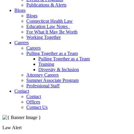
Publications & Alerts
Blogs
Blogs
Connecticut Health Law
Education Law Notes
For What It May Be Worth
Working Together
Careers
Careers
Pulling Together as a Team
Pulling Together as a Team
Training
Diversity & Inclusion
Attorney Careers
Summer Associate Program
Professional Staff
Contact
Contact
Offices
Contact Us
Law Alert