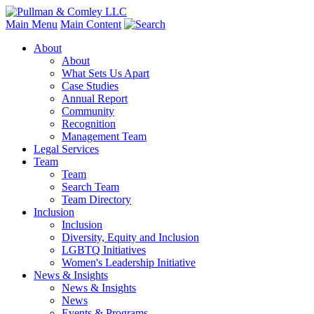
Main Menu
Main Content
About
About
What Sets Us Apart
Case Studies
Annual Report
Community
Recognition
Management Team
Legal Services
Team
Team
Search Team
Team Directory
Inclusion
Inclusion
Diversity, Equity and Inclusion
LGBTQ Initiatives
Women's Leadership Initiative
News & Insights
News & Insights
News
Events & Programs