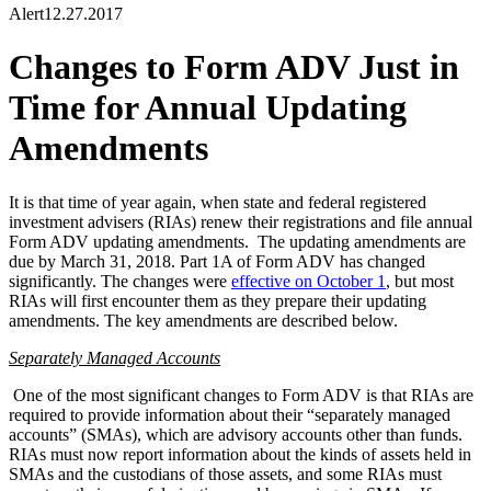
Alert
12.27.2017
Changes to Form ADV Just in
Time for Annual Updating
Amendments
It is that time of year again, when state and federal registered
investment advisers (RIAs) renew their registrations and file annual
Form ADV updating amendments. The updating amendments are
due by March 31, 2018. Part 1A of Form ADV has changed
significantly. The changes were
effective on October 1
, but most
RIAs will first encounter them as they prepare their updating
amendments. The key amendments are described below.
Separately Managed Accounts
One of the most significant changes to Form ADV is that RIAs are
required to provide information about their “separately managed
accounts” (SMAs), which are advisory accounts other than funds.
RIAs must now report information about the kinds of assets held in
SMAs and the custodians of those assets, and some RIAs must