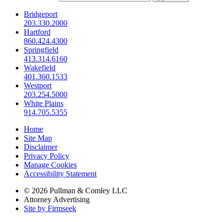
Bridgeport
203.330.2000
Hartford
860.424.4300
Springfield
413.314.6160
Wakefield
401.360.1533
Westport
203.254.5000
White Plains
914.705.5355
Home
Site Map
Disclaimer
Privacy Policy
Manage Cookies
Accessibility Statement
© 2026 Pullman & Comley LLC
Attorney Advertising
Site by Firmseek