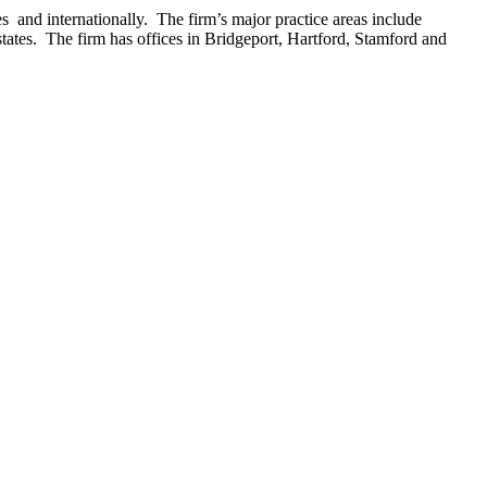
 and internationally. The firm’s major practice areas include
estates. The firm has offices in Bridgeport, Hartford, Stamford and