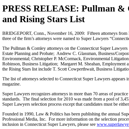
PRESS RELEASE: Pullman & Co
and Rising Stars List
BRIDGEPORT, Conn., November 16, 2009: Fifteen attorneys from P
three of the firm’s attorneys were named to Super Lawyers “Connecticu
The Pullman & Comley attorneys on the Connecticut Super Lawyers 2010 
Estate Planning and Probate; Andrew C. Glassman, Business/Corpor
Environmental; Christopher P. McCormack, Environmental Litigation;
Robinson, Business Litigation; Margaret M. Sheahan, Employment and
the Rising Stars list include T. Scott Cowperthwait, Business Litiga
The list of attorneys selected to Connecticut Super Lawyers appears
magazine.
Super Lawyers recognizes attorneys in more than 70 areas of practice u
standards. The final selection for 2010 was made from a pool of 3,453
Super Lawyers selection process except that candidates must be either 4
Founded in 1990, Law & Politics has been publishing the annual Super
Professional Media, Inc. For more information on the selection proces
inclusion in Connecticut Super Lawyers, please see
www.superlawyers