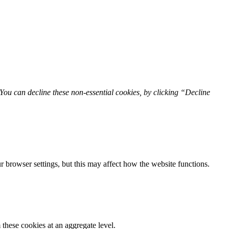
You can decline these non-essential cookies, by clicking “Decline
 browser settings, but this may affect how the website functions.
these cookies at an aggregate level.