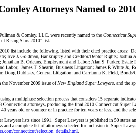
mley Attorneys Named to 2010 
ullman & Comley, LLC, were recently named to the
Connecticut Sup
t Rising Stars 2010” list.
list include the following, listed with their cited practice areas: Da
ate; Irve J. Goldman, Bankruptcy and Creditor/Debtor Rights; Joshu
 Jonathan B. Orleans, Employment and Labor; Alan S. Parker, Estate P
 Labor; James T. Shearin, Business Litigation; James P. White Jr., 
tion; Doug Dubitsky, General Litigation; and Carrianna K. Field, Bond
 in the November 2009 issue of
New England Super Lawyers
, and the s
sing a multiphase selection process that considers 15 separate indicato
 Connecticut attorneys, producing the final 2010 Connecticut Super Law
0 years old or younger or in practice for ten years or less, and the sel
 Lawyers lists since 1991. Super Lawyers is published in 50 states an
s and a complete list of attorneys selected for inclusion in Super Lawy
.com/connecticut/selection_details.html
.