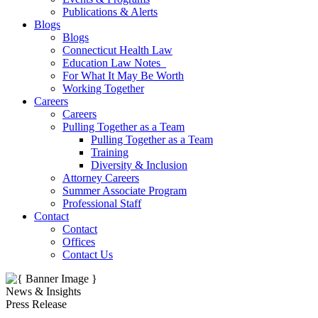
Publications & Alerts
Blogs
Blogs
Connecticut Health Law
Education Law Notes
For What It May Be Worth
Working Together
Careers
Careers
Pulling Together as a Team
Pulling Together as a Team
Training
Diversity & Inclusion
Attorney Careers
Summer Associate Program
Professional Staff
Contact
Contact
Offices
Contact Us
News & Insights
Press Release