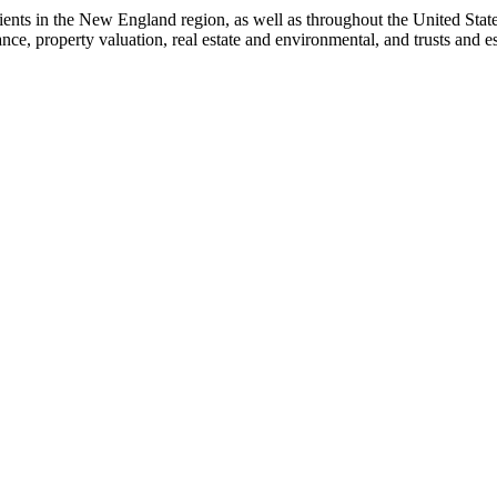
ents in the New England region, as well as throughout the United States
nance, property valuation, real estate and environmental, and trusts and 