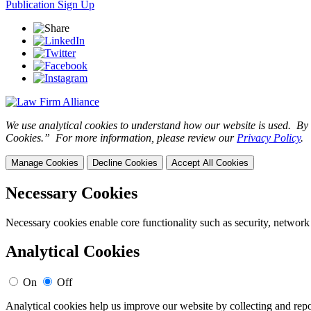
Publication Sign Up
We use analytical cookies to understand how our website is used. By c
Cookies.” For more information, please review our
Privacy Policy
.
Manage Cookies
Decline Cookies
Accept All Cookies
Necessary Cookies
Necessary cookies enable core functionality such as security, network
Analytical Cookies
On
Off
Analytical cookies help us improve our website by collecting and repo