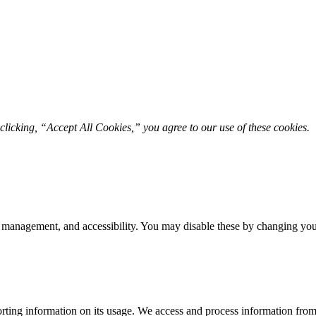
licking, “Accept All Cookies,” you agree to our use of these cookies. 
 management, and accessibility. You may disable these by changing your
rting information on its usage. We access and process information from 