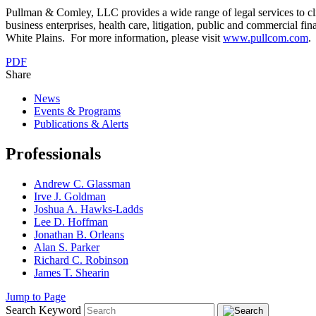
Pullman & Comley, LLC provides a wide range of legal services to cli
business enterprises, health care, litigation, public and commercial fi
White Plains. For more information, please visit
www.pullcom.com
.
PDF
Share
News
Events & Programs
Publications & Alerts
Professionals
Andrew C. Glassman
Irve J. Goldman
Joshua A. Hawks-Ladds
Lee D. Hoffman
Jonathan B. Orleans
Alan S. Parker
Richard C. Robinson
James T. Shearin
Jump to Page
Search Keyword