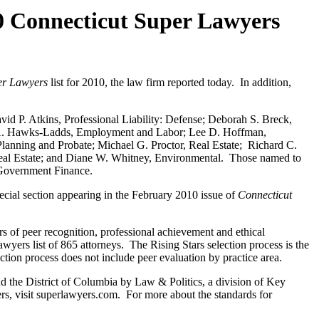
Connecticut Super Lawyers
er Lawyers
list for 2010, the law firm reported today. In addition,
vid P. Atkins, Professional Liability: Defense; Deborah S. Breck,
a A. Hawks-Ladds, Employment and Labor; Lee D. Hoffman,
lanning and Probate; Michael G. Proctor, Real Estate; Richard C.
Real Estate; and Diane W. Whitney, Environmental. Those named to
s/Government Finance.
pecial section appearing in the February 2010 issue of
Connecticut
rs of peer recognition, professional achievement and ethical
yers list of 865 attorneys. The Rising Stars selection process is the
ection process does not include peer evaluation by practice area.
d the District of Columbia by Law & Politics, a division of Key
ers, visit superlawyers.com. For more about the standards for