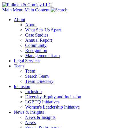
Main Menu
Main Content
About
About
What Sets Us Apart
Case Studies
Annual Report
Community
Recognition
Management Team
Legal Services
Team
Team
Search Team
Team Directory
Inclusion
Inclusion
Diversity, Equity and Inclusion
LGBTQ Initiatives
Women's Leadership Initiative
News & Insights
News & Insights
News
Events & Programs