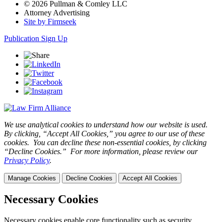
© 2026 Pullman & Comley LLC
Attorney Advertising
Site by Firmseek
Publication Sign Up
We use analytical cookies to understand how our website is used.
By clicking, “Accept All Cookies,” you agree to our use of these
cookies. You can decline these non-essential cookies, by clicking
“Decline Cookies.” For more information, please review our
Privacy Policy
.
Manage Cookies
Decline Cookies
Accept All Cookies
Necessary Cookies
Necessary cookies enable core functionality such as security,