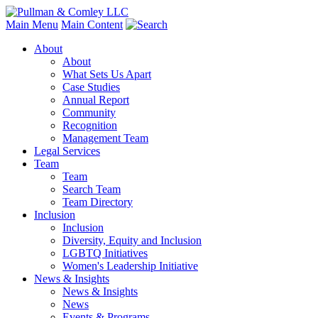
Main Menu
Main Content
About
About
What Sets Us Apart
Case Studies
Annual Report
Community
Recognition
Management Team
Legal Services
Team
Team
Search Team
Team Directory
Inclusion
Inclusion
Diversity, Equity and Inclusion
LGBTQ Initiatives
Women's Leadership Initiative
News & Insights
News & Insights
News
Events & Programs