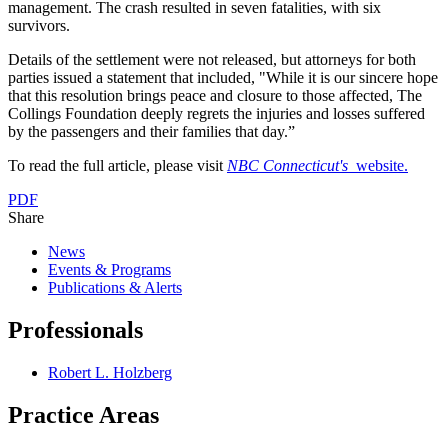
management. The crash resulted in seven fatalities, with six
survivors.
Details of the settlement were not released, but attorneys for both
parties issued a statement that included, "While it is our sincere hope
that this resolution brings peace and closure to those affected, The
Collings Foundation deeply regrets the injuries and losses suffered
by the passengers and their families that day.”
To read the full article, please visit
NBC Connecticut's
website.
PDF
Share
News
Events & Programs
Publications & Alerts
Professionals
Robert L. Holzberg
Practice Areas