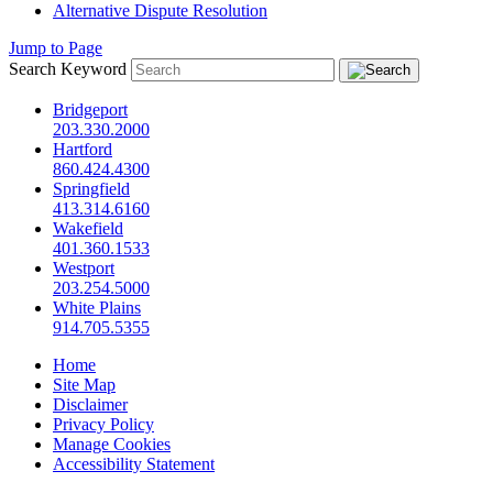
Alternative Dispute Resolution
Jump to Page
Search Keyword
Bridgeport
203.330.2000
Hartford
860.424.4300
Springfield
413.314.6160
Wakefield
401.360.1533
Westport
203.254.5000
White Plains
914.705.5355
Home
Site Map
Disclaimer
Privacy Policy
Manage Cookies
Accessibility Statement