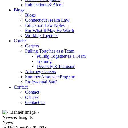
Publications & Alerts
Blogs
Blogs
Connecticut Health Law
Education Law Notes
For What It May Be Worth
Working Together
Careers
Careers
Pulling Together as a Team
Pulling Together as a Team
Training
Diversity & Inclusion
Attorney Careers
Summer Associate Program
Professional Staff
Contact
Contact
Offices
Contact Us
News & Insights
News
In The News
09.29.2023