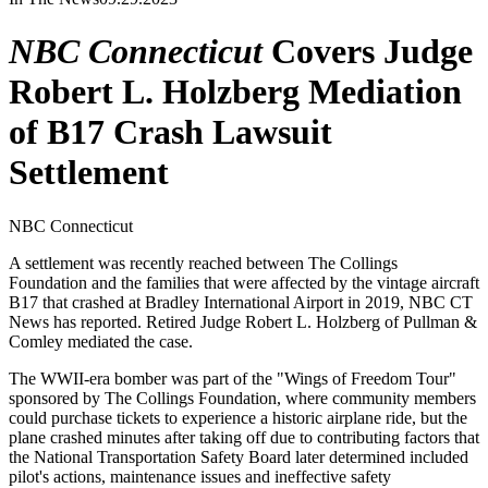
NBC Connecticut
Covers Judge
Robert L. Holzberg Mediation
of B17 Crash Lawsuit
Settlement
NBC Connecticut
A settlement was recently reached between The Collings
Foundation and the families that were affected by the vintage aircraft
B17 that crashed at Bradley International Airport in 2019, NBC CT
News has reported. Retired Judge Robert L. Holzberg of Pullman &
Comley mediated the case.
The WWII-era bomber was part of the "Wings of Freedom Tour"
sponsored by The Collings Foundation, where community members
could purchase tickets to experience a historic airplane ride, but the
plane crashed minutes after taking off due to contributing factors that
the National Transportation Safety Board later determined included
pilot's actions, maintenance issues and ineffective safety