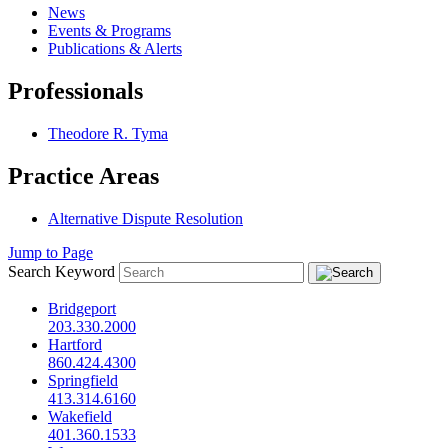
News
Events & Programs
Publications & Alerts
Professionals
Theodore R. Tyma
Practice Areas
Alternative Dispute Resolution
Jump to Page
Search Keyword
Bridgeport
203.330.2000
Hartford
860.424.4300
Springfield
413.314.6160
Wakefield
401.360.1533