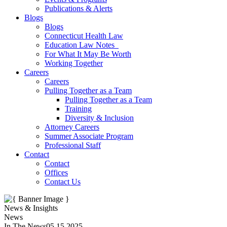
Publications & Alerts
Blogs
Blogs
Connecticut Health Law
Education Law Notes
For What It May Be Worth
Working Together
Careers
Careers
Pulling Together as a Team
Pulling Together as a Team
Training
Diversity & Inclusion
Attorney Careers
Summer Associate Program
Professional Staff
Contact
Contact
Offices
Contact Us
News & Insights
News
In The News
05.15.2025