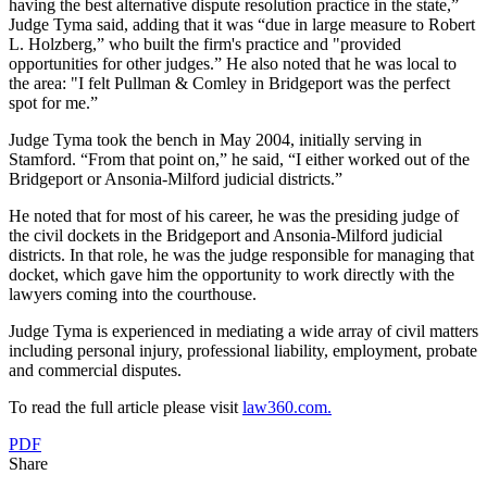
having the best alternative dispute resolution practice in the state,”
Judge Tyma said, adding that it was “due in large measure to Robert
L. Holzberg,” who built the firm's practice and "provided
opportunities for other judges.” He also noted that he was local to
the area: "I felt Pullman & Comley in Bridgeport was the perfect
spot for me.”
Judge Tyma took the bench in May 2004, initially serving in
Stamford. “From that point on,” he said, “I either worked out of the
Bridgeport or Ansonia-Milford judicial districts.”
He noted that for most of his career, he was the presiding judge of
the civil dockets in the Bridgeport and Ansonia-Milford judicial
districts. In that role, he was the judge responsible for managing that
docket, which gave him the opportunity to work directly with the
lawyers coming into the courthouse.
Judge Tyma is experienced in mediating a wide array of civil matters
including personal injury, professional liability, employment, probate
and commercial disputes.
To read the full article please visit
law360.com.
PDF
Share