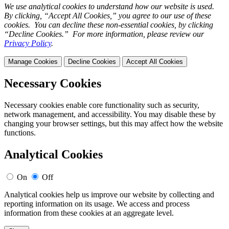
We use analytical cookies to understand how our website is used.
By clicking, “Accept All Cookies,” you agree to our use of these
cookies. You can decline these non-essential cookies, by clicking
“Decline Cookies.” For more information, please review our
Privacy Policy
.
Manage Cookies
Decline Cookies
Accept All Cookies
Necessary Cookies
Necessary cookies enable core functionality such as security,
network management, and accessibility. You may disable these by
changing your browser settings, but this may affect how the website
functions.
Analytical Cookies
On
Off
Analytical cookies help us improve our website by collecting and
reporting information on its usage. We access and process
information from these cookies at an aggregate level.