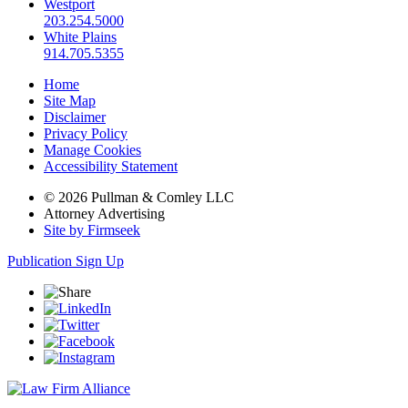
Westport
203.254.5000
White Plains
914.705.5355
Home
Site Map
Disclaimer
Privacy Policy
Manage Cookies
Accessibility Statement
© 2026 Pullman & Comley LLC
Attorney Advertising
Site by Firmseek
Publication Sign Up