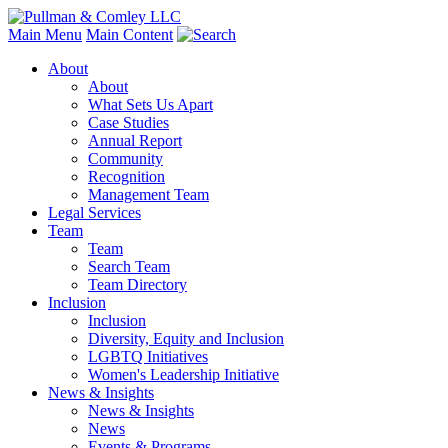
Main Menu
Main Content
About
About
What Sets Us Apart
Case Studies
Annual Report
Community
Recognition
Management Team
Legal Services
Team
Team
Search Team
Team Directory
Inclusion
Inclusion
Diversity, Equity and Inclusion
LGBTQ Initiatives
Women's Leadership Initiative
News & Insights
News & Insights
News
Events & Programs