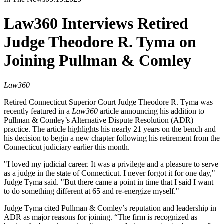
Law360 Interviews Retired
Judge Theodore R. Tyma on
Joining Pullman & Comley
Law360
Retired Connecticut Superior Court Judge Theodore R. Tyma was
recently featured in a
Law360
article announcing his addition to
Pullman & Comley’s Alternative Dispute Resolution (ADR)
practice. The article highlights his nearly 21 years on the bench and
his decision to begin a new chapter following his retirement from the
Connecticut judiciary earlier this month.
"I loved my judicial career. It was a privilege and a pleasure to serve
as a judge in the state of Connecticut. I never forgot it for one day,"
Judge Tyma said. "But there came a point in time that I said I want
to do something different at 65 and re-energize myself."
Judge Tyma cited Pullman & Comley’s reputation and leadership in
ADR as major reasons for joining. “The firm is recognized as