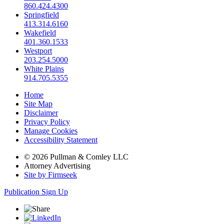
860.424.4300
Springfield
413.314.6160
Wakefield
401.360.1533
Westport
203.254.5000
White Plains
914.705.5355
Home
Site Map
Disclaimer
Privacy Policy
Manage Cookies
Accessibility Statement
© 2026 Pullman & Comley LLC
Attorney Advertising
Site by Firmseek
Publication Sign Up