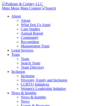
Main Menu
Main Content
About
About
What Sets Us Apart
Case Studies
Annual Report
Community
Recognition
Management Team
Legal Services
Team
Team
Search Team
Team Directory
Inclusion
Inclusion
Diversity, Equity and Inclusion
LGBTQ Initiatives
Women's Leadership Initiative
News & Insights
News & Insights
News
Events & Programs