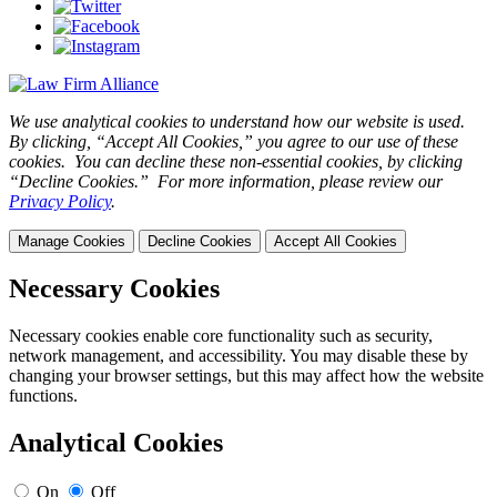
We use analytical cookies to understand how our website is used.
By clicking, “Accept All Cookies,” you agree to our use of these
cookies. You can decline these non-essential cookies, by clicking
“Decline Cookies.” For more information, please review our
Privacy Policy
.
Manage Cookies
Decline Cookies
Accept All Cookies
Necessary Cookies
Necessary cookies enable core functionality such as security,
network management, and accessibility. You may disable these by
changing your browser settings, but this may affect how the website
functions.
Analytical Cookies
On
Off