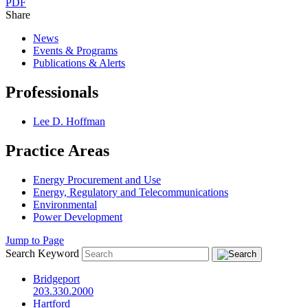
PDF
Share
News
Events & Programs
Publications & Alerts
Professionals
Lee D. Hoffman
Practice Areas
Energy Procurement and Use
Energy, Regulatory and Telecommunications
Environmental
Power Development
Jump to Page
Search Keyword
Bridgeport
203.330.2000
Hartford