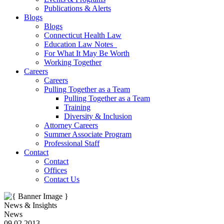
Publications & Alerts
Blogs
Blogs
Connecticut Health Law
Education Law Notes
For What It May Be Worth
Working Together
Careers
Careers
Pulling Together as a Team
Pulling Together as a Team
Training
Diversity & Inclusion
Attorney Careers
Summer Associate Program
Professional Staff
Contact
Contact
Offices
Contact Us
News & Insights
News
09.02.2013