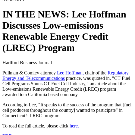
IN THE NEWS: Lee Hoffman
Discusses Low-emissions
Renewable Energy Credit
(LREC) Program
Hartford Business Journal
Pullman & Comley attorney
Lee Hoffman,
chair of the
Regulatory,
Energy and Telecommunications
practice, was quoted in, "CT Fuel
Cell Programs Shuns CT Fuel Cell Industry," an article about the
Low-emissions Renewable Energy Credit (LREC) program
awarded to a California based company.
According to Lee, "It speaks to the success of the program that [fuel
cell producers throughout the country] wanted to participate" in
Connecticut’s LREC program.
To read the full article, please click
here.