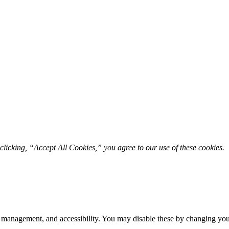
licking, “Accept All Cookies,” you agree to our use of these cookies. 
 management, and accessibility. You may disable these by changing your