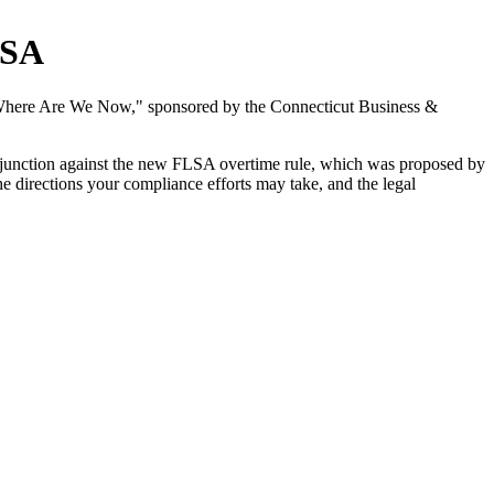
LSA
 Where Are We Now," sponsored by the Connecticut Business &
injunction against the new FLSA overtime rule, which was proposed by
he directions your compliance efforts may take, and the legal