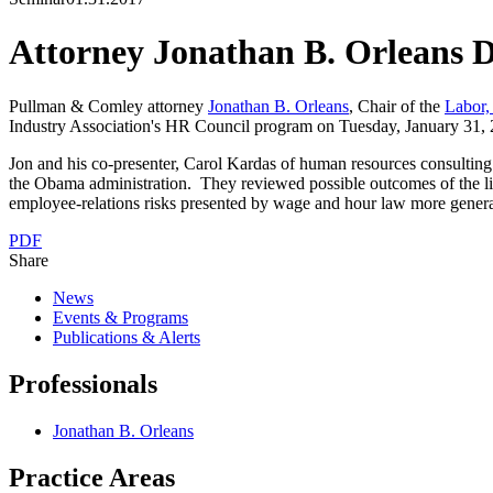
Attorney Jonathan B. Orleans 
Pullman & Comley attorney
Jonathan B. Orleans
, Chair of the
Labor
Industry Association's HR Council program on Tuesday, January 31, 
Jon and his co-presenter, Carol Kardas of human resources consultin
the Obama administration. They reviewed possible outcomes of the litig
employee-relations risks presented by wage and hour law more genera
PDF
Share
News
Events & Programs
Publications & Alerts
Professionals
Jonathan B. Orleans
Practice Areas