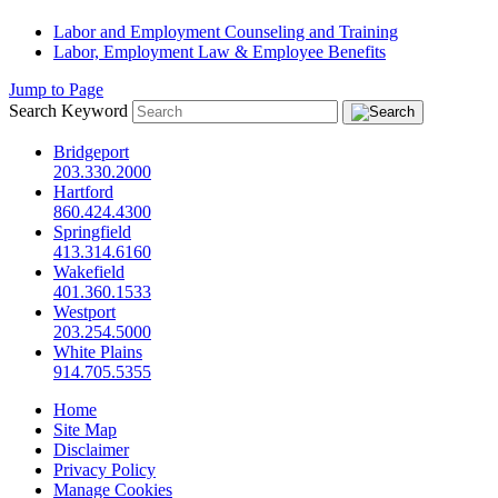
Labor and Employment Counseling and Training
Labor, Employment Law & Employee Benefits
Jump to Page
Search Keyword
Bridgeport
203.330.2000
Hartford
860.424.4300
Springfield
413.314.6160
Wakefield
401.360.1533
Westport
203.254.5000
White Plains
914.705.5355
Home
Site Map
Disclaimer
Privacy Policy
Manage Cookies