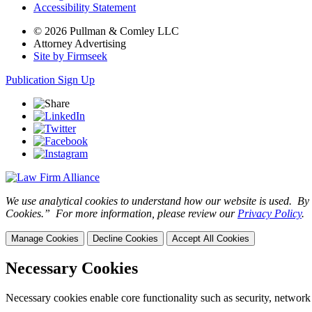
Accessibility Statement
© 2026 Pullman & Comley LLC
Attorney Advertising
Site by Firmseek
Publication Sign Up
We use analytical cookies to understand how our website is used. By c
Cookies.” For more information, please review our
Privacy Policy
.
Manage Cookies
Decline Cookies
Accept All Cookies
Necessary Cookies
Necessary cookies enable core functionality such as security, network