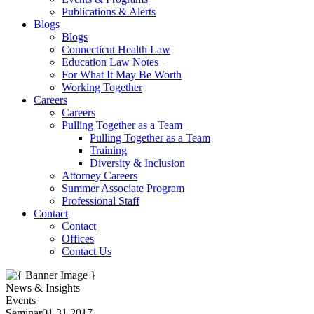
Publications & Alerts
Blogs
Blogs
Connecticut Health Law
Education Law Notes
For What It May Be Worth
Working Together
Careers
Careers
Pulling Together as a Team
Pulling Together as a Team
Training
Diversity & Inclusion
Attorney Careers
Summer Associate Program
Professional Staff
Contact
Contact
Offices
Contact Us
News & Insights
Events
Seminar
01.31.2017