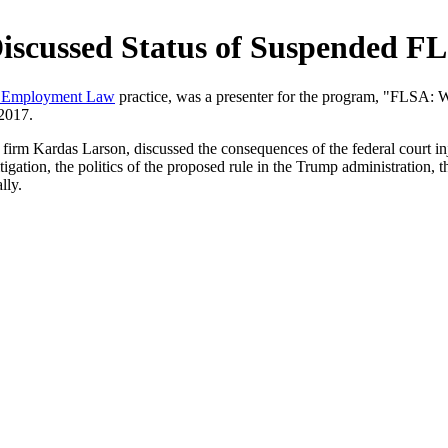
Discussed Status of Suspended F
, Employment Law
practice, was a presenter for the program, "FLSA:
2017.
g firm Kardas Larson, discussed the consequences of the federal court 
ation, the politics of the proposed rule in the Trump administration, t
lly.