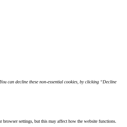
You can decline these non-essential cookies, by clicking “Decline
 browser settings, but this may affect how the website functions.