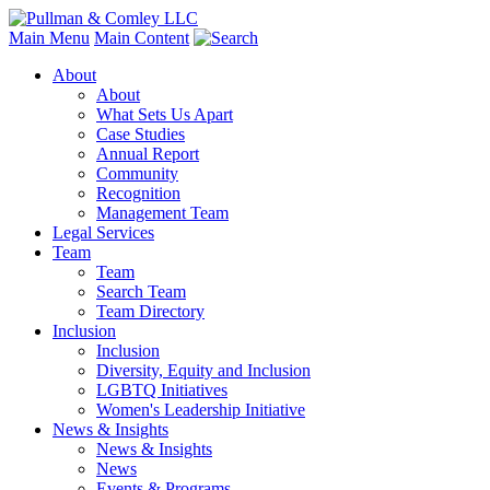
Main Menu
Main Content
About
About
What Sets Us Apart
Case Studies
Annual Report
Community
Recognition
Management Team
Legal Services
Team
Team
Search Team
Team Directory
Inclusion
Inclusion
Diversity, Equity and Inclusion
LGBTQ Initiatives
Women's Leadership Initiative
News & Insights
News & Insights
News
Events & Programs