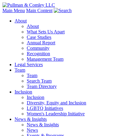
Main Menu
Main Content
About
About
What Sets Us Apart
Case Studies
Annual Report
Community
Recognition
Management Team
Legal Services
Team
Team
Search Team
Team Directory
Inclusion
Inclusion
Diversity, Equity and Inclusion
LGBTQ Initiatives
Women's Leadership Initiative
News & Insights
News & Insights
News
Events & Programs