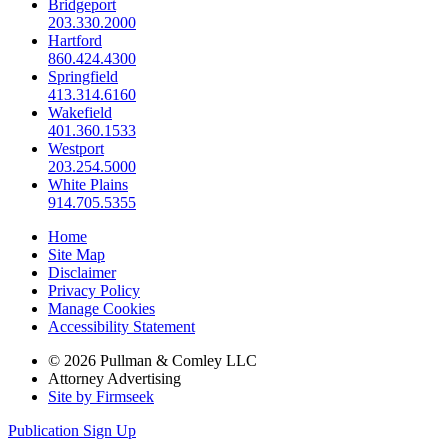
Bridgeport
203.330.2000
Hartford
860.424.4300
Springfield
413.314.6160
Wakefield
401.360.1533
Westport
203.254.5000
White Plains
914.705.5355
Home
Site Map
Disclaimer
Privacy Policy
Manage Cookies
Accessibility Statement
© 2026 Pullman & Comley LLC
Attorney Advertising
Site by Firmseek
Publication Sign Up