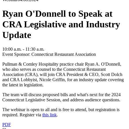
Ryan O'Donnell to Speak at
CRA Legislative and Industry
Update
10:00 a.m. - 11:30 a.m.
Event Sponsor: Connecticut Restaurant Association
Pullman & Comley Hospitality practice chair Ryan A. O'Donnell,
who also serves as counsel to the Connecticut Restaurant
Association (CRA), will join CRA President & CEO, Scott Dolch
and CRA Lobbyist, Nicole Griffin, for an industry update covering
the latest in legislation.
The team will discuss proposed bills and what's next for the 2024
Connecticut Legislative Session, and address audience questions.
The webinar is open to all and is free to attend, but registration is
required. Register via
this link
.
PDF