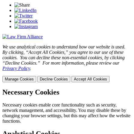
We use analytical cookies to understand how our website is used.
By clicking, “Accept All Cookies,” you agree to our use of these
cookies. You can decline these non-essential cookies, by clicking
“Decline Cookies.” For more information, please review our
Privacy Policy
.
Manage Cookies
Decline Cookies
Accept All Cookies
Necessary Cookies
Necessary cookies enable core functionality such as security,
network management, and accessibility. You may disable these by
changing your browser settings, but this may affect how the website
functions.
Analytical Cookies