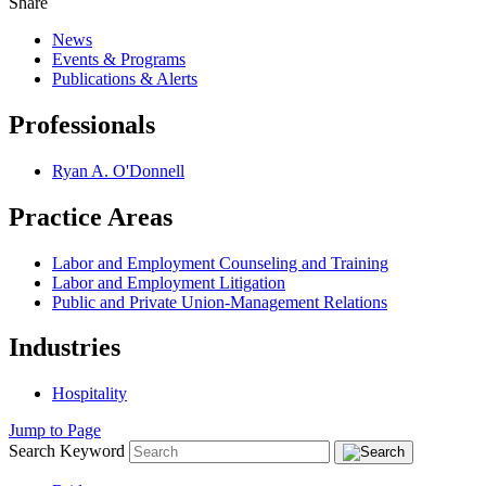
Share
News
Events & Programs
Publications & Alerts
Professionals
Ryan A. O'Donnell
Practice Areas
Labor and Employment Counseling and Training
Labor and Employment Litigation
Public and Private Union-Management Relations
Industries
Hospitality
Jump to Page
Search Keyword