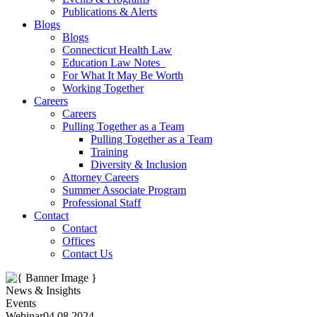
Publications & Alerts
Blogs
Blogs
Connecticut Health Law
Education Law Notes
For What It May Be Worth
Working Together
Careers
Careers
Pulling Together as a Team
Pulling Together as a Team
Training
Diversity & Inclusion
Attorney Careers
Summer Associate Program
Professional Staff
Contact
Contact
Offices
Contact Us
News & Insights
Events
Webinar
04.08.2024