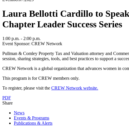
Laura Bellotti Cardillo to Sp
Chapter Leader Success Series
1:00 p.m. - 2:00 p.m.
Event Sponsor: CREW Network
Pullman & Comley Property Tax and Valuation attorney and Commerc
session, sharing strategies, tools, and best practices to support a
CREW Network is a global organization that advances women in commerc
This program is for CREW members only.
To register, please visit the
CREW Network website.
PDF
Share
News
Events & Programs
Publications & Alerts