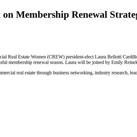
eak on Membership Renewal Stra
ial Real Estate Women (CREW) president-elect Laura Bellotti Cardill
 successful membership renewal season. Laura will be joined by Emily R
ial real estate through business networking, industry research, leade