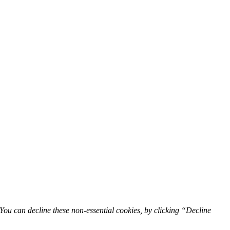
You can decline these non-essential cookies, by clicking “Decline