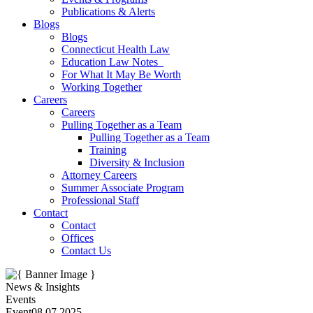
Publications & Alerts
Blogs
Blogs
Connecticut Health Law
Education Law Notes
For What It May Be Worth
Working Together
Careers
Careers
Pulling Together as a Team
Pulling Together as a Team
Training
Diversity & Inclusion
Attorney Careers
Summer Associate Program
Professional Staff
Contact
Contact
Offices
Contact Us
News & Insights
Events
Event
08.07.2025