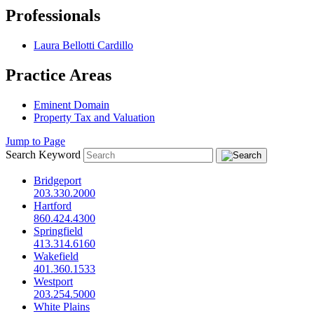
Professionals
Laura Bellotti Cardillo
Practice Areas
Eminent Domain
Property Tax and Valuation
Jump to Page
Search Keyword
Bridgeport
203.330.2000
Hartford
860.424.4300
Springfield
413.314.6160
Wakefield
401.360.1533
Westport
203.254.5000
White Plains