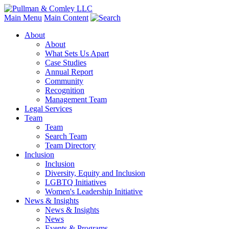
Main Menu
Main Content
About
About
What Sets Us Apart
Case Studies
Annual Report
Community
Recognition
Management Team
Legal Services
Team
Team
Search Team
Team Directory
Inclusion
Inclusion
Diversity, Equity and Inclusion
LGBTQ Initiatives
Women's Leadership Initiative
News & Insights
News & Insights
News
Events & Programs