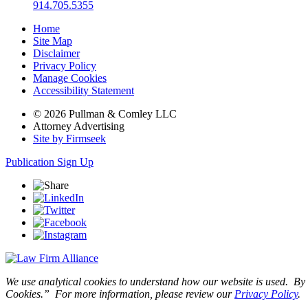
914.705.5355
Home
Site Map
Disclaimer
Privacy Policy
Manage Cookies
Accessibility Statement
© 2026 Pullman & Comley LLC
Attorney Advertising
Site by Firmseek
Publication Sign Up
We use analytical cookies to understand how our website is used. By c
Cookies.” For more information, please review our
Privacy Policy
.