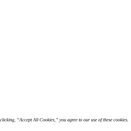
licking, “Accept All Cookies,” you agree to our use of these cookies. 