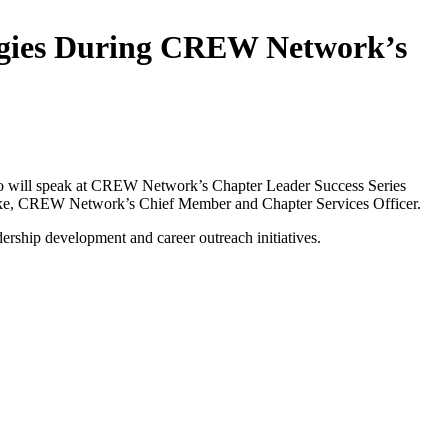
tegies During CREW Network’s
o will speak at CREW Network’s Chapter Leader Success Series
eineke, CREW Network’s Chief Member and Chapter Services Officer.
rship development and career outreach initiatives.