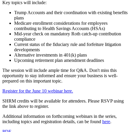
Key topics will include:
Trump Accounts and their coordination with existing benefits
plans
Medicare enrollment considerations for employees
contributing to Health Savings Accounts (HSAs)
Mid-year check on mandatory Roth catch-up contribution
compliance
Current status of the fiduciary rule and forfeiture litigation
developments
Alternative investments in 401(k) plans
Upcoming retirement plan amendment deadlines
The session will include ample time for Q&A. Don't miss this
opportunity to stay informed and ensure your business is well-
prepared on this important topic.
Register for the June 10 webinar here.
SHRM credits will be available for attendees. Please RSVP using
the link above to register.
Additional information on forthcoming webinars in the series,
including topics and registration details, can be found
here
.
PDF