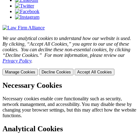
We use analytical cookies to understand how our website is used.
By clicking, “Accept All Cookies,” you agree to our use of these
cookies. You can decline these non-essential cookies, by clicking
“Decline Cookies.” For more information, please review our
Privacy Policy
.
Manage Cookies
Decline Cookies
Accept All Cookies
Necessary Cookies
Necessary cookies enable core functionality such as security,
network management, and accessibility. You may disable these by
changing your browser settings, but this may affect how the website
functions.
Analytical Cookies