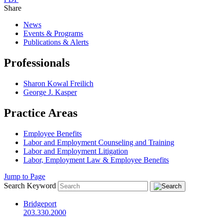
Share
News
Events & Programs
Publications & Alerts
Professionals
Sharon Kowal Freilich
George J. Kasper
Practice Areas
Employee Benefits
Labor and Employment Counseling and Training
Labor and Employment Litigation
Labor, Employment Law & Employee Benefits
Jump to Page
Search Keyword
Bridgeport
203.330.2000