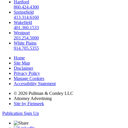
Hartford
860.424.4300
Springfield
413.314.6160
Wakefield
401.360.1533
Westport
203.254.5000
White Plains
914.705.5355
Home
Site Map
Disclaimer
Privacy Policy
Manage Cookies
Accessibility Statement
© 2026 Pullman & Comley LLC
Attorney Advertising
Site by Firmseek
Publication Sign Up