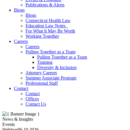
Publications & Alerts
Blogs
Blogs
Connecticut Health Law
Education Law Notes
For What It May Be Worth
Working Together
Careers
Careers
Pulling Together as a Team
Pulling Together as a Team
Training
Diversity & Inclusion
Attorney Careers
Summer Associate Program
Professional Staff
Contact
Contact
Offices
Contact Us
News & Insights
Events
Webinar
06.10.2026