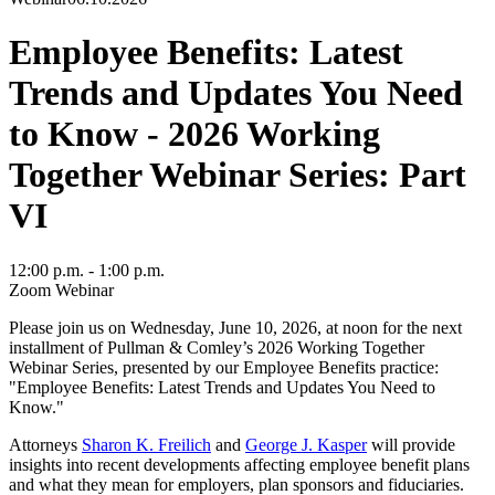
Employee Benefits: Latest
Trends and Updates You Need
to Know - 2026 Working
Together Webinar Series: Part
VI
12:00 p.m. - 1:00 p.m.
Zoom Webinar
Please join us on Wednesday, June 10, 2026, at noon for the next
installment of Pullman & Comley’s 2026 Working Together
Webinar Series, presented by our Employee Benefits practice:
"Employee Benefits: Latest Trends and Updates You Need to
Know."
Attorneys
Sharon K. Freilich
and
George J. Kasper
will provide
insights into recent developments affecting employee benefit plans
and what they mean for employers, plan sponsors and fiduciaries.