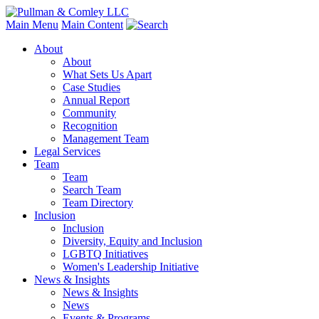
Main Menu
Main Content
About
About
What Sets Us Apart
Case Studies
Annual Report
Community
Recognition
Management Team
Legal Services
Team
Team
Search Team
Team Directory
Inclusion
Inclusion
Diversity, Equity and Inclusion
LGBTQ Initiatives
Women's Leadership Initiative
News & Insights
News & Insights
News
Events & Programs