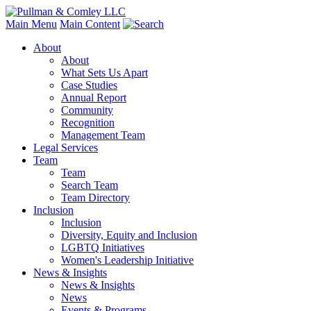
Main Menu
Main Content
About
About
What Sets Us Apart
Case Studies
Annual Report
Community
Recognition
Management Team
Legal Services
Team
Team
Search Team
Team Directory
Inclusion
Inclusion
Diversity, Equity and Inclusion
LGBTQ Initiatives
Women's Leadership Initiative
News & Insights
News & Insights
News
Events & Programs