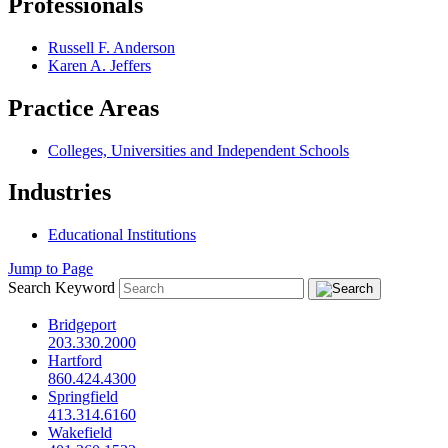
Professionals
Russell F. Anderson
Karen A. Jeffers
Practice Areas
Colleges, Universities and Independent Schools
Industries
Educational Institutions
Jump to Page
Search Keyword
Bridgeport
203.330.2000
Hartford
860.424.4300
Springfield
413.314.6160
Wakefield