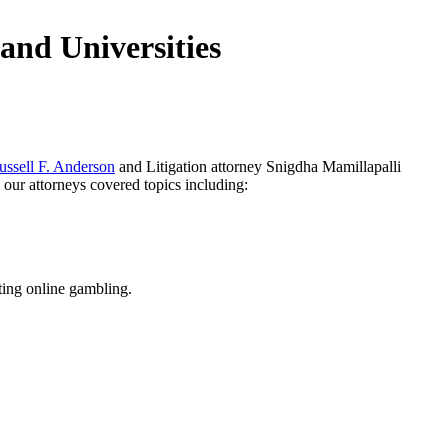
and Universities
ussell F. Anderson
and Litigation attorney Snigdha Mamillapalli
 our attorneys covered topics including:
cting online gambling.