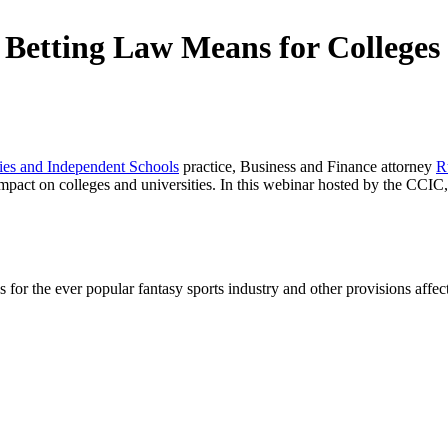
Betting Law Means for Colleges 
ties and Independent Schools
practice, Business and Finance attorney
R
mpact on colleges and universities. In this webinar hosted by the CCIC,
les for the ever popular fantasy sports industry and other provisions affe