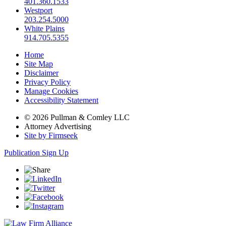
401.360.1533
Westport
203.254.5000
White Plains
914.705.5355
Home
Site Map
Disclaimer
Privacy Policy
Manage Cookies
Accessibility Statement
© 2026 Pullman & Comley LLC
Attorney Advertising
Site by Firmseek
Publication Sign Up