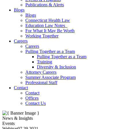
Publications & Alerts
Blogs
Blogs
Connecticut Health Law
Education Law Notes
For What It May Be Worth
Working Together
Careers
Careers
Pulling Together as a Team
Pulling Together as a Team
Training
Diversity & Inclusion
Attorney Careers
Summer Associate Program
Professional Staff
Contact
Contact
Offices
Contact Us
News & Insights
Events
Webinar
07.29.2021