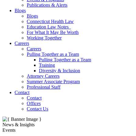
Publications & Alerts
Blogs
Blogs
Connecticut Health Law
Education Law Notes
For What It May Be Worth
Working Together
Careers
Careers
Pulling Together as a Team
Pulling Together as a Team
Training
Diversity & Inclusion
Attorney Careers
Summer Associate Program
Professional Staff
Contact
Contact
Offices
Contact Us
News & Insights
Events