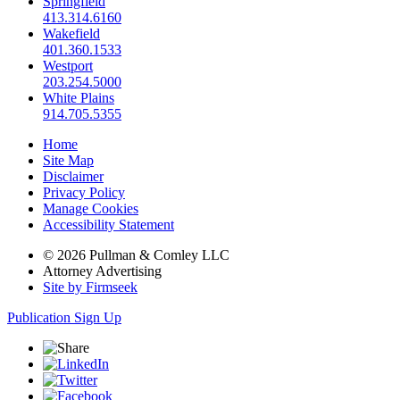
Springfield
413.314.6160
Wakefield
401.360.1533
Westport
203.254.5000
White Plains
914.705.5355
Home
Site Map
Disclaimer
Privacy Policy
Manage Cookies
Accessibility Statement
© 2026 Pullman & Comley LLC
Attorney Advertising
Site by Firmseek
Publication Sign Up