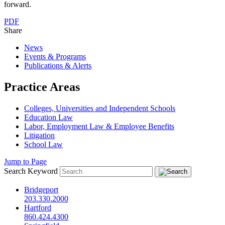
forward.
PDF
Share
News
Events & Programs
Publications & Alerts
Practice Areas
Colleges, Universities and Independent Schools
Education Law
Labor, Employment Law & Employee Benefits
Litigation
School Law
Jump to Page
Search Keyword
Bridgeport
203.330.2000
Hartford
860.424.4300