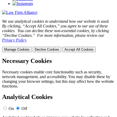
We use analytical cookies to understand how our website is used.
By clicking, “Accept All Cookies,” you agree to our use of these
cookies. You can decline these non-essential cookies, by clicking
“Decline Cookies.” For more information, please review our
Privacy Policy
.
Manage Cookies
Decline Cookies
Accept All Cookies
Necessary Cookies
Necessary cookies enable core functionality such as security,
network management, and accessibility. You may disable these by
changing your browser settings, but this may affect how the website
functions.
Analytical Cookies
On
Off