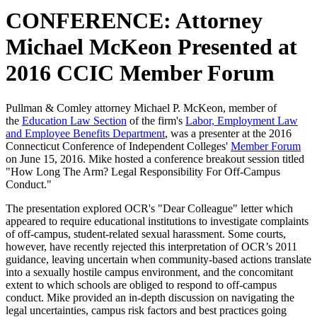
CONFERENCE: Attorney
Michael McKeon Presented at
2016 CCIC Member Forum
Pullman & Comley attorney Michael P. McKeon, member of
the
Education Law Section
of the firm's
Labor, Employment Law
and Employee Benefits Department
, was a presenter at the 2016
Connecticut Conference of Independent Colleges'
Member Forum
on June 15, 2016. Mike hosted a conference breakout session titled
"How Long The Arm? Legal Responsibility For Off-Campus
Conduct."
The presentation explored OCR's "Dear Colleague" letter which
appeared to require educational institutions to investigate complaints
of off-campus, student-related sexual harassment. Some courts,
however, have recently rejected this interpretation of OCR’s 2011
guidance, leaving uncertain when community-based actions translate
into a sexually hostile campus environment, and the concomitant
extent to which schools are obliged to respond to off-campus
conduct. Mike provided an in-depth discussion on navigating the
legal uncertainties, campus risk factors and best practices going