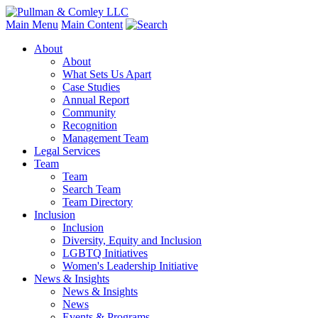
Main Menu
Main Content
About
About
What Sets Us Apart
Case Studies
Annual Report
Community
Recognition
Management Team
Legal Services
Team
Team
Search Team
Team Directory
Inclusion
Inclusion
Diversity, Equity and Inclusion
LGBTQ Initiatives
Women's Leadership Initiative
News & Insights
News & Insights
News
Events & Programs