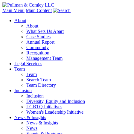
Main Menu
Main Content
About
About
What Sets Us Apart
Case Studies
Annual Report
Community
Recognition
Management Team
Legal Services
Team
Team
Search Team
Team Directory
Inclusion
Inclusion
Diversity, Equity and Inclusion
LGBTQ Initiatives
Women's Leadership Initiative
News & Insights
News & Insights
News
Events & Programs