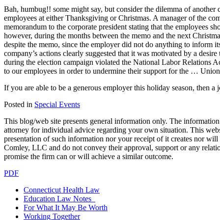
Bah, humbug!! some might say, but consider the dilemma of another co
employees at either Thanksgiving or Christmas. A manager of the compa
memorandum to the corporate president stating that the employees sho
however, during the months between the memo and the next Christma
despite the memo, since the employer did not do anything to inform its 
company’s actions clearly suggested that it was motivated by a desire
during the election campaign violated the National Labor Relations 
to our employees in order to undermine their support for the … Union 
If you are able to be a generous employer this holiday season, then a j
Posted in
Special Events
This blog/web site presents general information only. The information yo
attorney for individual advice regarding your own situation. This websi
presentation of such information nor your receipt of it creates nor wil
Comley, LLC and do not convey their approval, support or any relationsh
promise the firm can or will achieve a similar outcome.
PDF
Connecticut Health Law
Education Law Notes
For What It May Be Worth
Working Together