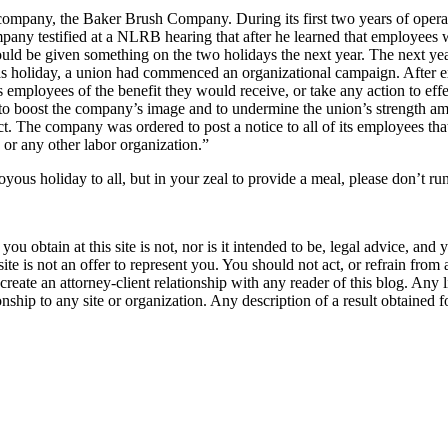
mpany, the Baker Brush Company. During its first two years of operatio
ny testified at a NLRB hearing that after he learned that employees wer
uld be given something on the two holidays the next year. The next yea
s holiday, a union had commenced an organizational campaign. After 
employees of the benefit they would receive, or take any action to effect
 to boost the company’s image and to undermine the union’s strength am
Act. The company was ordered to post a notice to all of its employees
or any other labor organization.”
oyous holiday to all, but in your zeal to provide a meal, please don’t ru
u obtain at this site is not, nor is it intended to be, legal advice, and
te is not an offer to represent you. You should not act, or refrain from
l create an attorney-client relationship with any reader of this blog. Any
ip to any site or organization. Any description of a result obtained for 