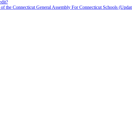
edit?
n of the Connecticut General Assembly For Connecticut Schools (Updat