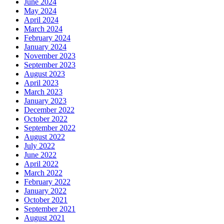
June 2024
May 2024
April 2024
March 2024
February 2024
January 2024
November 2023
September 2023
August 2023
April 2023
March 2023
January 2023
December 2022
October 2022
September 2022
August 2022
July 2022
June 2022
April 2022
March 2022
February 2022
January 2022
October 2021
September 2021
August 2021