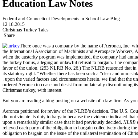
Education Law Notes
Federal and Connecticut Developments in School Law Blog
12.18.2015
Christmas Turkey Tales
Share
There once was a company by the name of Aeronca, Inc. whic
the International Association of Machinists and Aerospace Workers, A
when the austerity program was implemented, the company had annuall
the turkey bonus, alleging an unlawful refusal to bargain. The company
favor of the union. (253 NLRB No. 26.) The NLRB reasoned that in orde
its statutory right. “Whether there has been such a “clear and unmista
. upon the varied factors and circumstances herein, we find that the 
ordered Aeronca to cease and desist from unilaterally discontinuing it
Christmas turkey, with interest.
But you are reading a blog posting on a website of a law firm. As you m
Aeronca petitioned for review of the NLRB’s decision. The U.S. Court 
did not violate its duty to bargain because the evidence indicated tha
upon a remarkably similar case that it had previously decided,
NLRB v
relieved each party of the obligation to bargain collectively during the
obligation to bargain on the issue of the unilateral termination of Chri