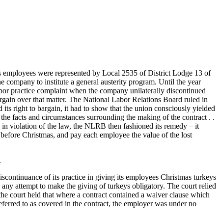
 employees were represented by Local 2535 of District Lodge 13 of
 company to institute a general austerity program. Until the year
bor practice complaint when the company unilaterally discontinued
argain over that matter. The National Labor Relations Board ruled in
s right to bargain, it had to show that the union consciously yielded
 the facts and circumstances surrounding the making of the contract . .
in violation of the law, the NLRB then fashioned its remedy – it
y before Christmas, and pay each employee the value of the lost
.
scontinuance of its practice in giving its employees Christmas turkeys
 any attempt to make the giving of turkeys obligatory. The court relied
 the court held that where a contract contained a waiver clause which
 referred to as covered in the contract, the employer was under no