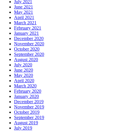
July 2021
June 2021
May 2021
April 2021
March 2021
February 2021
January 2021
December 2020
November 2020
October 2020
September 2020
August 2020
July 2020
June 2020
May 2020
April 2020
March 2020
February 2020
January 2020
December 2019
November 2019
October 2019
September 2019
August 2019
July 2019