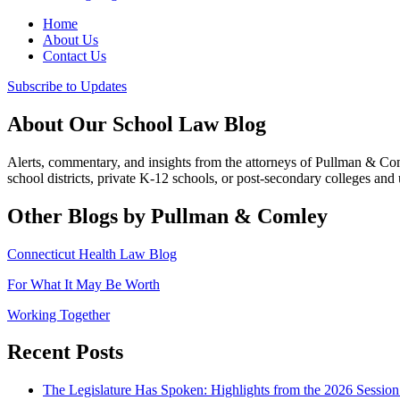
Home
About Us
Contact Us
Subscribe to Updates
About Our School Law Blog
Alerts, commentary, and insights from the attorneys of Pullman & C
school districts, private K-12 schools, or post-secondary colleges and u
Other Blogs by Pullman & Comley
Connecticut Health Law Blog
For What It May Be Worth
Working Together
Recent Posts
The Legislature Has Spoken: Highlights from the 2026 Session