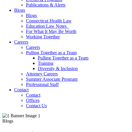
Publications & Alerts
Blogs
Blogs
Connecticut Health Law
Education Law Notes
For What It May Be Worth
Working Together
Careers
Careers
Pulling Together as a Team
Pulling Together as a Team
Training
Diversity & Inclusion
Attorney Careers
Summer Associate Program
Professional Staff
Contact
Contact
Offices
Contact Us
Blogs