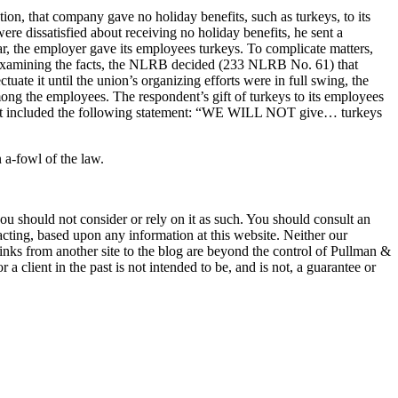
n, that company gave no holiday benefits, such as turkeys, to its
e dissatisfied about receiving no holiday benefits, he sent a
r, the employer gave its employees turkeys. To complicate matters,
examining the facts, the NLRB decided (233 NLRB No. 61) that
uate it until the union’s organizing efforts were in full swing, the
ong the employees. The respondent’s gift of turkeys to its employees
 that included the following statement: “WE WILL NOT give… turkeys
n a-fowl of the law.
 you should not consider or rely on it as such. You should consult an
 acting, based upon any information at this website. Neither our
 links from another site to the blog are beyond the control of Pullman &
a client in the past is not intended to be, and is not, a guarantee or