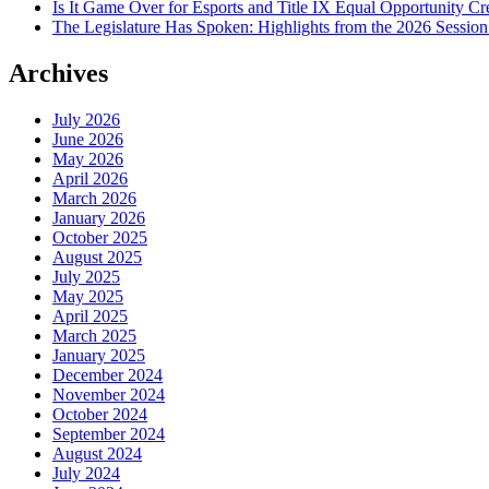
Is It Game Over for Esports and Title IX Equal Opportunity Cr
The Legislature Has Spoken: Highlights from the 2026 Sessio
Archives
July 2026
June 2026
May 2026
April 2026
March 2026
January 2026
October 2025
August 2025
July 2025
May 2025
April 2025
March 2025
January 2025
December 2024
November 2024
October 2024
September 2024
August 2024
July 2024