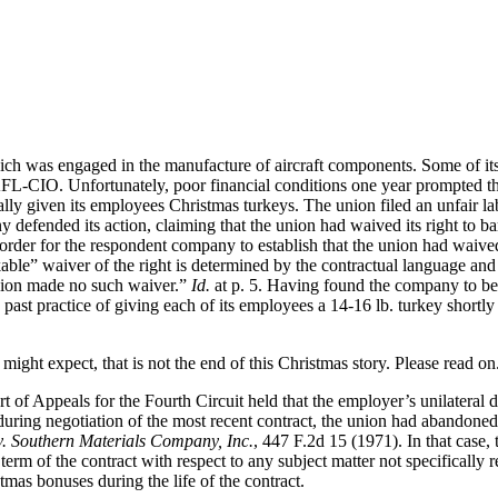
h was engaged in the manufacture of aircraft components. Some of its
FL-CIO. Unfortunately, poor financial conditions one year prompted the
y given its employees Christmas turkeys. The union filed an unfair la
 defended its action, claiming that the union had waived its right to b
r for the respondent company to establish that the union had waived it
kable” waiver of the right is determined by the contractual language and
union made no such waiver.”
Id.
at p. 5. Having found the company to be 
s past practice of giving each of its employees a 14-16 lb. turkey shortl
ight expect, that is not the end of this Christmas story. Please read on
of Appeals for the Fourth Circuit held that the employer’s unilateral di
t during negotiation of the most recent contract, the union had abandoned
. Southern Materials Company, Inc.
, 447 F.2d 15 (1971). In that case,
 term of the contract with respect to any subject matter not specifically
stmas bonuses during the life of the contract.