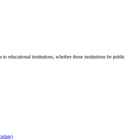
 to educational institutions, whether those institutions be public
Update)