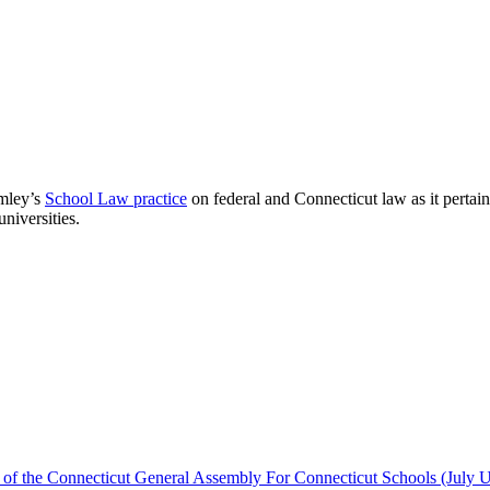
omley’s
School Law practice
on federal and Connecticut law as it pertains
niversities.
 of the Connecticut General Assembly For Connecticut Schools (July 