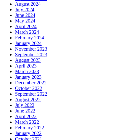
August 2024
July 2024
June 2024
May 2024
April 2024
March 2024
February 2024
January 2024
November 2023
September 2023
August 2023
April 2023
March 2023
January 2023
December 2022
October 2022
September 2022
August 2022
July 2022
June 2022
April 2022
March 2022
February 2022
January 2022
October 2021