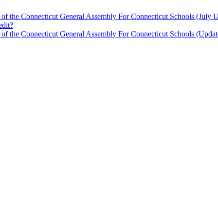
 of the Connecticut General Assembly For Connecticut Schools (July 
edit?
n of the Connecticut General Assembly For Connecticut Schools (Updat