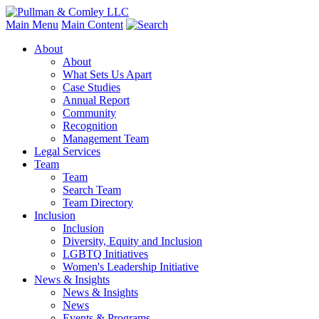
Main Menu
Main Content
About
About
What Sets Us Apart
Case Studies
Annual Report
Community
Recognition
Management Team
Legal Services
Team
Team
Search Team
Team Directory
Inclusion
Inclusion
Diversity, Equity and Inclusion
LGBTQ Initiatives
Women's Leadership Initiative
News & Insights
News & Insights
News
Events & Programs