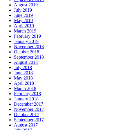
August 2019
July 2019
June 2019
May 2019
April 2019
March 2019
February 2019
January 2019
November 2018
October 2018
September 2018
August 2018
July 2018
June 2018
May 2018
April 2018
March 2018
February 2018
January 2018
December 2017
November 2017
October 2017
September 2017
August 2017