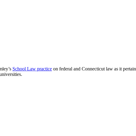
omley’s
School Law practice
on federal and Connecticut law as it pertains
niversities.