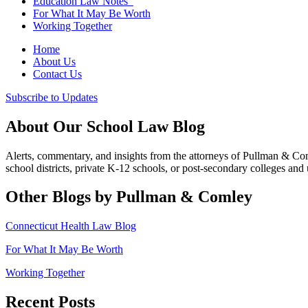
Education Law Notes
For What It May Be Worth
Working Together
Home
About Us
Contact Us
Subscribe to Updates
About Our School Law Blog
Alerts, commentary, and insights from the attorneys of Pullman & C
school districts, private K-12 schools, or post-secondary colleges and u
Other Blogs by Pullman & Comley
Connecticut Health Law Blog
For What It May Be Worth
Working Together
Recent Posts