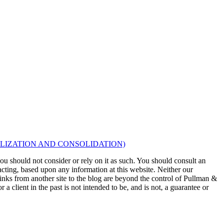
LIZATION AND CONSOLIDATION)
 you should not consider or rely on it as such. You should consult an
 acting, based upon any information at this website. Neither our
 links from another site to the blog are beyond the control of Pullman &
a client in the past is not intended to be, and is not, a guarantee or