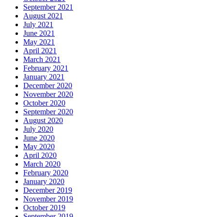
September 2021
August 2021
July 2021
June 2021
May 2021
April 2021
March 2021
February 2021
January 2021
December 2020
November 2020
October 2020
September 2020
August 2020
July 2020
June 2020
May 2020
April 2020
March 2020
February 2020
January 2020
December 2019
November 2019
October 2019
September 2019