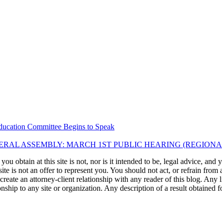
ducation Committee Begins to Speak
RAL ASSEMBLY: MARCH 1ST PUBLIC HEARING (REGIONA
u obtain at this site is not, nor is it intended to be, legal advice, and
te is not an offer to represent you. You should not act, or refrain from
l create an attorney-client relationship with any reader of this blog. Any
ip to any site or organization. Any description of a result obtained for 