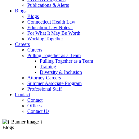
Publications & Alerts
Blogs
Blogs
Connecticut Health Law
Education Law Notes
For What It May Be Worth
Working Together
Careers
Careers
Pulling Together as a Team
Pulling Together as a Team
Training
Diversity & Inclusion
Attorney Careers
Summer Associate Program
Professional Staff
Contact
Contact
Offices
Contact Us
Blogs