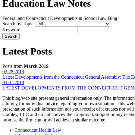
Education Law Notes
Federal and Connecticut Developments in School Law Blog
Search by Topic
Keyword
Latest Posts
Posts from
March 2019
.
03.28.2019
Latest Developments from the Connecticut General Assembly: The E
03.01.2019
LATEST DEVELOPMENTS FROM THE CONNECTICUT GENE
This blog/web site presents general information only. The information yo
attorney for individual advice regarding your own situation. This websi
presentation of such information nor your receipt of it creates nor wil
Comley, LLC and do not convey their approval, support or any relationsh
promise the firm can or will achieve a similar outcome.
Connecticut Health Law