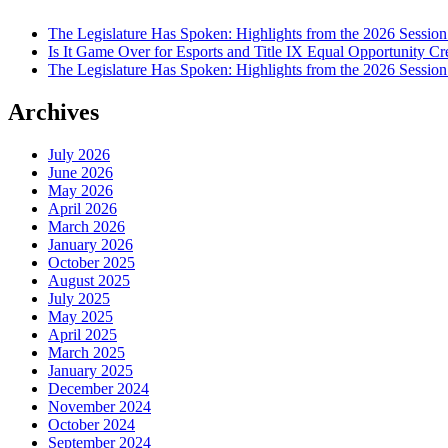
The Legislature Has Spoken: Highlights from the 2026 Session
Is It Game Over for Esports and Title IX Equal Opportunity Cr
The Legislature Has Spoken: Highlights from the 2026 Sessio
Archives
July 2026
June 2026
May 2026
April 2026
March 2026
January 2026
October 2025
August 2025
July 2025
May 2025
April 2025
March 2025
January 2025
December 2024
November 2024
October 2024
September 2024