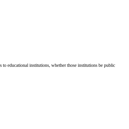
 to educational institutions, whether those institutions be public