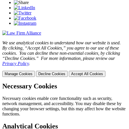
We use analytical cookies to understand how our website is used.
By clicking, “Accept All Cookies,” you agree to our use of these
cookies. You can decline these non-essential cookies, by clicking
“Decline Cookies.” For more information, please review our
Privacy Policy
.
Manage Cookies
Decline Cookies
Accept All Cookies
Necessary Cookies
Necessary cookies enable core functionality such as security,
network management, and accessibility. You may disable these by
changing your browser settings, but this may affect how the website
functions.
Analytical Cookies