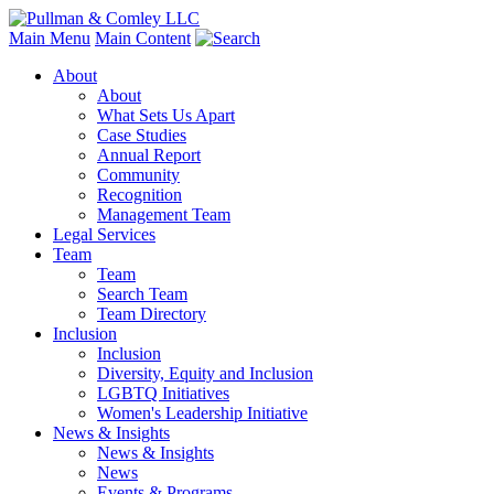
Main Menu
Main Content
About
About
What Sets Us Apart
Case Studies
Annual Report
Community
Recognition
Management Team
Legal Services
Team
Team
Search Team
Team Directory
Inclusion
Inclusion
Diversity, Equity and Inclusion
LGBTQ Initiatives
Women's Leadership Initiative
News & Insights
News & Insights
News
Events & Programs