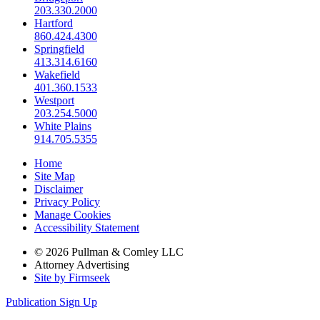
203.330.2000
Hartford
860.424.4300
Springfield
413.314.6160
Wakefield
401.360.1533
Westport
203.254.5000
White Plains
914.705.5355
Home
Site Map
Disclaimer
Privacy Policy
Manage Cookies
Accessibility Statement
© 2026 Pullman & Comley LLC
Attorney Advertising
Site by Firmseek
Publication Sign Up