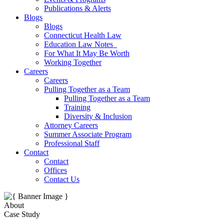
Publications & Alerts
Blogs
Blogs
Connecticut Health Law
Education Law Notes
For What It May Be Worth
Working Together
Careers
Careers
Pulling Together as a Team
Pulling Together as a Team
Training
Diversity & Inclusion
Attorney Careers
Summer Associate Program
Professional Staff
Contact
Contact
Offices
Contact Us
About
Case Study