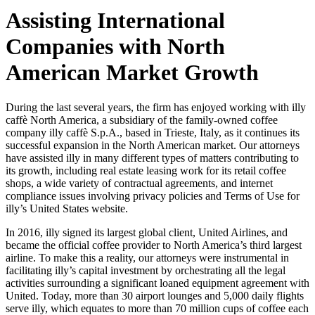
Assisting International
Companies with North
American Market Growth
During the last several years, the firm has enjoyed working with illy
caffè North America, a subsidiary of the family-owned coffee
company illy caffè S.p.A., based in Trieste, Italy, as it continues its
successful expansion in the North American market. Our attorneys
have assisted illy in many different types of matters contributing to
its growth, including real estate leasing work for its retail coffee
shops, a wide variety of contractual agreements, and internet
compliance issues involving privacy policies and Terms of Use for
illy’s United States website.
In 2016, illy signed its largest global client, United Airlines, and
became the official coffee provider to North America’s third largest
airline. To make this a reality, our attorneys were instrumental in
facilitating illy’s capital investment by orchestrating all the legal
activities surrounding a significant loaned equipment agreement with
United. Today, more than 30 airport lounges and 5,000 daily flights
serve illy, which equates to more than 70 million cups of coffee each