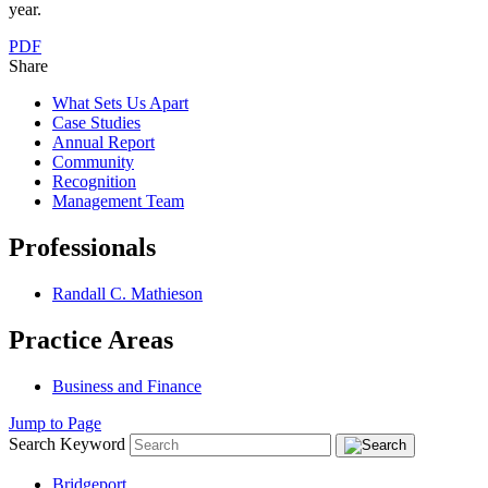
year.
PDF
Share
What Sets Us Apart
Case Studies
Annual Report
Community
Recognition
Management Team
Professionals
Randall C. Mathieson
Practice Areas
Business and Finance
Jump to Page
Search Keyword
Bridgeport